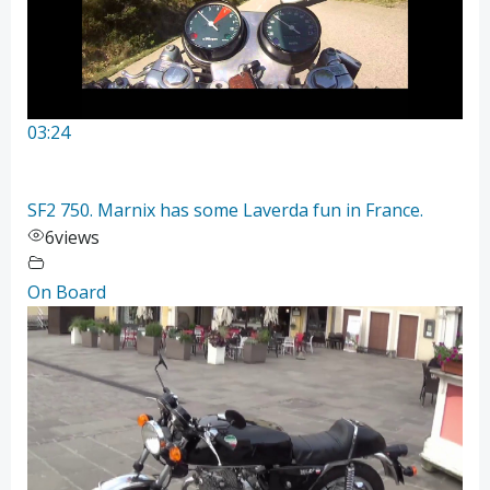
03:24
SF2 750. Marnix has some Laverda fun in France.
6
views
On Board