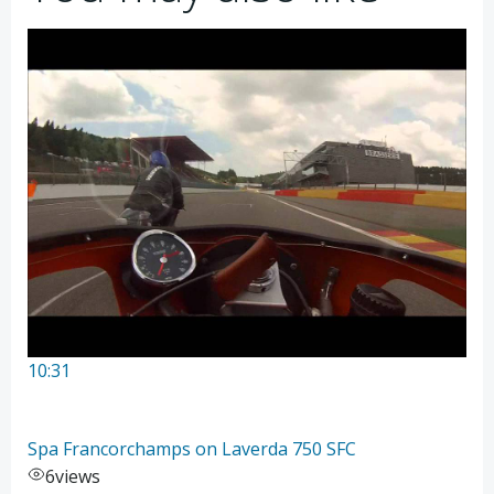
10:31
Spa Francorchamps on Laverda 750 SFC
6
views