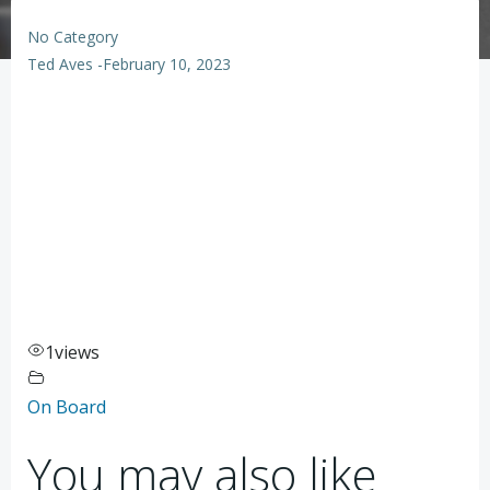
No Category
Ted Aves
-
February 10, 2023
1
views
On Board
You may also like