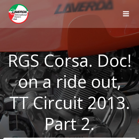
Skip
to
content
RGS Corsa. Doc!
on a ride out,
TT Circuit 2013.
Part 2.