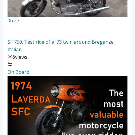
06:27
SF 750. Test ride of a ’73 twin around Breganze.
Italian.
6
views
On Board