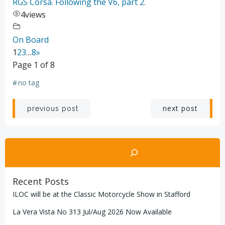
RGS Corsa. Following the V6, part 2.
4
views
On Board
1
2
3
…
8
»
Page 1 of 8
#
no tag
Post
Post
next post
previous post
navigation
navigation
Search
Recent Posts
ILOC will be at the Classic Motorcycle Show in Stafford
La Vera Vista No 313 Jul/Aug 2026 Now Available