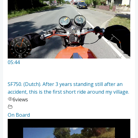
05:44
SF750. (Dutch). After 3 years standing still after an
accident, this is the first short ride around my village.
6
views
On Board