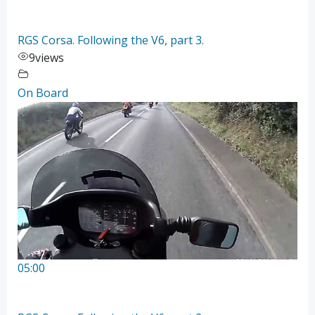
RGS Corsa. Following the V6, part 3.
9
views
On Board
05:00