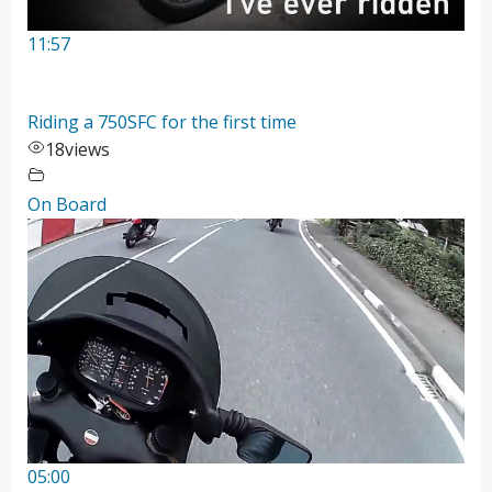
11:57
Riding a 750SFC for the first time
18
views
On Board
05:00