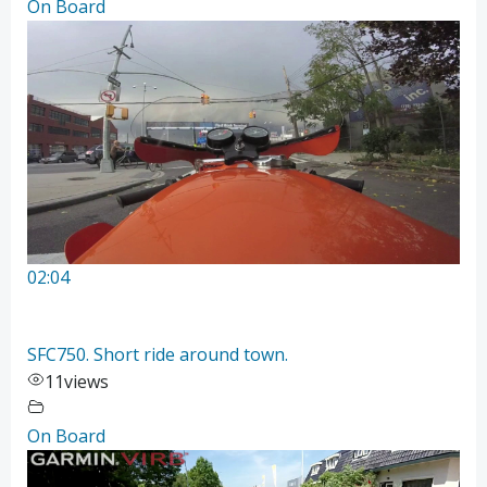
On Board
02:04
SFC750. Short ride around town.
11
views
On Board