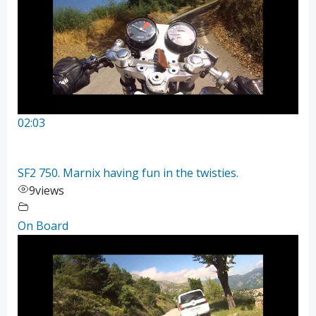
02:03
SF2 750. Marnix having fun in the twisties.
9
views
On Board