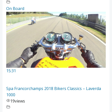
On Board
15:31
Spa Francorchamps 2018 Bikers Classics – Laverda
1000
19
views