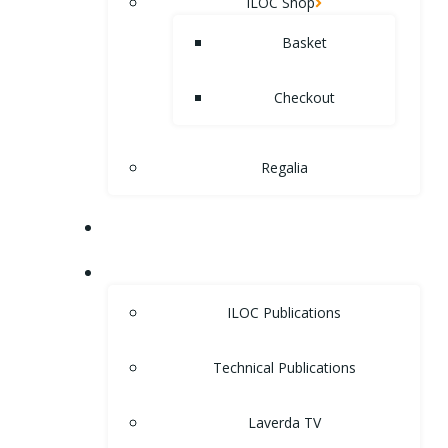
ILOC Shop
Basket
Checkout
Regalia
MUSEUM
LIBRARY
ILOC Publications
Technical Publications
Laverda TV