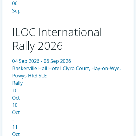
06
Sep
ILOC International
Rally 2026
04 Sep 2026 - 06 Sep 2026
Baskerville Hall Hotel. Clyro Court, Hay-on-Wye,
Powys HR3 5LE
Rally
10
Oct
10
Oct
-
11
Oct