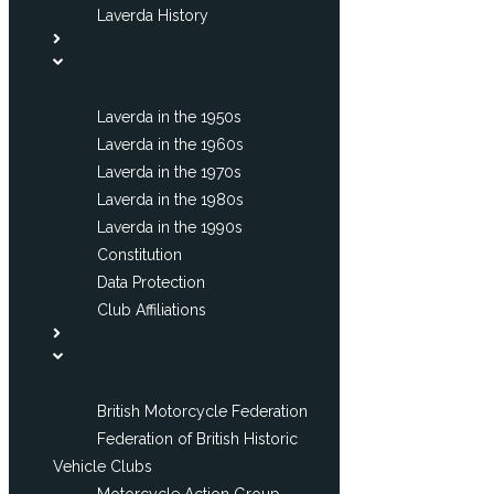
Laverda History
Laverda in the 1950s
Laverda in the 1960s
Laverda in the 1970s
Laverda in the 1980s
Laverda in the 1990s
Constitution
Data Protection
Club Affiliations
British Motorcycle Federation
Federation of British Historic
Vehicle Clubs
Motorcycle Action Group