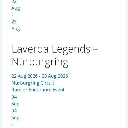
22
Aug
-
23
Aug
Laverda Legends –
Nürburgring
22 Aug 2026 - 23 Aug 2026
Nürburgring Circuit
Race or Endurance Event
04
Sep
04
Sep
-