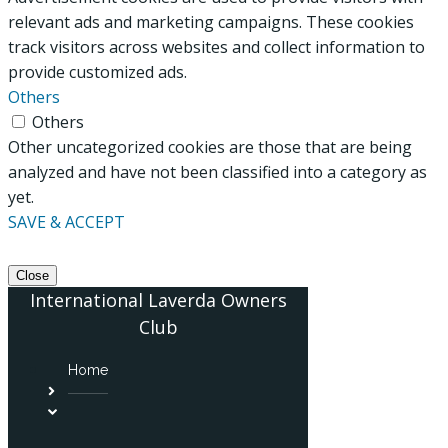
relevant ads and marketing campaigns. These cookies
track visitors across websites and collect information to
provide customized ads.
Others
Others
Other uncategorized cookies are those that are being
analyzed and have not been classified into a category as
yet.
SAVE & ACCEPT
Close
International Laverda Owners
Club
Home