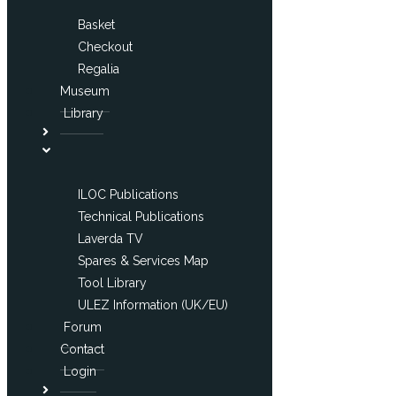
Basket
Checkout
Regalia
Museum
Library
ILOC Publications
Technical Publications
Laverda TV
Spares & Services Map
Tool Library
ULEZ Information (UK/EU)
Forum
Contact
Login