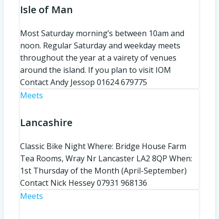
Isle of Man
Most Saturday morning’s between 10am and
noon. Regular Saturday and weekday meets
throughout the year at a vairety of venues
around the island. If you plan to visit IOM
Contact Andy Jessop 01624 679775
Meets
Lancashire
Classic Bike Night Where: Bridge House Farm
Tea Rooms, Wray Nr Lancaster LA2 8QP When:
1st Thursday of the Month (April-September)
Contact Nick Hessey 07931 968136
Meets