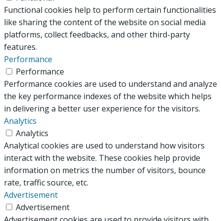
Functional cookies help to perform certain functionalities
like sharing the content of the website on social media
platforms, collect feedbacks, and other third-party
features.
Performance
Performance
Performance cookies are used to understand and analyze
the key performance indexes of the website which helps
in delivering a better user experience for the visitors.
Analytics
Analytics
Analytical cookies are used to understand how visitors
interact with the website. These cookies help provide
information on metrics the number of visitors, bounce
rate, traffic source, etc.
Advertisement
Advertisement
Advertisement cookies are used to provide visitors with