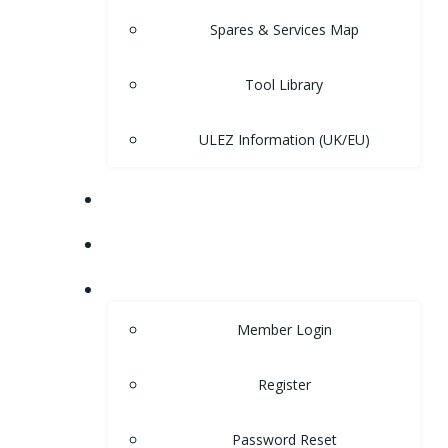
Spares & Services Map
Tool Library
ULEZ Information (UK/EU)
FORUM
CONTACT
LOGIN
Member Login
Register
Password Reset