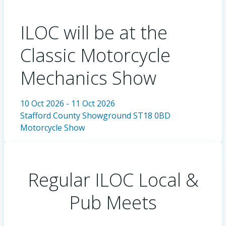
ILOC will be at the
Classic Motorcycle
Mechanics Show
10 Oct 2026 - 11 Oct 2026
Stafford County Showground ST18 0BD
Motorcycle Show
Regular ILOC Local &
Pub Meets