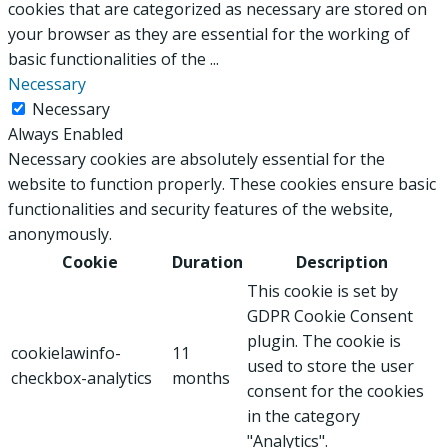
cookies that are categorized as necessary are stored on
your browser as they are essential for the working of
basic functionalities of the
...
Necessary
Necessary
Always Enabled
Necessary cookies are absolutely essential for the
website to function properly. These cookies ensure basic
functionalities and security features of the website,
anonymously.
Cookie
Duration
Description
This cookie is set by
GDPR Cookie Consent
plugin. The cookie is
cookielawinfo-
11
used to store the user
checkbox-analytics
months
consent for the cookies
in the category
"Analytics".