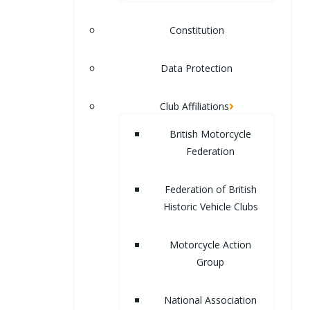
Constitution
Data Protection
Club Affiliations
British Motorcycle
Federation
Federation of British
Historic Vehicle Clubs
Motorcycle Action
Group
National Association