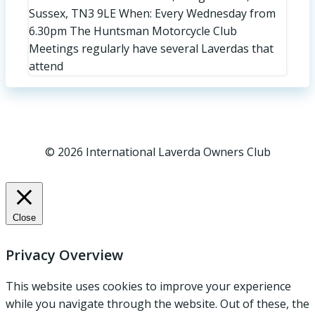
Sussex, TN3 9LE When: Every Wednesday from
6.30pm The Huntsman Motorcycle Club
Meetings regularly have several Laverdas that
attend
© 2026 International Laverda Owners Club
Close
Privacy Overview
This website uses cookies to improve your experience
while you navigate through the website. Out of these, the