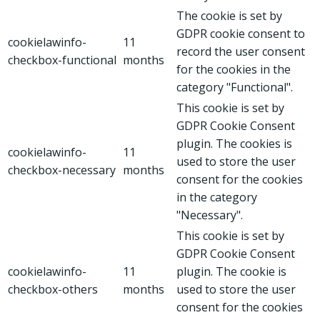
The cookie is set by
GDPR cookie consent to
cookielawinfo-
11
record the user consent
checkbox-functional
months
for the cookies in the
category "Functional".
This cookie is set by
GDPR Cookie Consent
plugin. The cookies is
cookielawinfo-
11
used to store the user
checkbox-necessary
months
consent for the cookies
in the category
"Necessary".
This cookie is set by
GDPR Cookie Consent
cookielawinfo-
11
plugin. The cookie is
checkbox-others
months
used to store the user
consent for the cookies