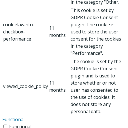
in the category "Other.
This cookie is set by
GDPR Cookie Consent
cookielawinfo-
plugin. The cookie is
11
checkbox-
used to store the user
months
performance
consent for the cookies
in the category
"Performance".
The cookie is set by the
GDPR Cookie Consent
plugin and is used to
11
store whether or not
viewed_cookie_policy
months
user has consented to
the use of cookies. It
does not store any
personal data.
Functional
Functional