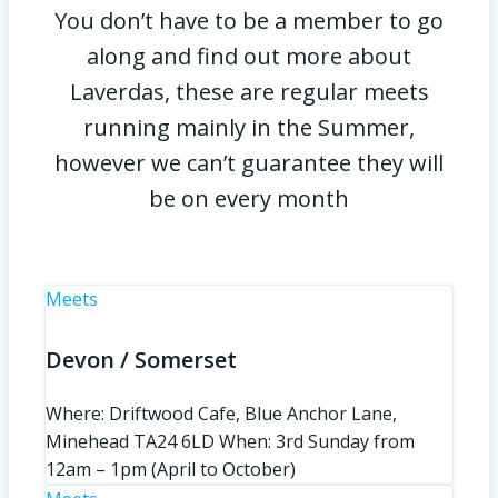
You don’t have to be a member to go
along and find out more about
Laverdas, these are regular meets
running mainly in the Summer,
however we can’t guarantee they will
be on every month
Meets
Devon / Somerset
Where: Driftwood Cafe, Blue Anchor Lane,
Minehead TA24 6LD When: 3rd Sunday from
12am – 1pm (April to October)