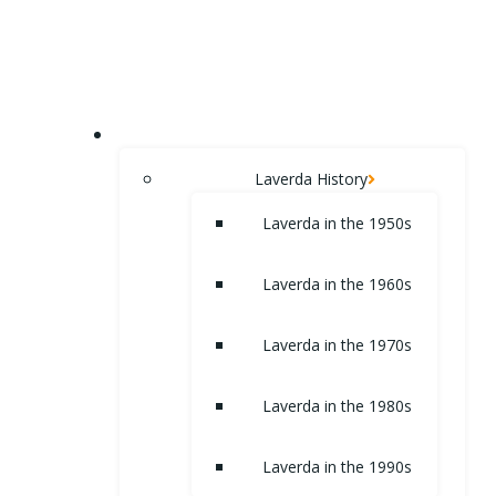
Skip
to
content
HOME
Laverda History
Laverda in the 1950s
Laverda in the 1960s
Laverda in the 1970s
Laverda in the 1980s
Laverda in the 1990s