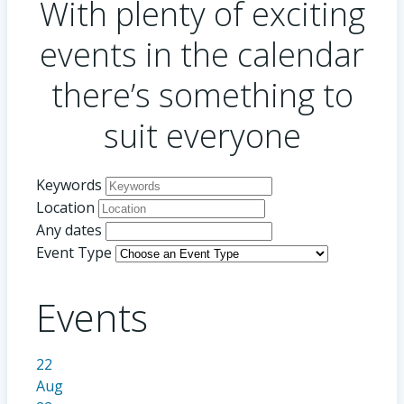
With plenty of exciting
events in the calendar
there’s something to
suit everyone
Keywords
Location
Any dates
Event Type
Events
22
Aug