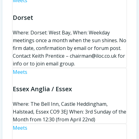
Meets
Dorset
Where: Dorset: West Bay, When: Weekday
meetings once a month when the sun shines. No
firm date, confirmation by email or forum post.
Contact Keith Prentice – chairman@iloc.co.uk for
info or to join email group.
Meets
Essex Anglia / Essex
Where: The Bell Inn, Castle Heddingham,
Halstead, Essex CO9 3EJ When: 3rd Sunday of the
Month from 12:30 (from April 22nd)
Meets