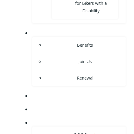
for Bikers with a
Disability
MEMBERSHIP
Benefits
Join Us
Renewal
NEWS
EVENTS
SHOP