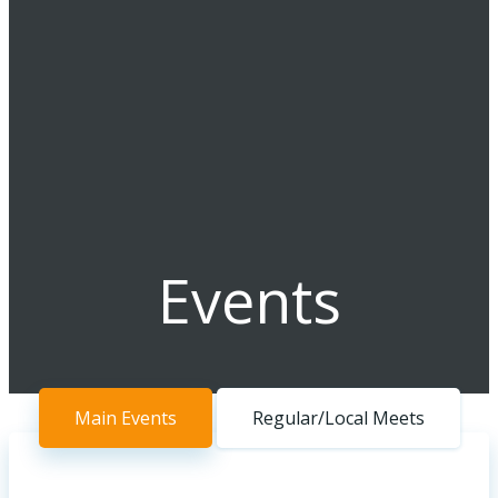
Events
Main Events
Regular/Local Meets