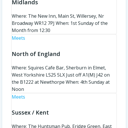
Midlands
Where: The New Inn, Main St, Willersey, Nr
Broadway WR12 7PJ When: 1st Sunday of the
Month from 12:30
Meets
North of England
Where: Squires Cafe Bar, Sherburn in Elmet,
West Yorkshire LS25 5LX Just off A1(M) J42 on
the B1222 at Newthorpe When: 4th Sunday at
Noon
Meets
Sussex / Kent
Where: The Huntsman Pub, Eridge Green, East