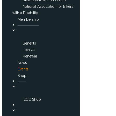
National Association for Bikers
with a Disability
Membership
Benefits
Join Us
Renewal
News
Events
Shop
ILOC Shop