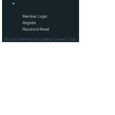
Member Login
Register
Password Reset
© 2026 International Laverda Owners Club.