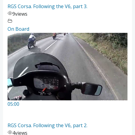
RGS Corsa. Following the V6, part 3.
9
views
On Board
05:00
RGS Corsa. Following the V6, part 2.
4
views