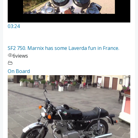
03:24
SF2 750. Marnix has some Laverda fun in France.
6
views
On Board