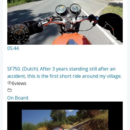
05:44
SF750. (Dutch). After 3 years standing still after an
accident, this is the first short ride around my village.
6
views
On Board