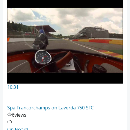
10:31
Spa Francorchamps on Laverda 750 SFC
6
views
On Board