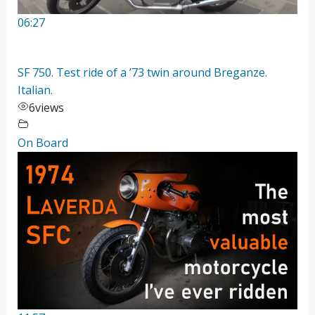
06:27
SF 750. Test ride of a ’73 twin around Breganze.
Italian.
6
views
On Board