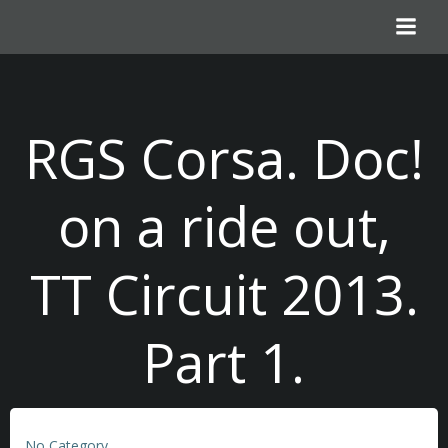
Skip
to
content
RGS Corsa. Doc!
on a ride out,
TT Circuit 2013.
Part 1.
No Category