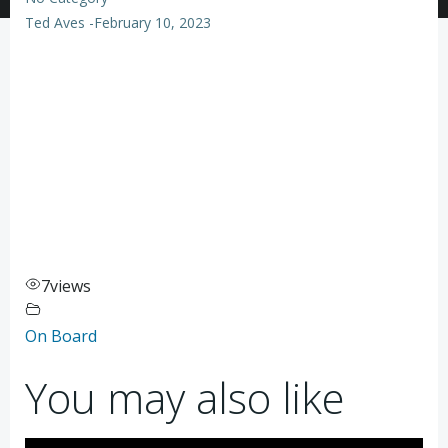
Ted Aves
-
February 10, 2023
7
views
On Board
You may also like