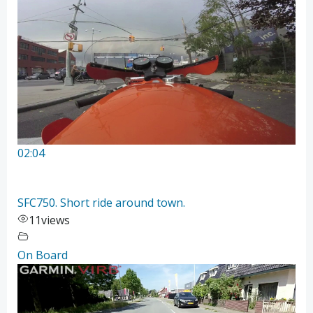
02:04
SFC750. Short ride around town.
11
views
On Board