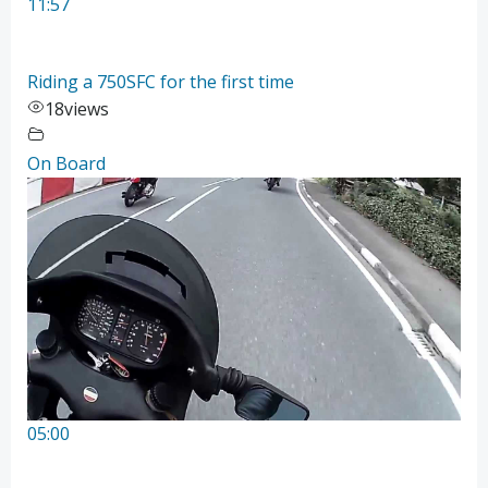
11:57
Riding a 750SFC for the first time
18
views
On Board
05:00