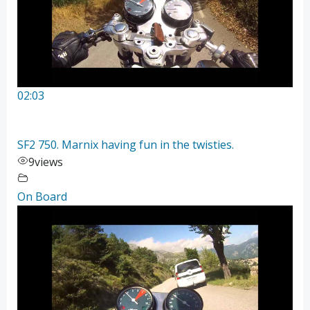
02:03
SF2 750. Marnix having fun in the twisties.
9
views
On Board