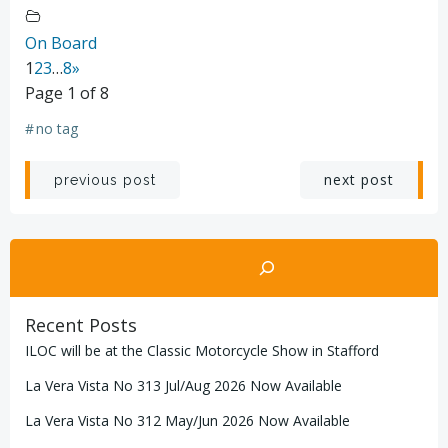
On Board
1
2
3
…
8
»
Page 1 of 8
#
no tag
Post
Post
next post
previous post
navigation
navigation
Search
Recent Posts
ILOC will be at the Classic Motorcycle Show in Stafford
La Vera Vista No 313 Jul/Aug 2026 Now Available
La Vera Vista No 312 May/Jun 2026 Now Available