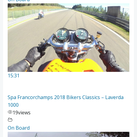
15:31
Spa Francorchamps 2018 Bikers Classics – Laverda
1000
19
views
On Board