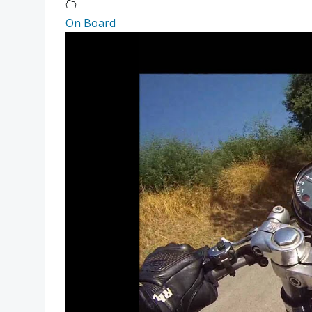
On Board