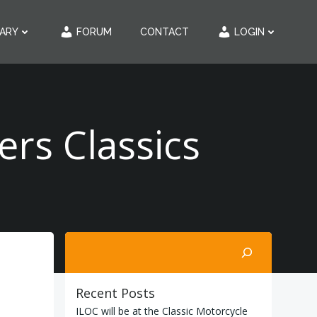
RARY
FORUM
CONTACT
LOGIN
rs Classics
Search
Recent Posts
ILOC will be at the Classic Motorcycle