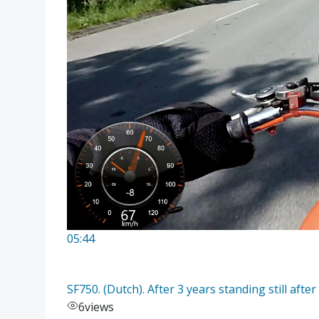
05:44
SF750. (Dutch). After 3 years standing still after
6
views