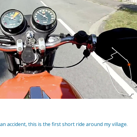
 an accident, this is the first short ride around my village.