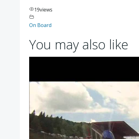
19
views
On Board
You may also like