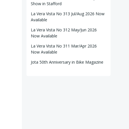
Show in Stafford
La Vera Vista No 313 Jul/Aug 2026 Now
Available
La Vera Vista No 312 May/Jun 2026
Now Available
La Vera Vista No 311 Mar/Apr 2026
Now Available
Jota 50th Anniversary in Bike Magazine