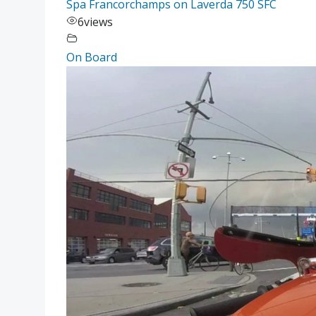
Spa Francorchamps on Laverda 750 SFC
6
views
On Board