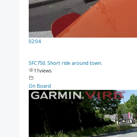
02:04
SFC750. Short ride around town.
11
views
On Board