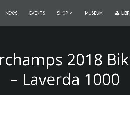
NEWS
EVENTS
SHOP
MUSEUM
LIB
rchamps 2018 Bike
– Laverda 1000