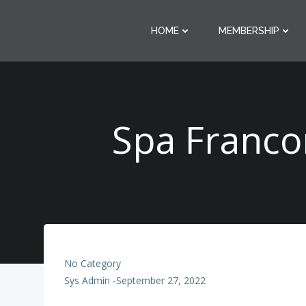
Skip
to
HOME
MEMBERSHIP
content
Spa Franco
No Category
Sys Admin
-
September 27, 2022