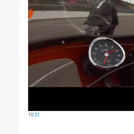
10:31