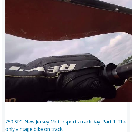
750 SFC. New Jersey Motorsports track day. Part 1. The
only vintage bike on track.