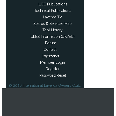
ILOC Publications
Technical Publications
Laverda TV
Spares & Services Map
Tool Library
ULEZ Information (UK/EU)
Forum
Contact
Login
Member Login
Register
Password Reset
© 2026 International Laverda Owners Club.