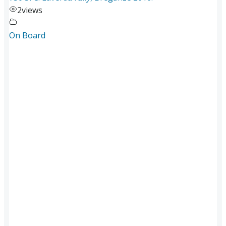
2
views
On Board