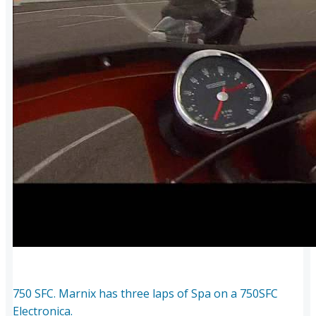
750 SFC. Marnix has three laps of Spa on a 750SFC
Electronica.