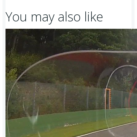
You may also like