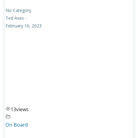
No Category
Ted Aves
-
February 10, 2023
13
views
On Board