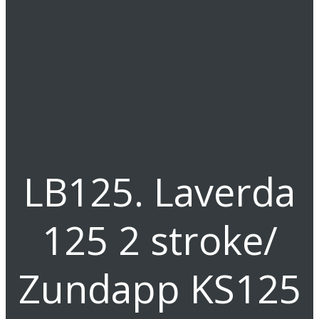
LB125. Laverda
125 2 stroke/
Zundapp KS125