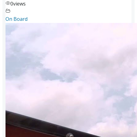
0
views
On Board