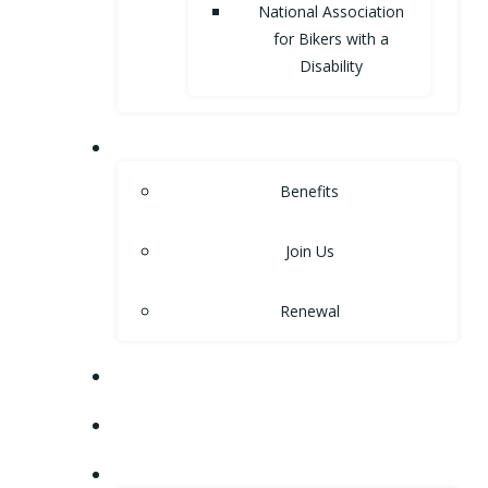
National Association
for Bikers with a
Disability
MEMBERSHIP
Benefits
Join Us
Renewal
NEWS
EVENTS
SHOP