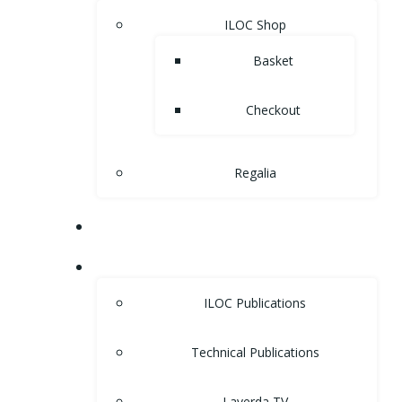
ILOC Shop
Basket
Checkout
Regalia
MUSEUM
LIBRARY
ILOC Publications
Technical Publications
Laverda TV