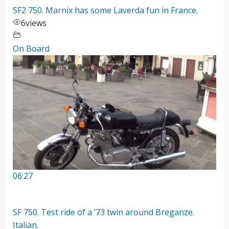
SF2 750. Marnix has some Laverda fun in France.
6
views
On Board
06:27
SF 750. Test ride of a ’73 twin around Breganze.
Italian.