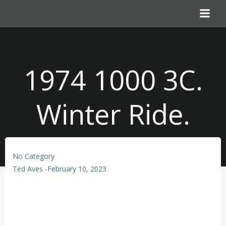
Skip
to
content
1974 1000 3C.
Winter Ride.
No Category
Ted Aves
-
February 10, 2023