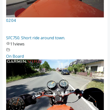
02:04
SFC750. Short ride around town.
11
views
On Board