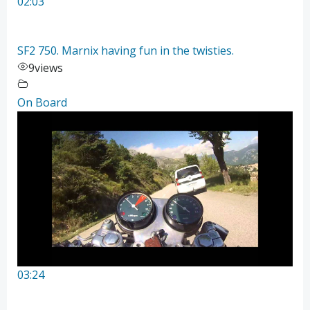
02:03
SF2 750. Marnix having fun in the twisties.
9
views
On Board
03:24