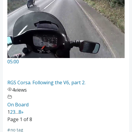
05:00
RGS Corsa. Following the V6, part 2.
4
views
On Board
1
2
3
…
8
»
Page 1 of 8
#
no tag