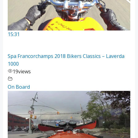
15:31
Spa Francorchamps 2018 Bikers Classics – Laverda
1000
19
views
On Board