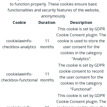
to function properly. These cookies ensure basic
functionalities and security features of the website,
anonymously.
Cookie
Duration
Description
This cookie is set by GDPR
Cookie Consent plugin. The
cookielawinfo-
11
cookie is used to store the
checkbox-analytics
months
user consent for the
cookies in the category
"Analytics".
The cookie is set by GDPR
cookie consent to record
cookielawinfo-
11
the user consent for the
checkbox-functional
months
cookies in the category
"Functional".
This cookie is set by GDPR
Cookie Consent plugin. The