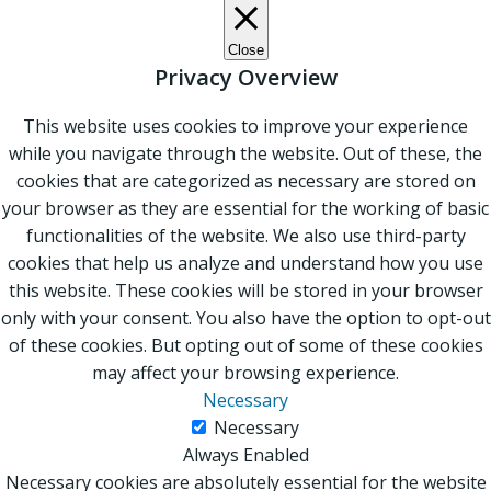
Close
Privacy Overview
This website uses cookies to improve your experience
while you navigate through the website. Out of these, the
cookies that are categorized as necessary are stored on
your browser as they are essential for the working of basic
functionalities of the website. We also use third-party
cookies that help us analyze and understand how you use
this website. These cookies will be stored in your browser
only with your consent. You also have the option to opt-out
of these cookies. But opting out of some of these cookies
may affect your browsing experience.
Necessary
Necessary
Always Enabled
Necessary cookies are absolutely essential for the website