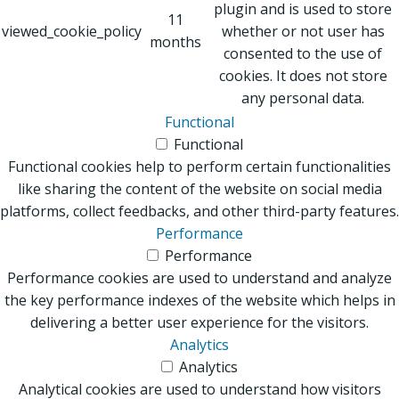
plugin and is used to store
11
viewed_cookie_policy
whether or not user has
months
consented to the use of
cookies. It does not store
any personal data.
Functional
Functional
Functional cookies help to perform certain functionalities
like sharing the content of the website on social media
platforms, collect feedbacks, and other third-party features.
Performance
Performance
Performance cookies are used to understand and analyze
the key performance indexes of the website which helps in
delivering a better user experience for the visitors.
Analytics
Analytics
Analytical cookies are used to understand how visitors