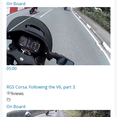
On Board
05:00
RGS Corsa. Following the V6, part 3.
9
views
On Board