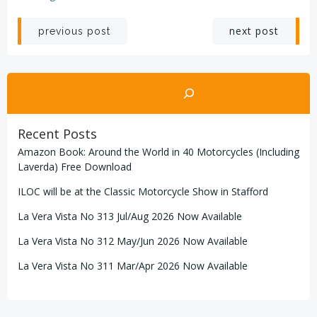
Post
Post
next post
previous post
navigation
navigation
Search
Recent Posts
Amazon Book: Around the World in 40 Motorcycles (Including
Laverda) Free Download
ILOC will be at the Classic Motorcycle Show in Stafford
La Vera Vista No 313 Jul/Aug 2026 Now Available
La Vera Vista No 312 May/Jun 2026 Now Available
La Vera Vista No 311 Mar/Apr 2026 Now Available