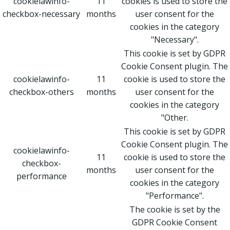
cookielawinfo-
11
cookies is used to store the
checkbox-necessary
months
user consent for the
cookies in the category
"Necessary".
This cookie is set by GDPR
Cookie Consent plugin. The
cookielawinfo-
11
cookie is used to store the
checkbox-others
months
user consent for the
cookies in the category
"Other.
This cookie is set by GDPR
Cookie Consent plugin. The
cookielawinfo-
11
cookie is used to store the
checkbox-
months
user consent for the
performance
cookies in the category
"Performance".
The cookie is set by the
GDPR Cookie Consent