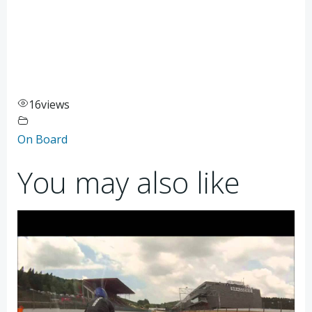
16
views
On Board
You may also like