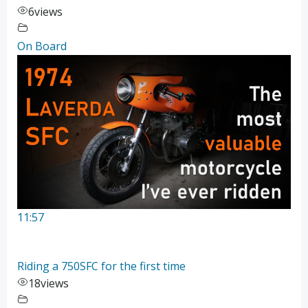
6
views
On Board
11:57
Riding a 750SFC for the first time
18
views