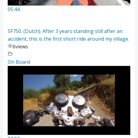
05:44
SF750. (Dutch). After 3 years standing still after an
accident, this is the first short ride around my village.
6
views
On Board