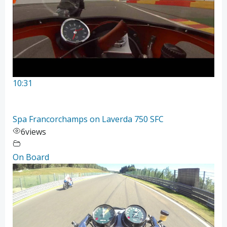
10:31
Spa Francorchamps on Laverda 750 SFC
6
views
On Board