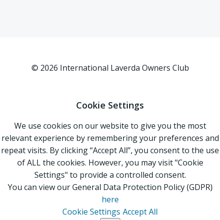
© 2026 International Laverda Owners Club
Cookie Settings
We use cookies on our website to give you the most
relevant experience by remembering your preferences and
repeat visits. By clicking “Accept All”, you consent to the use
of ALL the cookies. However, you may visit "Cookie
Settings" to provide a controlled consent.
You can view our General Data Protection Policy (GDPR)
here
Cookie Settings
Accept All