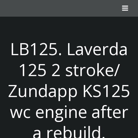
Skip
to
content
LB125. Laverda
125 2 stroke/
Zundapp KS125
wc engine after
a rebuild.