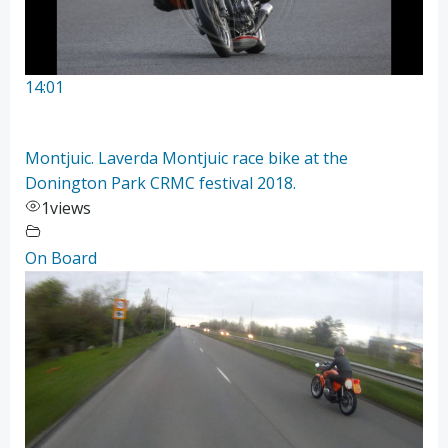
14:01
Montjuic. Laverda Montjuic race bike at the
Donington Park CRMC festival 2018.
1
views
On Board