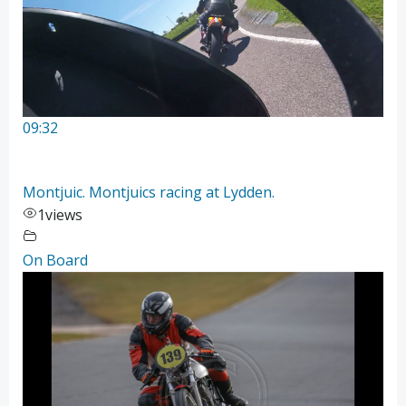
09:32
Montjuic. Montjuics racing at Lydden.
1
views
On Board