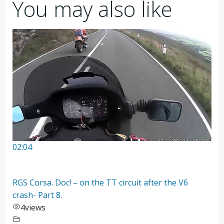
You may also like
02:04
RGS Corsa. Doc! – on the TT circuit after the V6
crash- Part 8.
4
views