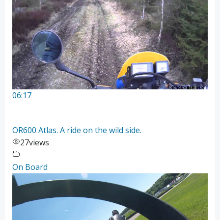
06:17
OR600 Atlas. A ride on the wild side.
27
views
On Board