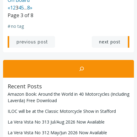
«
1
2
3
4
5
…
8
»
Page 3 of 8
#
no tag
Post
Post
next post
previous post
navigation
navigation
Search
Recent Posts
Amazon Book: Around the World in 40 Motorcycles (Including
Laverda) Free Download
ILOC will be at the Classic Motorcycle Show in Stafford
La Vera Vista No 313 Jul/Aug 2026 Now Available
La Vera Vista No 312 May/Jun 2026 Now Available