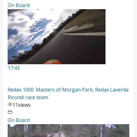
On Board
17:43
Redax 1000. Masters of Morgan Park, Redax Laverda
Ricondi race team.
11
views
On Board