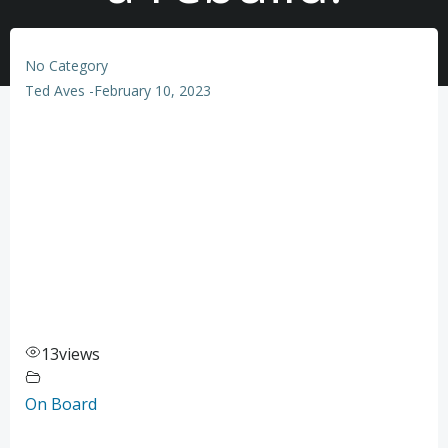
No Category
Ted Aves
-
February 10, 2023
13
views
On Board