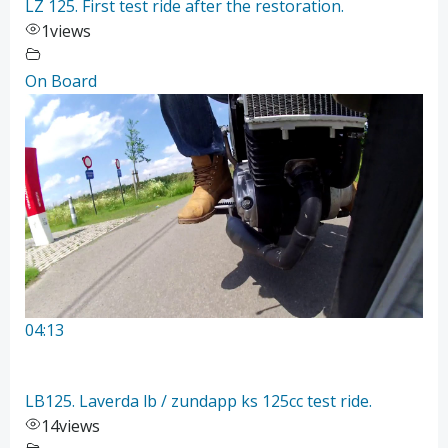
LZ 125. First test ride after the restoration.
1
views
On Board
04:13
LB125. Laverda lb / zundapp ks 125cc test ride.
14
views