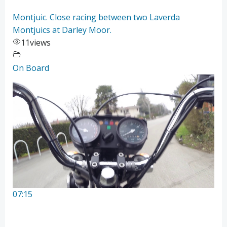
Montjuic. Close racing between two Laverda
Montjuics at Darley Moor.
11
views
On Board
07:15