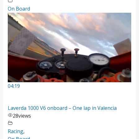
On Board
04:19
Laverda 1000 V6 onboard – One lap in Valencia
28
views
Racing
,
On Board