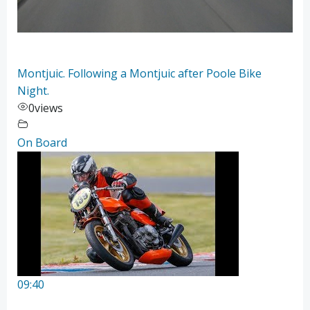
Montjuic. Following a Montjuic after Poole Bike
Night.
0
views
On Board
09:40