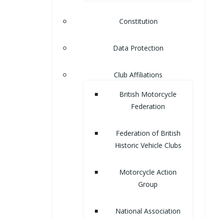
Constitution
Data Protection
Club Affiliations
British Motorcycle
Federation
Federation of British
Historic Vehicle Clubs
Motorcycle Action
Group
National Association