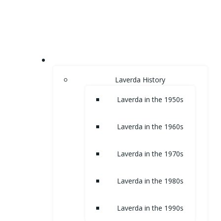
Skip
to
content
HOME
Laverda History
Laverda in the 1950s
Laverda in the 1960s
Laverda in the 1970s
Laverda in the 1980s
Laverda in the 1990s