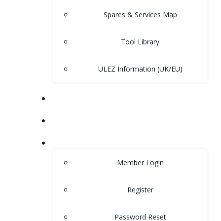
Spares & Services Map
Tool Library
ULEZ Information (UK/EU)
FORUM
CONTACT
LOGIN
Member Login
Register
Password Reset