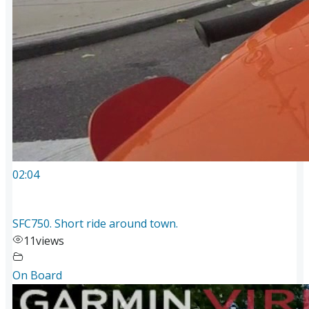
02:04
SFC750. Short ride around town.
11
views
On Board