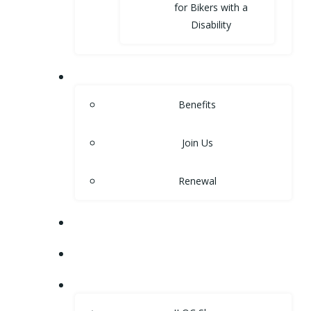
for Bikers with a
Disability
MEMBERSHIP
Benefits
Join Us
Renewal
NEWS
EVENTS
SHOP