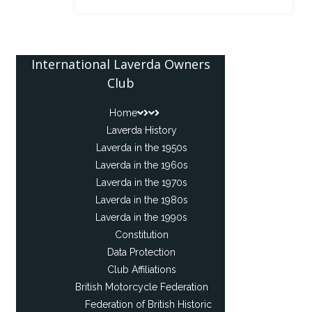
International Laverda Owners
Club
Home
Laverda History
Laverda in the 1950s
Laverda in the 1960s
Laverda in the 1970s
Laverda in the 1980s
Laverda in the 1990s
Constitution
Data Protection
Club Affiliations
British Motorcycle Federation
Federation of British Historic