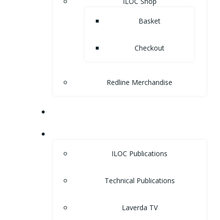
ILOC Shop
Basket
Checkout
Redline Merchandise
MUSEUM
LIBRARY
ILOC Publications
Technical Publications
Laverda TV