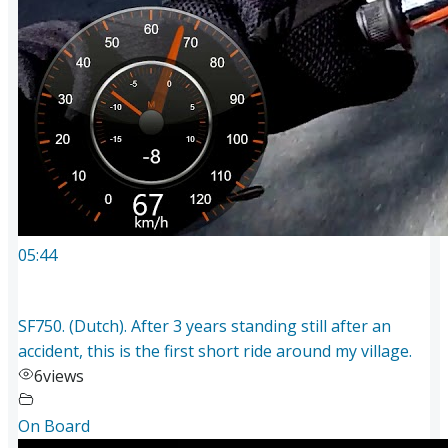
05:44
SF750. (Dutch). After 3 years standing still after an
accident, this is the first short ride around my village.
6
views
On Board