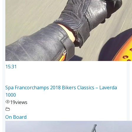
15:31
Spa Francorchamps 2018 Bikers Classics – Laverda
1000
19
views
On Board