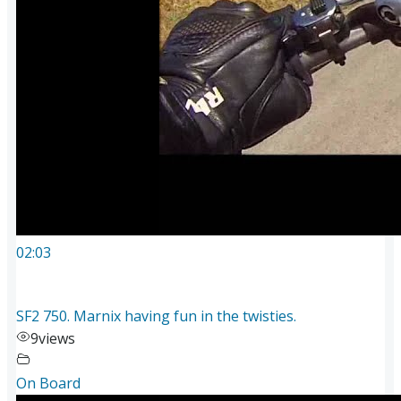
02:03
SF2 750. Marnix having fun in the twisties.
9
views
On Board