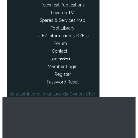
Technical Publications
Laverda TV
Spares & Services Map
Tool Library
ULEZ Information (UK/EU)
Forum
Contact
Login
Member Login
Register
Password Reset
© 2026 International Laverda Owners Club.