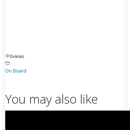
0
views
On Board
You may also like