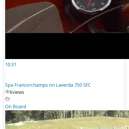
10:31
Spa Francorchamps on Laverda 750 SFC
6
views
On Board