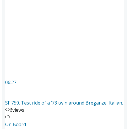
06:27
SF 750. Test ride of a ’73 twin around Breganze. Italian.
6
views
On Board