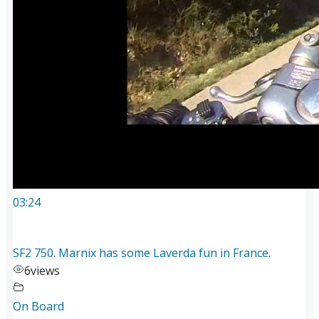
03:24
SF2 750. Marnix has some Laverda fun in France.
6
views
On Board