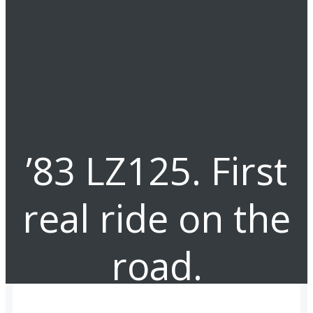
’83 LZ125. First
real ride on the
road.