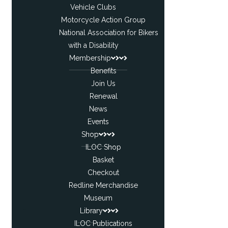
Vehicle Clubs
Motorcycle Action Group
National Association for Bikers
with a Disability
Membership
Benefits
Join Us
Renewal
News
Events
Shop
ILOC Shop
Basket
Checkout
Redline Merchandise
Museum
Library
ILOC Publications