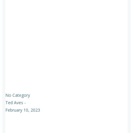
No Category
Ted Aves
-
February 10, 2023