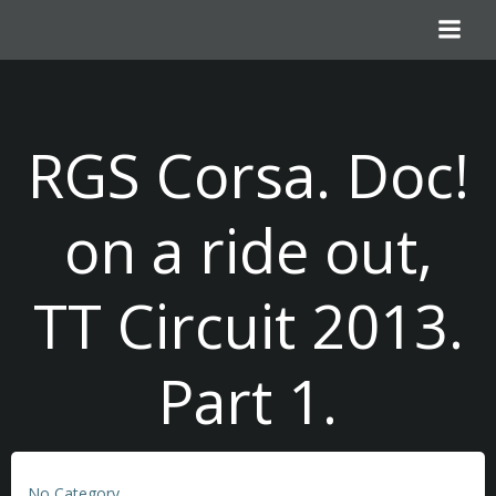
Skip
to
content
RGS Corsa. Doc!
on a ride out,
TT Circuit 2013.
Part 1.
No Category