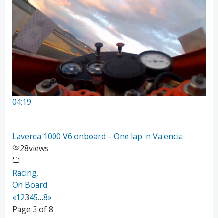
04:19
Laverda 1000 V6 onboard – One lap in Valencia
28
views
Racing
,
On Board
«
1
2
3
4
5
…
8
»
Page 3 of 8