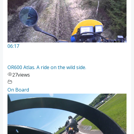
06:17
OR600 Atlas. A ride on the wild side.
27
views
On Board