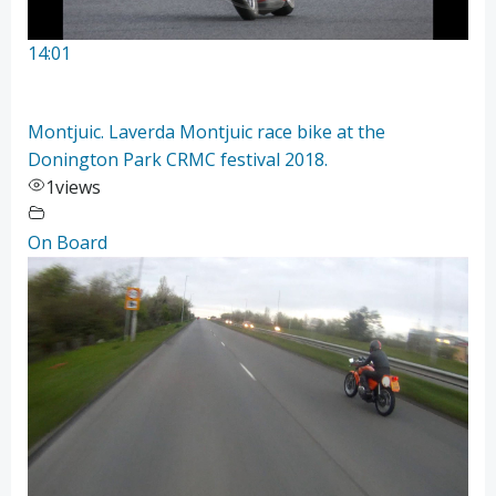
14:01
Montjuic. Laverda Montjuic race bike at the
Donington Park CRMC festival 2018.
1
views
On Board