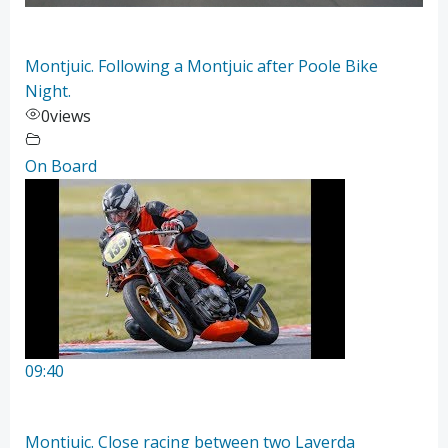
Montjuic. Following a Montjuic after Poole Bike
Night.
0
views
On Board
09:40
Montjuic. Close racing between two Laverda