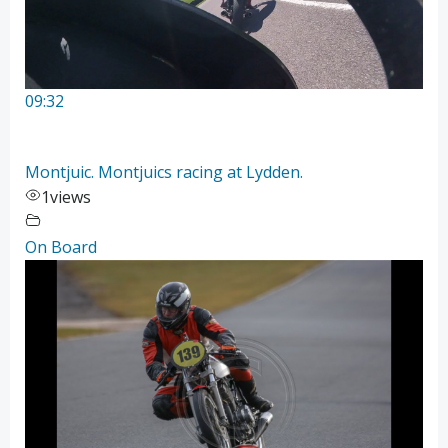
09:32
Montjuic. Montjuics racing at Lydden.
1
views
On Board