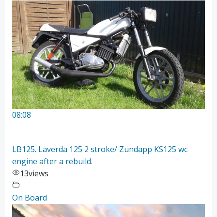
08:08
LB125. Laverda 125 2 stroke/ Zundapp KS125 wc
engine after a rebuild.
13
views
On Board