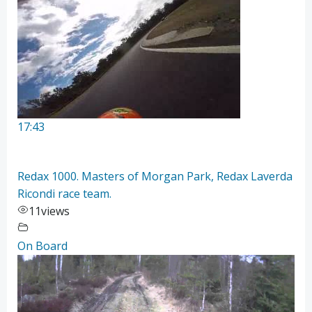
17:43
Redax 1000. Masters of Morgan Park, Redax Laverda
Ricondi race team.
11
views
On Board