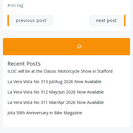
#
no tag
Post
Post
next post
previous post
navigation
navigation
Search
Recent Posts
ILOC will be at the Classic Motorcycle Show in Stafford
La Vera Vista No 313 Jul/Aug 2026 Now Available
La Vera Vista No 312 May/Jun 2026 Now Available
La Vera Vista No 311 Mar/Apr 2026 Now Available
Jota 50th Anniversary in Bike Magazine