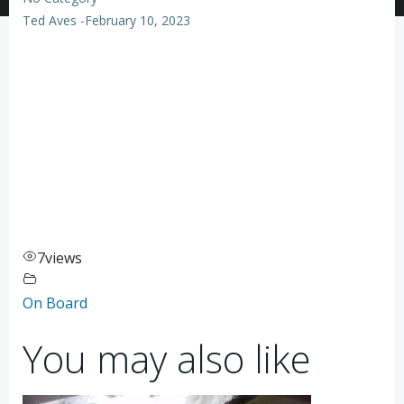
Ted Aves
-
February 10, 2023
7
views
On Board
You may also like