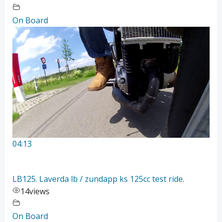
On Board
04:13
LB125. Laverda lb / zundapp ks 125cc test ride.
14
views
On Board