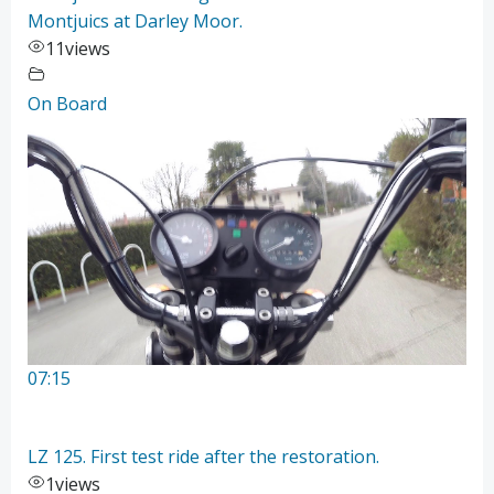
Montjuics at Darley Moor.
11
views
On Board
07:15
LZ 125. First test ride after the restoration.
1
views