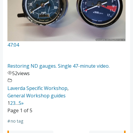
47:04
Restoring ND gauges. Single 47-minute video.
52
views
Laverda Specific Workshop
,
General Workshop guides
1
2
3
…
5
»
Page 1 of 5
#
no tag