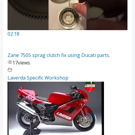
02:18
Zane 750S sprag clutch fix using Ducati parts.
17
views
Laverda Specific Workshop