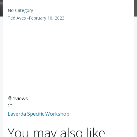
No Category
Ted Aves
-
February 10, 2023
1
views
Laverda Specific Workshop
You may also like