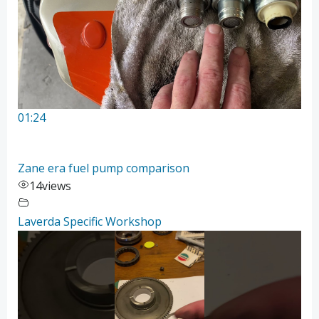
01:24
Zane era fuel pump comparison
14
views
Laverda Specific Workshop