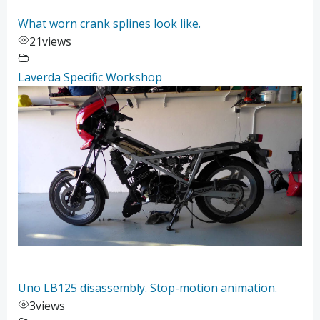
What worn crank splines look like.
21
views
Laverda Specific Workshop
Uno LB125 disassembly. Stop-motion animation.
3
views