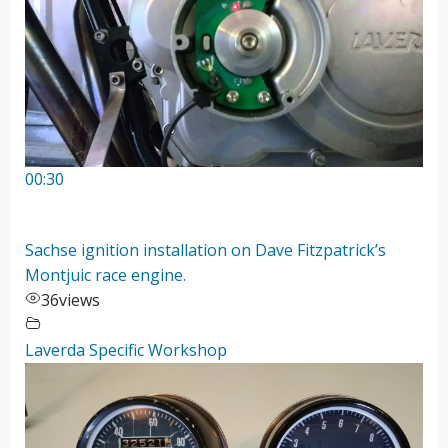
00:30
Sachse ignition installation on Dave Fitzpatrick’s
Montjuic race engine.
36
views
Laverda Specific Workshop