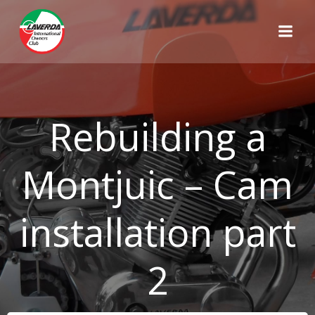
Skip
to
content
Rebuilding a
Montjuic – Cam
installation part
2