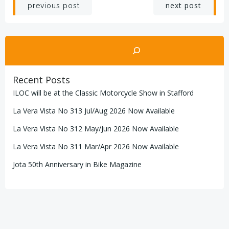
Post
Post
next post
previous post
navigation
navigation
Search
Recent Posts
ILOC will be at the Classic Motorcycle Show in Stafford
La Vera Vista No 313 Jul/Aug 2026 Now Available
La Vera Vista No 312 May/Jun 2026 Now Available
La Vera Vista No 311 Mar/Apr 2026 Now Available
Jota 50th Anniversary in Bike Magazine