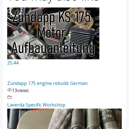
25:44
Zundapp 175 engine rebuild. German.
13
views
Laverda Specific Workshop