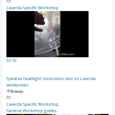
Laverda Specific Workshop
02:10
Sylvania headlight restoration test on Laverda
windscreen.
8
views
Laverda Specific Workshop
,
General Workshop guides