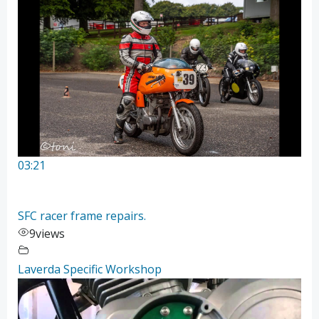
03:21
SFC racer frame repairs.
9
views
Laverda Specific Workshop