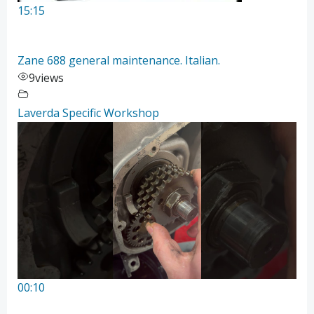
15:15
Zane 688 general maintenance. Italian.
9
views
Laverda Specific Workshop
00:10