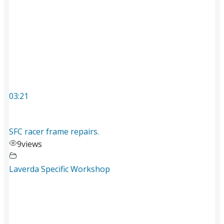
03:21
SFC racer frame repairs.
9
views
Laverda Specific Workshop