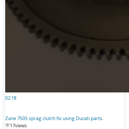
02:18
Zane 750S sprag clutch fix using Ducati parts.
17
views