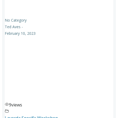
No Category
Ted Aves
-
February 10, 2023
9
views
Laverda Specific Workshop