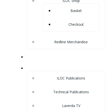
ILOC Shop
Basket
Checkout
Redline Merchandise
MUSEUM
LIBRARY
ILOC Publications
Technical Publications
Laverda TV