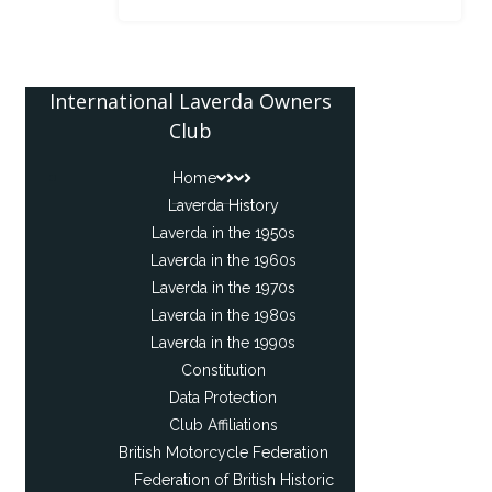
International Laverda Owners
Club
Home
Laverda History
Laverda in the 1950s
Laverda in the 1960s
Laverda in the 1970s
Laverda in the 1980s
Laverda in the 1990s
Constitution
Data Protection
Club Affiliations
British Motorcycle Federation
Federation of British Historic