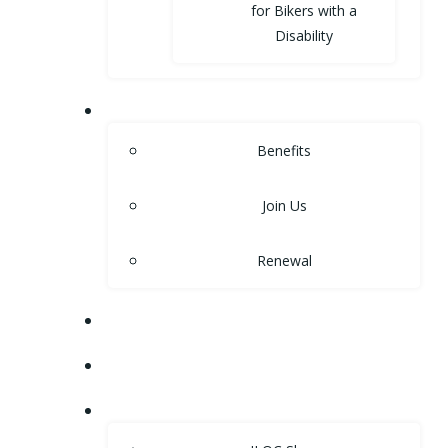
for Bikers with a
Disability
MEMBERSHIP
Benefits
Join Us
Renewal
NEWS
EVENTS
SHOP