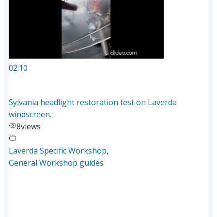
02:10
Sylvania headlight restoration test on Laverda
windscreen.
8
views
Laverda Specific Workshop
,
General Workshop guides