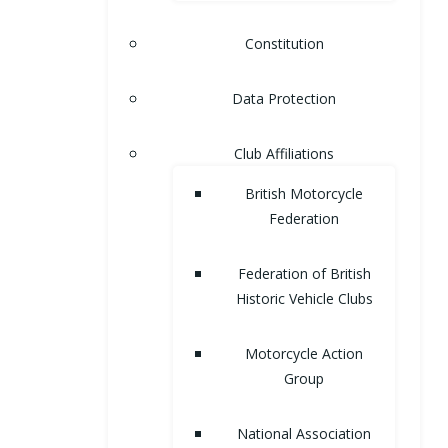
Constitution
Data Protection
Club Affiliations
British Motorcycle
Federation
Federation of British
Historic Vehicle Clubs
Motorcycle Action
Group
National Association