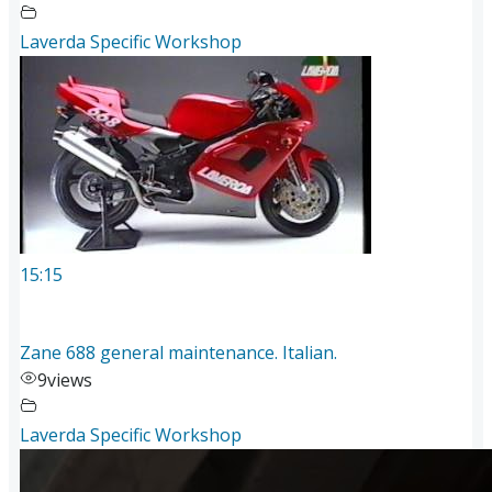
Laverda Specific Workshop
15:15
Zane 688 general maintenance. Italian.
9
views
Laverda Specific Workshop