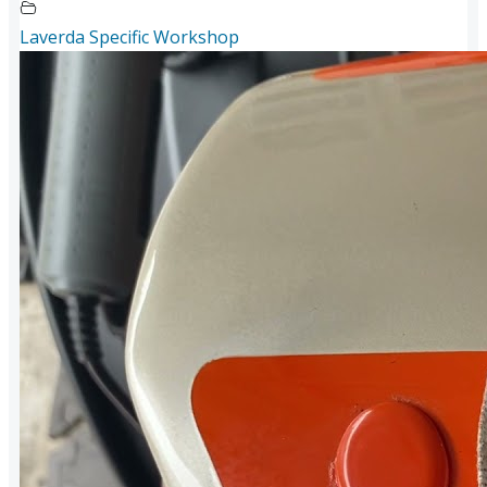
Laverda Specific Workshop