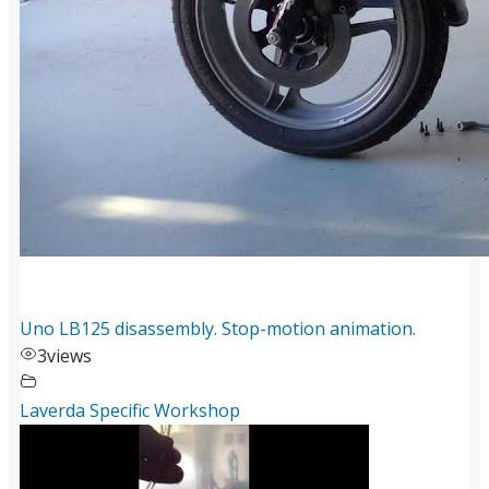
Uno LB125 disassembly. Stop-motion animation.
3
views
Laverda Specific Workshop