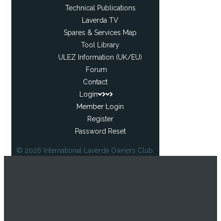
Technical Publications
Laverda TV
Spares & Services Map
Tool Library
ULEZ Information (UK/EU)
Forum
Contact
Login
Member Login
Register
Password Reset
© 2026 International Laverda Owners Club.