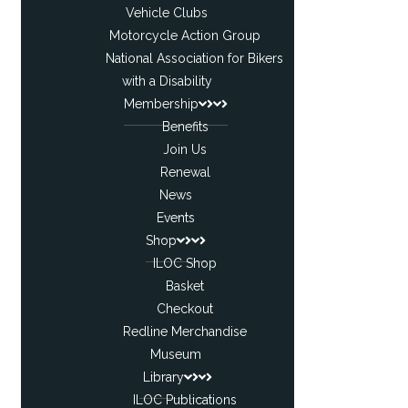
Vehicle Clubs
Motorcycle Action Group
National Association for Bikers
with a Disability
Membership
Benefits
Join Us
Renewal
News
Events
Shop
ILOC Shop
Basket
Checkout
Redline Merchandise
Museum
Library
ILOC Publications