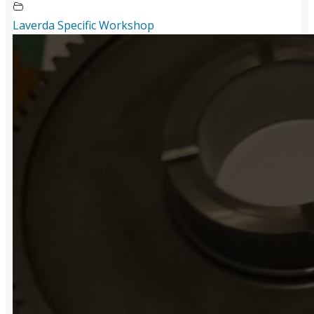
Laverda Specific Workshop