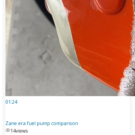
01:24
Zane era fuel pump comparison
14
views