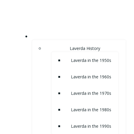
Skip
to
content
HOME
Laverda History
Laverda in the 1950s
Laverda in the 1960s
Laverda in the 1970s
Laverda in the 1980s
Laverda in the 1990s