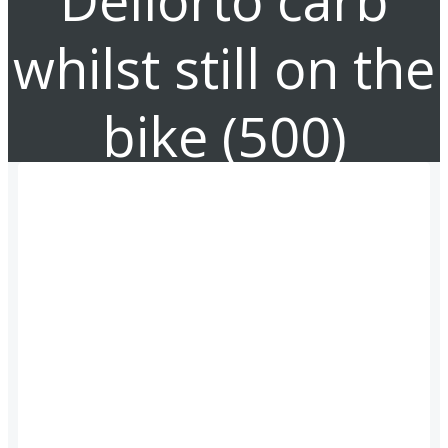
Dellorto carb
whilst still on the
bike (500)