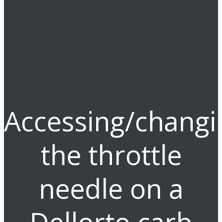
Accessing/changi
the throttle
needle on a