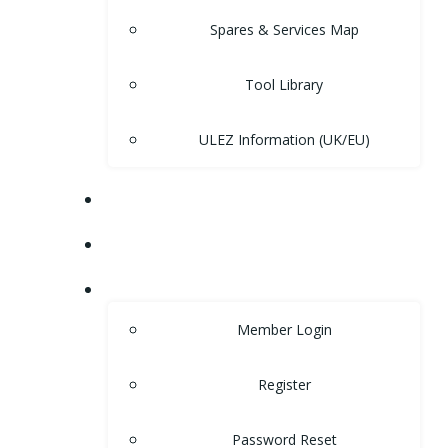
Spares & Services Map
Tool Library
ULEZ Information (UK/EU)
FORUM
CONTACT
LOGIN
Member Login
Register
Password Reset