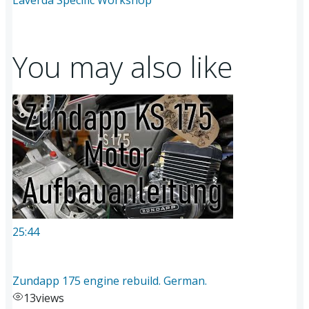
You may also like
25:44
Zundapp 175 engine rebuild. German.
13
views