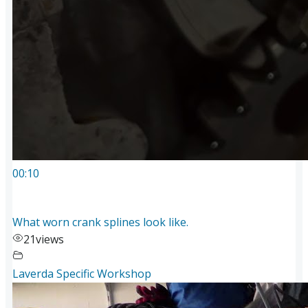
00:10
What worn crank splines look like.
21
views
Laverda Specific Workshop