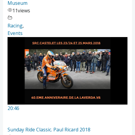
Museum
11
views
Racing
,
Events
20:46
Sunday Ride Classic. Paul Ricard 2018