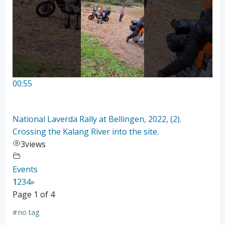
00:55
National Laverda Rally at Bellingen, 2022, (2).
Crossing the Kalang River into the site.
3
views
Events
1
2
3
4
»
Page 1 of 4
#
no tag