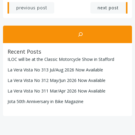
Post
Post
next post
previous post
navigation
navigation
Search
Recent Posts
ILOC will be at the Classic Motorcycle Show in Stafford
La Vera Vista No 313 Jul/Aug 2026 Now Available
La Vera Vista No 312 May/Jun 2026 Now Available
La Vera Vista No 311 Mar/Apr 2026 Now Available
Jota 50th Anniversary in Bike Magazine