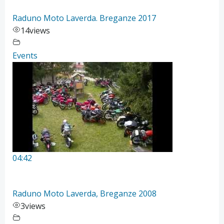
Raduno Moto Laverda. Breganze 2017
14
views
Events
04:42
Raduno Moto Laverda, Breganze 2008
3
views