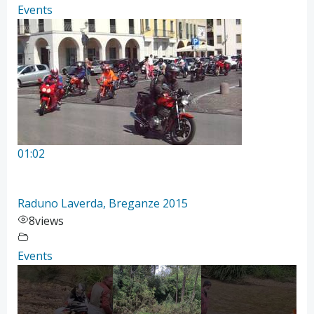
Events
01:02
Raduno Laverda, Breganze 2015
8
views
Events