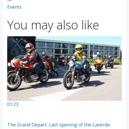
Events
You may also like
01:23
The Grand Depart. Last opening of the Laverda