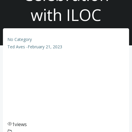
with ILOC
No Category
Ted Aves
-
February 21, 2023
1
views