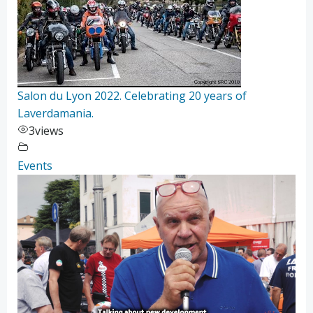
Salon du Lyon 2022. Celebrating 20 years of
Laverdamania.
3
views
Events