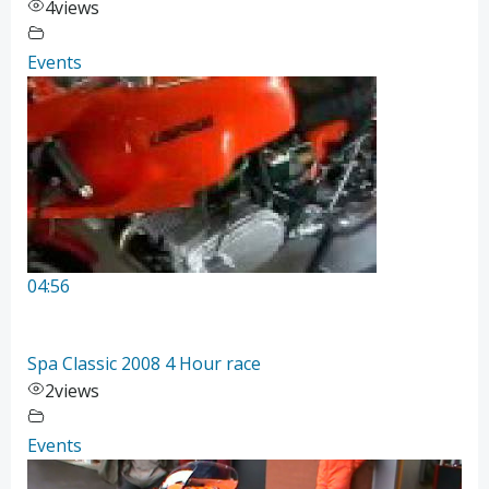
4
views
Events
04:56
Spa Classic 2008 4 Hour race
2
views
Events