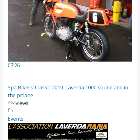
07:26
Spa Bikers’ Classic 2010. Laverda 1000 sound and in
the pitlane
4
views
Events