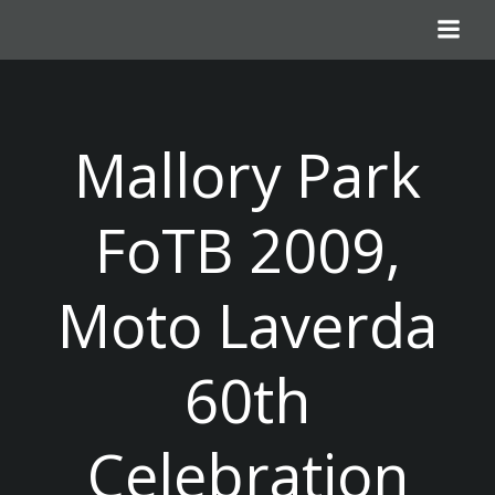
Skip
to
content
Mallory Park
FoTB 2009,
Moto Laverda
60th
Celebration