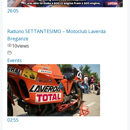
26:05
Raduno SETTANTESIMO – Motoclub Laverda
Breganze
10
views
Events
02:55