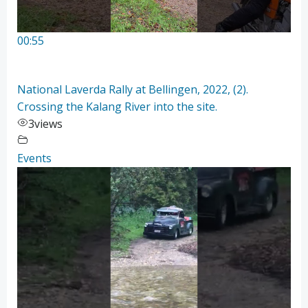
00:55
National Laverda Rally at Bellingen, 2022, (2).
Crossing the Kalang River into the site.
3
views
Events