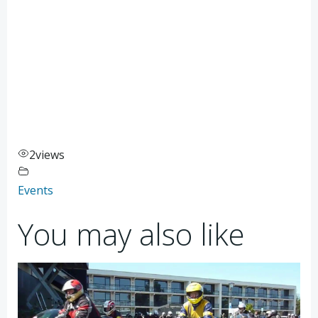
2
views
Events
You may also like