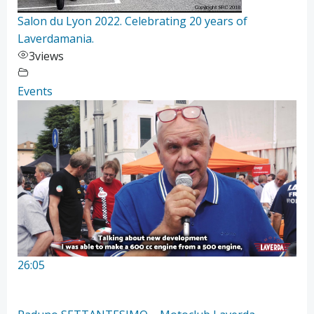
Salon du Lyon 2022. Celebrating 20 years of
Laverdamania.
3
views
Events
26:05