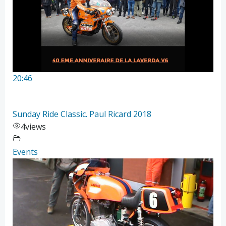
20:46
Sunday Ride Classic. Paul Ricard 2018
4
views
Events