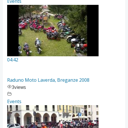
Events
04:42
Raduno Moto Laverda, Breganze 2008
3
views
Events