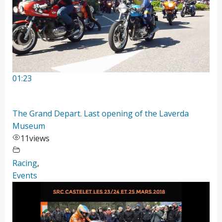
01:23
The Grand Depart. Last opening of the Laverda
Museum
11
views
Racing
,
Events