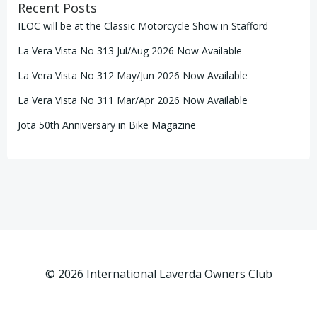
Recent Posts
ILOC will be at the Classic Motorcycle Show in Stafford
La Vera Vista No 313 Jul/Aug 2026 Now Available
La Vera Vista No 312 May/Jun 2026 Now Available
La Vera Vista No 311 Mar/Apr 2026 Now Available
Jota 50th Anniversary in Bike Magazine
© 2026 International Laverda Owners Club