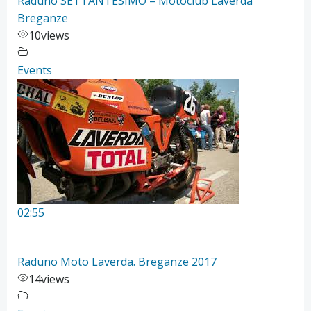
Raduno SETTANTESIMO – Motoclub Laverda
Breganze
10
views
Events
02:55
Raduno Moto Laverda. Breganze 2017
14
views