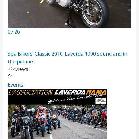
07:26
Spa Bikers’ Classic 2010. Laverda 1000 sound and in
the pitlane
4
views
Events