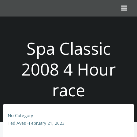
Skip
to
content
Spa Classic
2008 4 Hour
race
No Category
Ted Aves
-
February 21, 2023