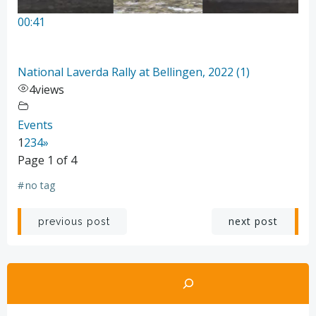
00:41
National Laverda Rally at Bellingen, 2022 (1)
4
views
Events
1
2
3
4
»
Page 1 of 4
#
no tag
Post
Post
next post
previous post
navigation
navigation
Search