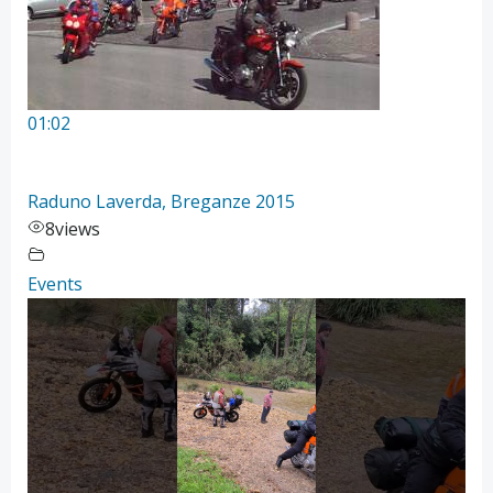
01:02
Raduno Laverda, Breganze 2015
8
views
Events