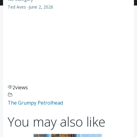
Ted Aves
-
June 2, 2026
2
views
The Grumpy Petrolhead
You may also like