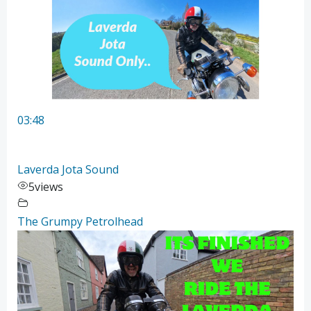
03:48
Laverda Jota Sound
5
views
The Grumpy Petrolhead