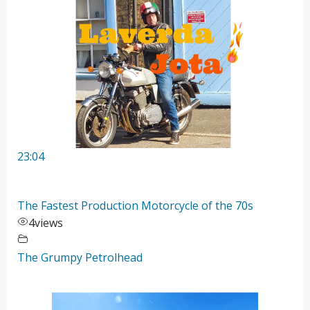
23:04
The Fastest Production Motorcycle of the 70s
4
views
The Grumpy Petrolhead