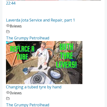
22:44
Laverda Jota Service and Repair, part 1
8
views
The Grumpy Petrolhead
Changing a tubed tyre by hand
0
views
The Grumpy Petrolhead