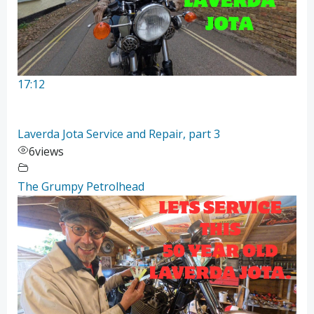
17:12
Laverda Jota Service and Repair, part 3
6
views
The Grumpy Petrolhead