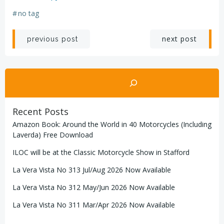
#
no tag
Post
Post
next post
previous post
navigation
navigation
Search
Recent Posts
Amazon Book: Around the World in 40 Motorcycles (Including
Laverda) Free Download
ILOC will be at the Classic Motorcycle Show in Stafford
La Vera Vista No 313 Jul/Aug 2026 Now Available
La Vera Vista No 312 May/Jun 2026 Now Available
La Vera Vista No 311 Mar/Apr 2026 Now Available