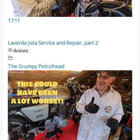
17:11
Laverda Jota Service and Repair, part 2
4
views
The Grumpy Petrolhead