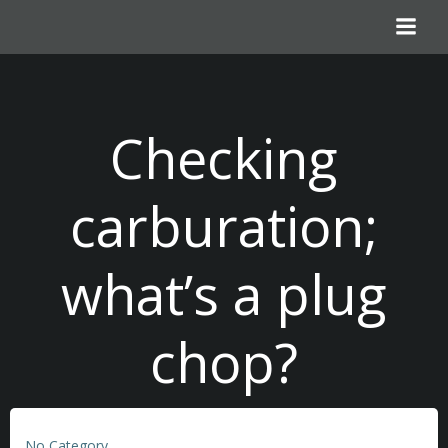
Skip
to
content
Checking
carburation;
what’s a plug
chop?
No Category