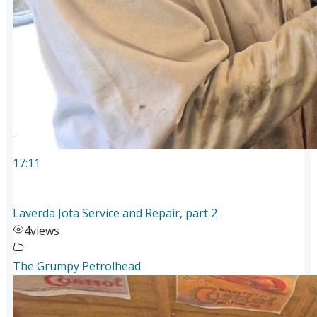
17:11
Laverda Jota Service and Repair, part 2
4
views
The Grumpy Petrolhead