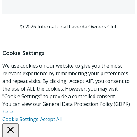
© 2026 International Laverda Owners Club
Cookie Settings
We use cookies on our website to give you the most
relevant experience by remembering your preferences
and repeat visits. By clicking “Accept All”, you consent to
the use of ALL the cookies. However, you may visit
"Cookie Settings" to provide a controlled consent.
You can view our General Data Protection Policy (GDPR)
here
Cookie Settings
Accept All