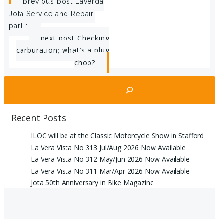
Post
previous post
Laverda
Jota Service and Repair,
navigation
part 1
Post
next post
Checking
carburation; what’s a plug
navigation
chop?
Search
Recent Posts
ILOC will be at the Classic Motorcycle Show in Stafford
La Vera Vista No 313 Jul/Aug 2026 Now Available
La Vera Vista No 312 May/Jun 2026 Now Available
La Vera Vista No 311 Mar/Apr 2026 Now Available
Jota 50th Anniversary in Bike Magazine