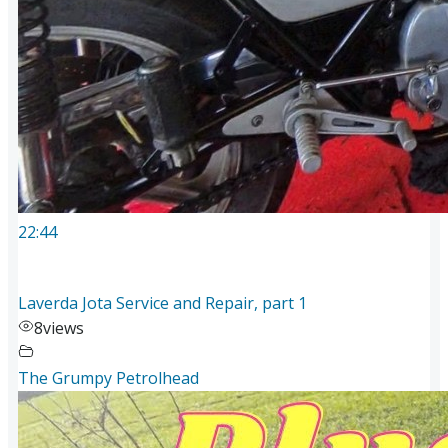
22:44
Laverda Jota Service and Repair, part 1
8
views
The Grumpy Petrolhead