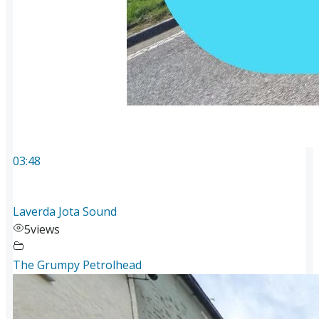
03:48
Laverda Jota Sound
5
views
The Grumpy Petrolhead