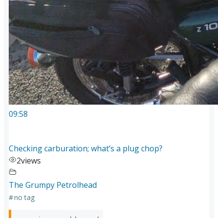
09:58
Checking carburation; what’s a plug chop?
2
views
The Grumpy Petrolhead
#
no tag