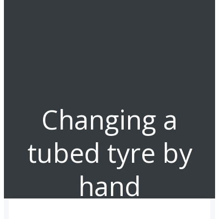
Changing a
tubed tyre by
hand