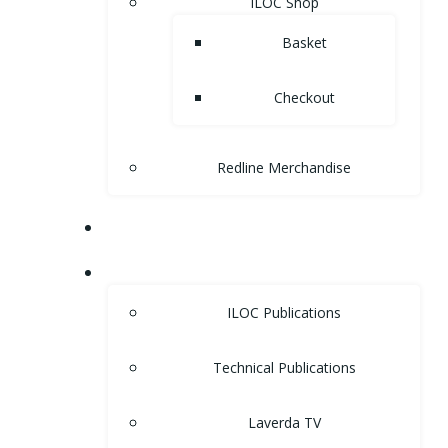
ILOC Shop
Basket
Checkout
Redline Merchandise
MUSEUM
LIBRARY
ILOC Publications
Technical Publications
Laverda TV