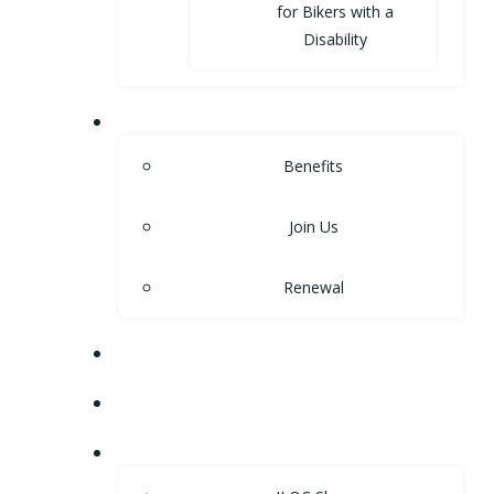
for Bikers with a
Disability
MEMBERSHIP
Benefits
Join Us
Renewal
NEWS
EVENTS
SHOP