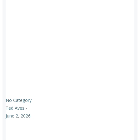
No Category
Ted Aves
-
June 2, 2026