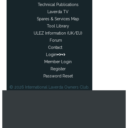
Technical Publications
Laverda TV
Spares & Services Map
Tool Library
ULEZ Information (UK/EU)
Forum
Contact
Login
Member Login
Register
Password Reset
© 2026 International Laverda Owners Club.