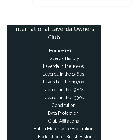
International Laverda Owners
Club
Home
Laverda History
Laverda in the 1950s
Laverda in the 1960s
Laverda in the 1970s
Laverda in the 1980s
Laverda in the 1990s
Constitution
Data Protection
Club Affiliations
British Motorcycle Federation
Federation of British Historic