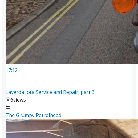
17:12
Laverda Jota Service and Repair, part 3
6
views
The Grumpy Petrolhead