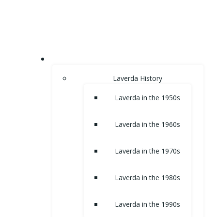
Skip
to
content
HOME
Laverda History
Laverda in the 1950s
Laverda in the 1960s
Laverda in the 1970s
Laverda in the 1980s
Laverda in the 1990s