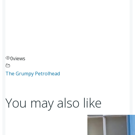
0
views
The Grumpy Petrolhead
You may also like