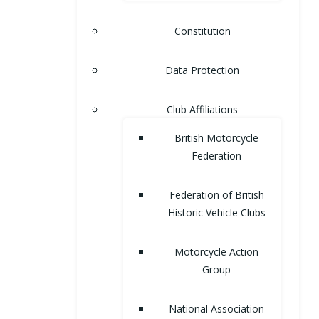
Constitution
Data Protection
Club Affiliations
British Motorcycle
Federation
Federation of British
Historic Vehicle Clubs
Motorcycle Action
Group
National Association