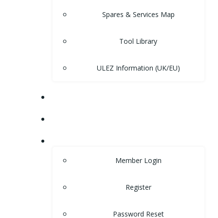
Spares & Services Map
Tool Library
ULEZ Information (UK/EU)
FORUM
CONTACT
LOGIN
Member Login
Register
Password Reset