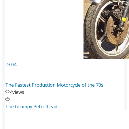
23:04
The Fastest Production Motorcycle of the 70s
4
views
The Grumpy Petrolhead