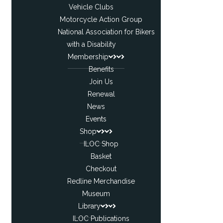
Vehicle Clubs
Motorcycle Action Group
National Association for Bikers
with a Disability
Membership
Benefits
Join Us
Renewal
News
Events
Shop
ILOC Shop
Basket
Checkout
Redline Merchandise
Museum
Library
ILOC Publications