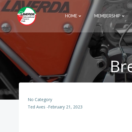
Skip
to
HOME
MEMBERSHIP
content
Br
No Category
Ted Aves
-
February 21, 2023