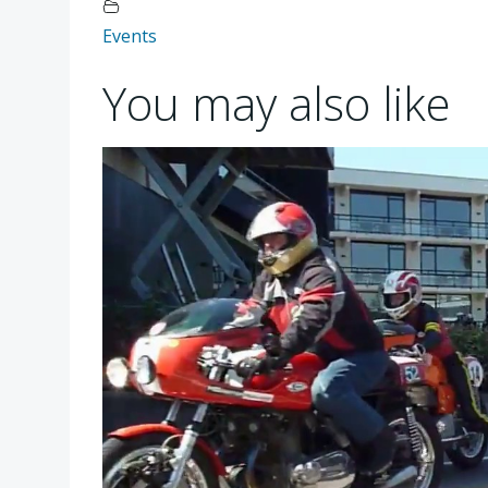
Events
You may also like