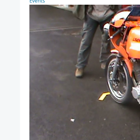
Events