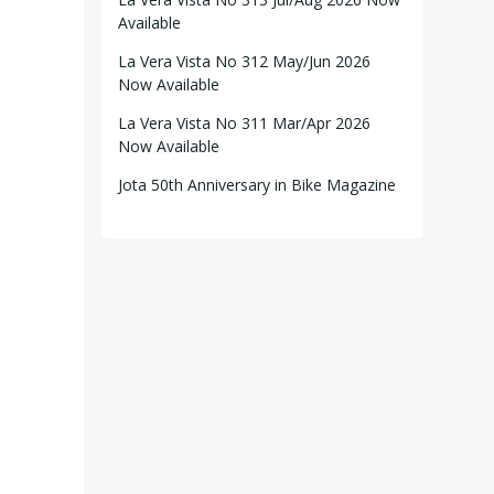
Available
La Vera Vista No 312 May/Jun 2026
Now Available
La Vera Vista No 311 Mar/Apr 2026
Now Available
Jota 50th Anniversary in Bike Magazine