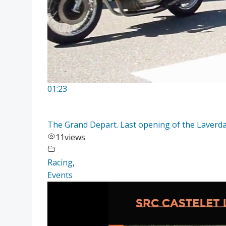
01:23
The Grand Depart. Last opening of the Laver
11
views
Racing
,
Events