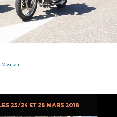
da Museum