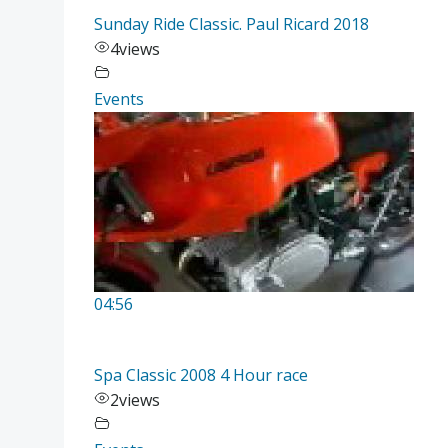
Sunday Ride Classic. Paul Ricard 2018
4
views
Events
04:56
Spa Classic 2008 4 Hour race
2
views