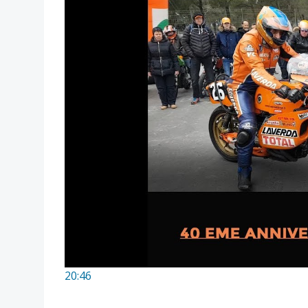
20:46