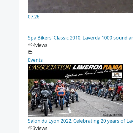
07:26
Spa Bikers’ Classic 2010. Laverda 1000 sound an
4
views
Events
Salon du Lyon 2022. Celebrating 20 years of L
3
views