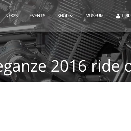
NEWS
EVENTS
SHOP
MUSEUM
LIB
eganze 2016 ride o