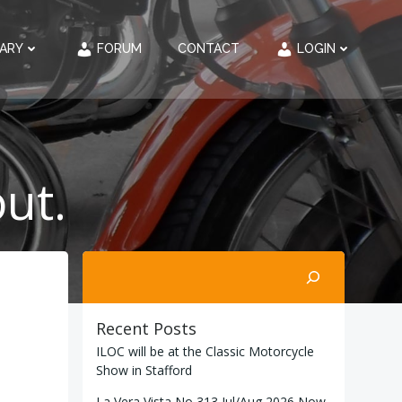
RARY
FORUM
CONTACT
LOGIN
ut.
Search
Recent Posts
ILOC will be at the Classic Motorcycle
Show in Stafford
La Vera Vista No 313 Jul/Aug 2026 Now