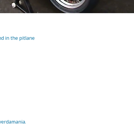
d in the pitlane
averdamania.