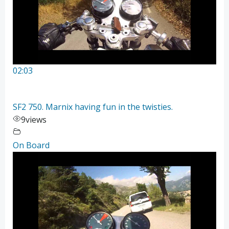
02:03
SF2 750. Marnix having fun in the twisties.
9
views
On Board