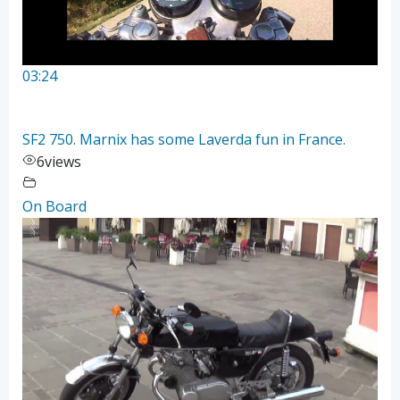
03:24
SF2 750. Marnix has some Laverda fun in France.
6
views
On Board