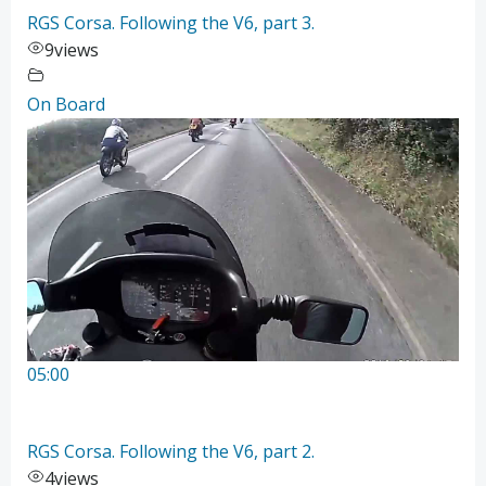
RGS Corsa. Following the V6, part 3.
9
views
On Board
05:00
RGS Corsa. Following the V6, part 2.
4
views