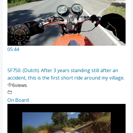
05:44
SF750. (Dutch). After 3 years standing still after an
accident, this is the first short ride around my village.
6
views
On Board