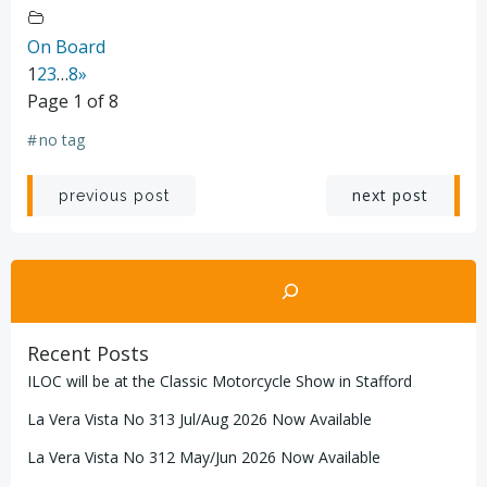
On Board
1
2
3
…
8
»
Page 1 of 8
#
no tag
Post
Post
next post
previous post
navigation
navigation
Search
Recent Posts
ILOC will be at the Classic Motorcycle Show in Stafford
La Vera Vista No 313 Jul/Aug 2026 Now Available
La Vera Vista No 312 May/Jun 2026 Now Available