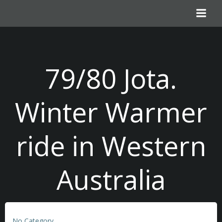
Skip
to
content
79/80 Jota.
Winter Warmer
ride in Western
Australia
No Category