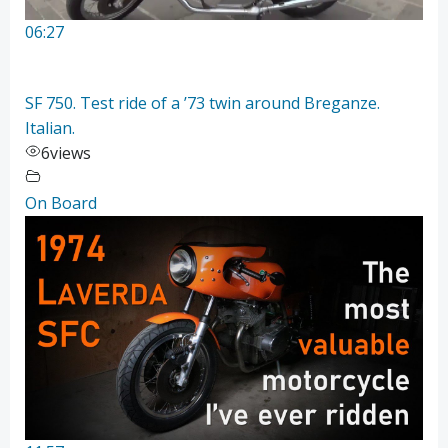
06:27
SF 750. Test ride of a ’73 twin around Breganze.
Italian.
6
views
On Board