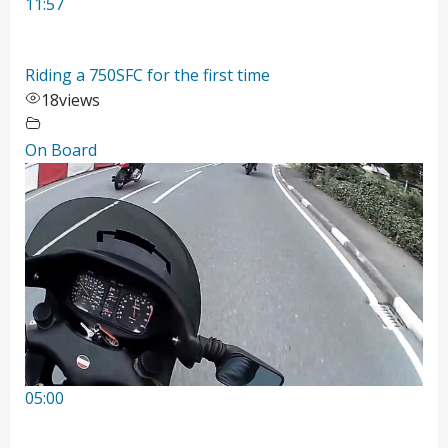
11:57
Riding a 750SFC for the first time
18
views
On Board
05:00