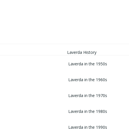
HOME
Laverda History
Laverda in the 1950s
Laverda in the 1960s
Laverda in the 1970s
Laverda in the 1980s
Laverda in the 1990s