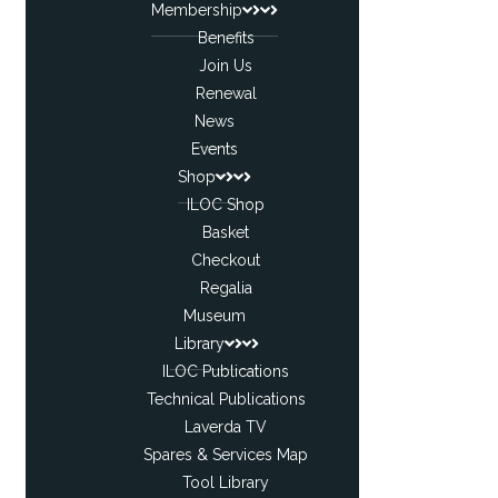
Membership
Benefits
Join Us
Renewal
News
Events
Shop
ILOC Shop
Basket
Checkout
Regalia
Museum
Library
ILOC Publications
Technical Publications
Laverda TV
Spares & Services Map
Tool Library