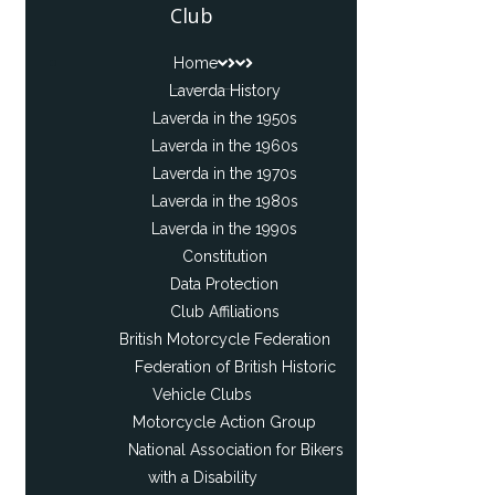
Club
Home
Laverda History
Laverda in the 1950s
Laverda in the 1960s
Laverda in the 1970s
Laverda in the 1980s
Laverda in the 1990s
Constitution
Data Protection
Club Affiliations
British Motorcycle Federation
Federation of British Historic
Vehicle Clubs
Motorcycle Action Group
National Association for Bikers
with a Disability