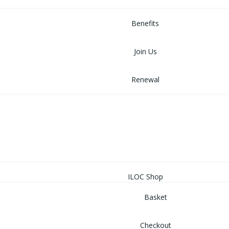
MEMBERSHIP
Benefits
Join Us
Renewal
NEWS
EVENTS
SHOP
ILOC Shop
Basket
Checkout