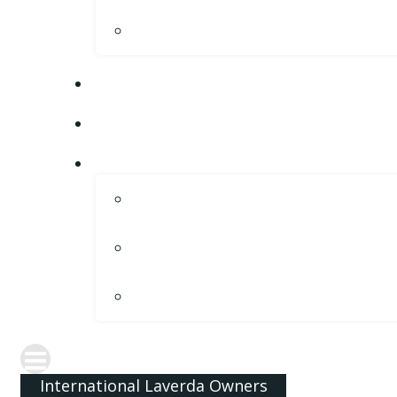
International Laverda Owners