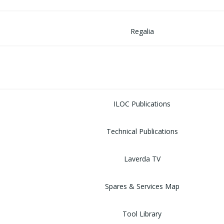
Regalia
MUSEUM
LIBRARY
ILOC Publications
Technical Publications
Laverda TV
Spares & Services Map
Tool Library