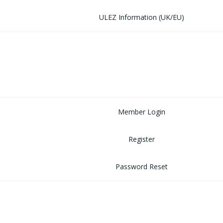
ULEZ Information (UK/EU)
FORUM
CONTACT
LOGIN
Member Login
Register
Password Reset