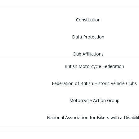
Constitution
Data Protection
Club Affiliations
British Motorcycle Federation
Federation of British Historic Vehicle Clubs
Motorcycle Action Group
National Association for Bikers with a Disabili