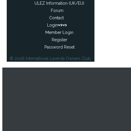
ULEZ Information (UK/EU)
Forum
Contact
Login
Member Login
Register
Password Reset
© 2026 International Laverda Owners Club.