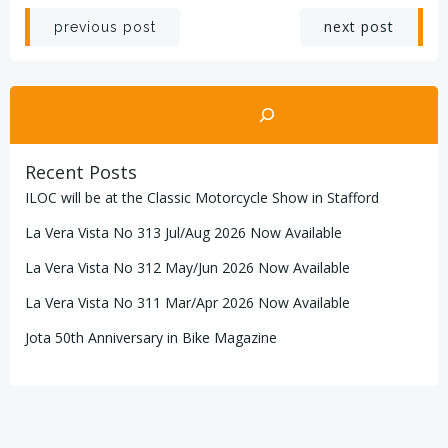
Post
Post
next post
previous post
navigation
navigation
Search
Recent Posts
ILOC will be at the Classic Motorcycle Show in Stafford
La Vera Vista No 313 Jul/Aug 2026 Now Available
La Vera Vista No 312 May/Jun 2026 Now Available
La Vera Vista No 311 Mar/Apr 2026 Now Available
Jota 50th Anniversary in Bike Magazine