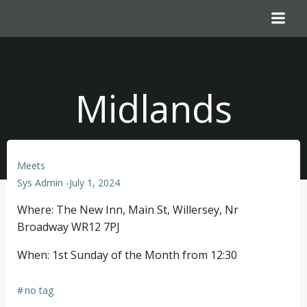
Skip
to
content
Midlands
Meets
Sys Admin
-
July 1, 2024
Where: The New Inn, Main St, Willersey, Nr
Broadway WR12 7PJ
When: 1st Sunday of the Month from 12:30
#
no tag