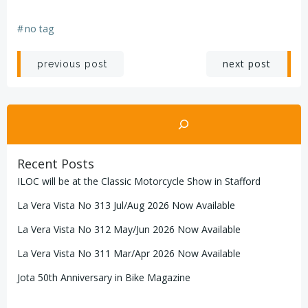
#
no tag
Post
Post
next post
previous post
navigation
navigation
Search
Recent Posts
ILOC will be at the Classic Motorcycle Show in Stafford
La Vera Vista No 313 Jul/Aug 2026 Now Available
La Vera Vista No 312 May/Jun 2026 Now Available
La Vera Vista No 311 Mar/Apr 2026 Now Available
Jota 50th Anniversary in Bike Magazine