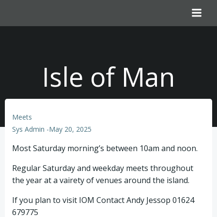
Skip
to
content
Isle of Man
Meets
Sys Admin
-
May 20, 2025
Most Saturday morning’s between 10am and noon.
Regular Saturday and weekday meets throughout
the year at a vairety of venues around the island.
If you plan to visit IOM Contact Andy Jessop 01624
679775