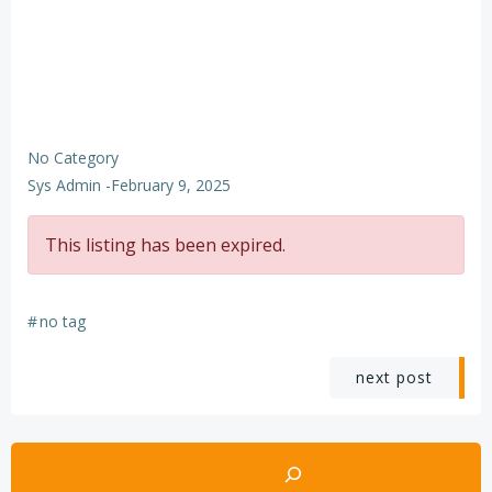
No Category
Sys Admin
-
February 9, 2025
This listing has been expired.
#
no tag
Post
next post
navigation
Search