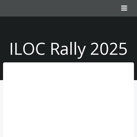
Skip
to
content
ILOC Rally 2025