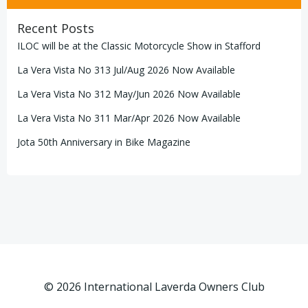
Recent Posts
ILOC will be at the Classic Motorcycle Show in Stafford
La Vera Vista No 313 Jul/Aug 2026 Now Available
La Vera Vista No 312 May/Jun 2026 Now Available
La Vera Vista No 311 Mar/Apr 2026 Now Available
Jota 50th Anniversary in Bike Magazine
© 2026 International Laverda Owners Club