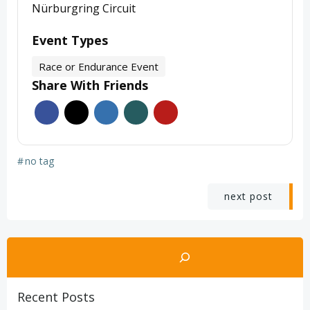
Nürburgring Circuit
Event Types
Race or Endurance Event
Share With Friends
#
no tag
Post
next post
navigation
Search
Recent Posts