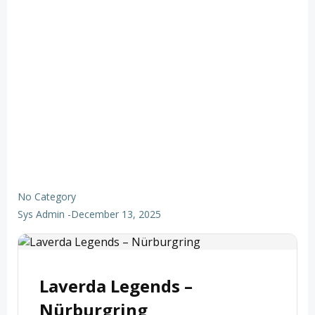
No Category
Sys Admin
-
December 13, 2025
Laverda Legends –
Nürburgring