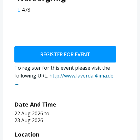
478
REGISTER FOR EVENT
To register for this event please visit the
following URL:
http://www.laverda.4lima.de
→
Date And Time
22 Aug 2026
to
23 Aug 2026
Location