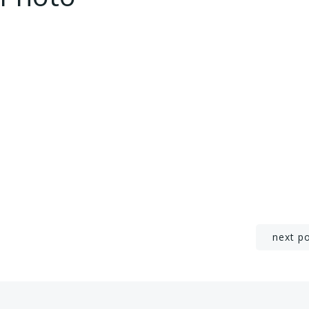
Post
next p
navigation