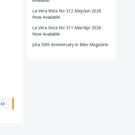
Available
La Vera Vista No 312 May/Jun 2026
Now Available
La Vera Vista No 311 Mar/Apr 2026
Now Available
Jota 50th Anniversary in Bike Magazine
ost