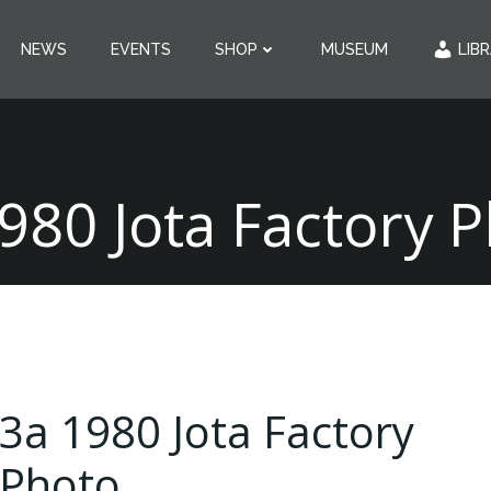
NEWS
EVENTS
SHOP
MUSEUM
LIB
980 Jota Factory 
3a 1980 Jota Factory
Photo