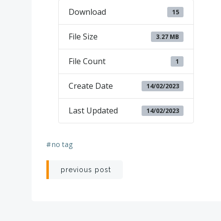
Download
15
File Size
3.27 MB
File Count
1
Create Date
14/02/2023
Last Updated
14/02/2023
#
no tag
Post
previous post
navigation