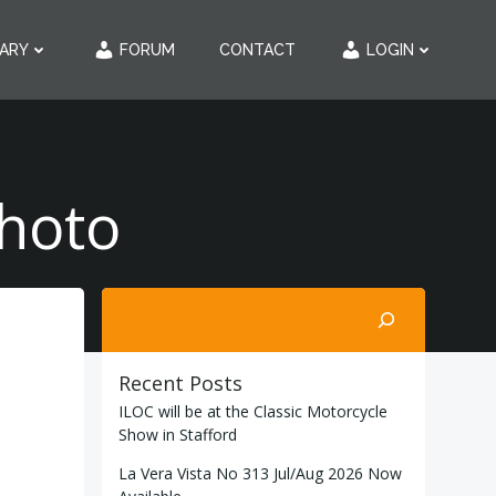
RARY
FORUM
CONTACT
LOGIN
Photo
Search
Recent Posts
ILOC will be at the Classic Motorcycle
Show in Stafford
La Vera Vista No 313 Jul/Aug 2026 Now