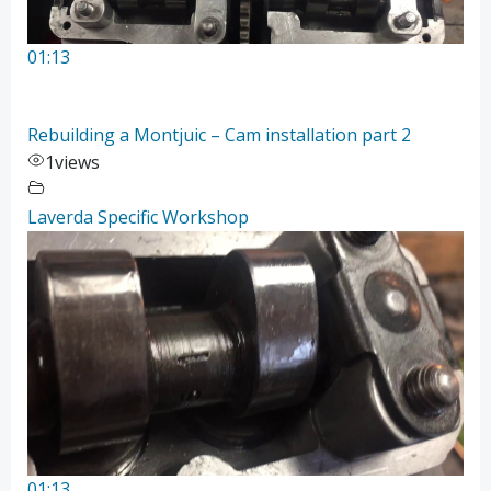
01:13
Rebuilding a Montjuic – Cam installation part 2
1
views
Laverda Specific Workshop
01:13