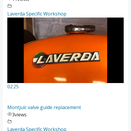
Laverda Specific Workshop
02:25
Montjuic valve guide replacement
3
views
Laverda Specific Workshop