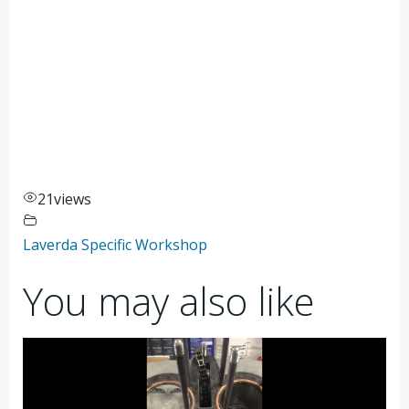
21
views
Laverda Specific Workshop
You may also like