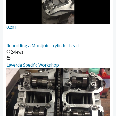
02:01
Rebuilding a Montjuic – cylinder head.
2
views
Laverda Specific Workshop