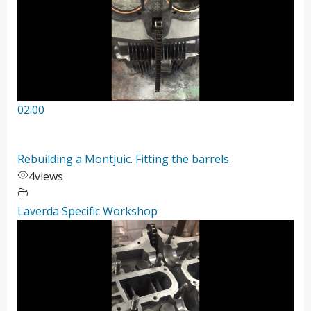
02:00
Rebuilding a Montjuic. Fitting the barrels.
4
views
Laverda Specific Workshop