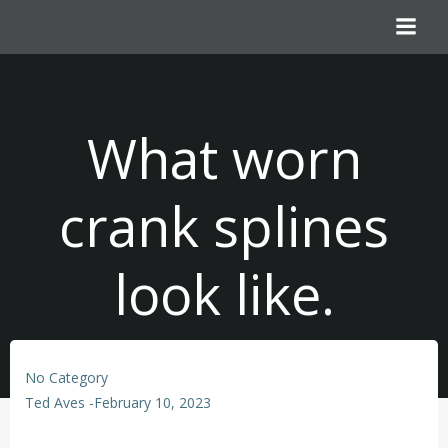
Skip
to
content
What worn
crank splines
look like.
No Category
Ted Aves
-
February 10, 2023