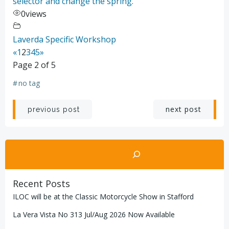
selector and change the spring.
0
views
Laverda Specific Workshop
«
1
2
3
4
5
»
Page 2 of 5
#
no tag
Post
Post
next post
previous post
navigation
navigation
Search
Recent Posts
ILOC will be at the Classic Motorcycle Show in Stafford
La Vera Vista No 313 Jul/Aug 2026 Now Available