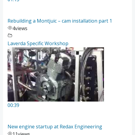
Rebuilding a Montjuic – cam installation part 1
4
views
Laverda Specific Workshop
00:39
New engine startup at Redax Engineering
11
views