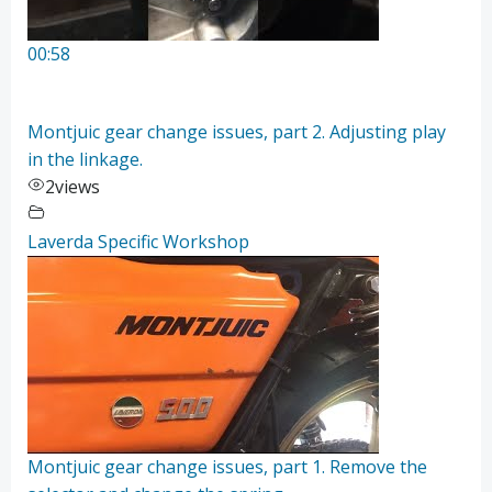
00:58
Montjuic gear change issues, part 2. Adjusting play
in the linkage.
2
views
Laverda Specific Workshop
Montjuic gear change issues, part 1. Remove the