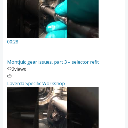
00:28
Montjuic gear issues, part 3 – selector refit
2
views
Laverda Specific Workshop