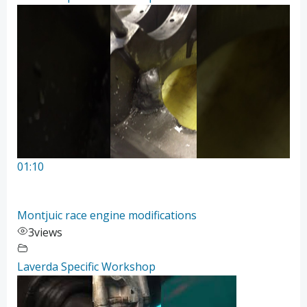
01:10
Montjuic race engine modifications
3
views
Laverda Specific Workshop