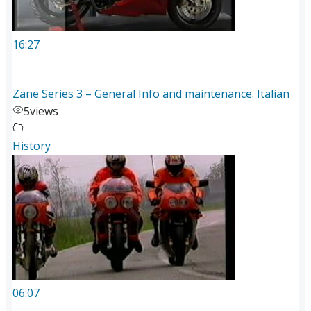
16:27
Zane Series 3 – General Info and maintenance. Italian
5
views
History
06:07