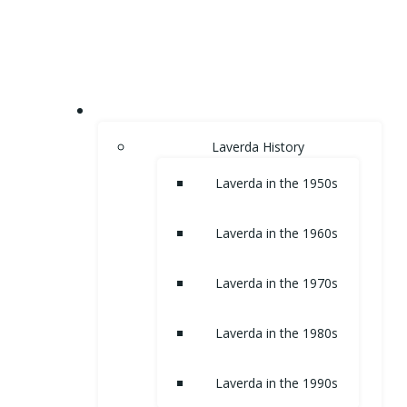
Skip
to
content
HOME
Laverda History
Laverda in the 1950s
Laverda in the 1960s
Laverda in the 1970s
Laverda in the 1980s
Laverda in the 1990s