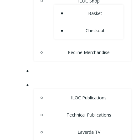
ILOC Shop
Basket
Checkout
Redline Merchandise
MUSEUM
LIBRARY
ILOC Publications
Technical Publications
Laverda TV