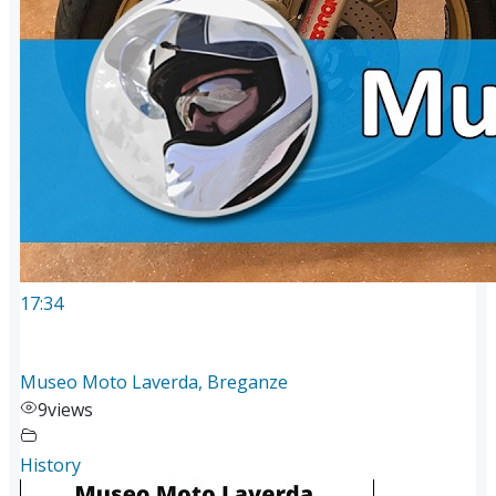
17:34
Museo Moto Laverda, Breganze
9
views
History