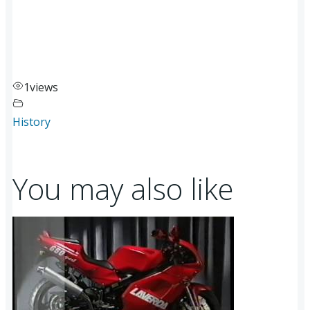
1
views
History
You may also like