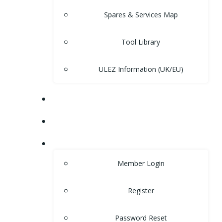
Spares & Services Map
Tool Library
ULEZ Information (UK/EU)
FORUM
CONTACT
LOGIN
Member Login
Register
Password Reset