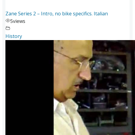
Zane Series 2 – Intro, no bike specifics. Italian
5
views
History