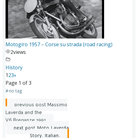
Motogiro 1957 – Corse su strada (road racing)
2
views
History
1
2
3
»
Page 1 of 3
#
no tag
Post
previous post
Massimo
Laverda and the
navigation
V6,Breganze 1991
Post
next post
Moto Laverda
Story. Italian.