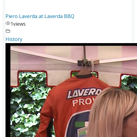
Piero Laverda at Laverda BBQ
1
views
History