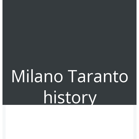
Milano Taranto
history