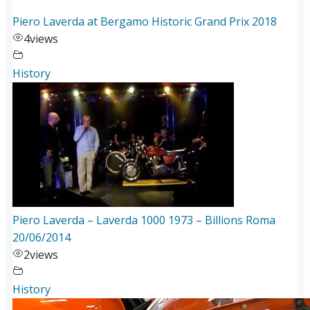
Piero Laverda at Bergamo Historic Grand Prix 2018
4
views
History
Piero Laverda – Laverda 1000 1973 – Billions Roma
20/06/2014
2
views
History