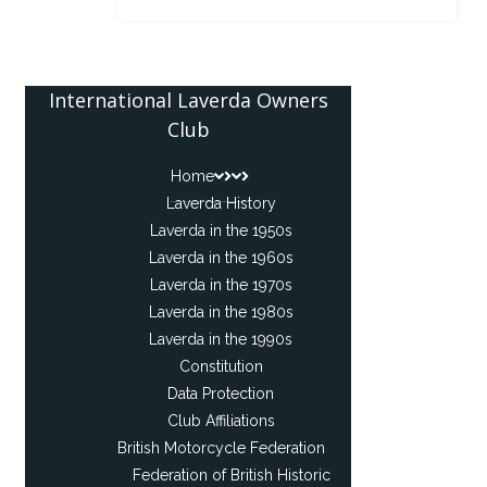
International Laverda Owners
Club
Home
Laverda History
Laverda in the 1950s
Laverda in the 1960s
Laverda in the 1970s
Laverda in the 1980s
Laverda in the 1990s
Constitution
Data Protection
Club Affiliations
British Motorcycle Federation
Federation of British Historic