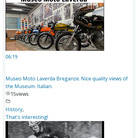
06:19
Museo Moto Laverda Breganze. Nice quality views of
the Museum. Italian.
15
views
History
,
That's interesting!