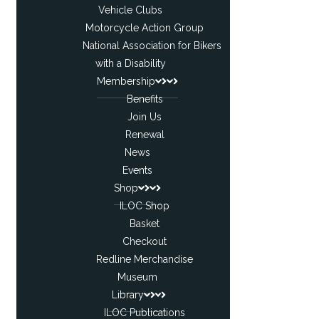
Vehicle Clubs
Motorcycle Action Group
National Association for Bikers
with a Disability
Membership
Benefits
Join Us
Renewal
News
Events
Shop
ILOC Shop
Basket
Checkout
Redline Merchandise
Museum
Library
ILOC Publications