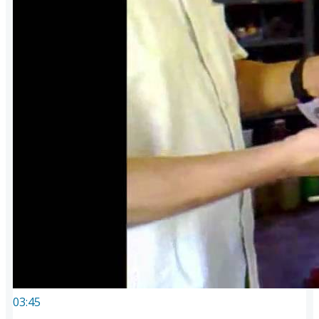
03:45