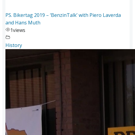
PS. Bikertag 2019 – ‘BenzinTalk’ with Piero Laverda
and Hans Muth
1
views
History