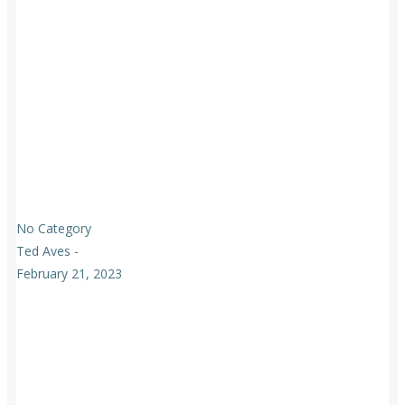
No Category
Ted Aves
-
February 21, 2023