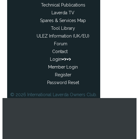
Technical Publications
Laverda TV
Spares & Services Map
Tool Library
ULEZ Information (UK/EU)
Forum
Contact
Login
Member Login
Register
Password Reset
© 2026 International Laverda Owners Club.