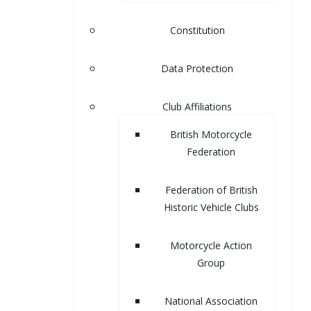
Constitution
Data Protection
Club Affiliations
British Motorcycle
Federation
Federation of British
Historic Vehicle Clubs
Motorcycle Action
Group
National Association