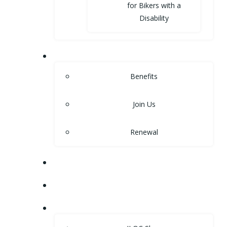
for Bikers with a
Disability
MEMBERSHIP
Benefits
Join Us
Renewal
NEWS
EVENTS
SHOP