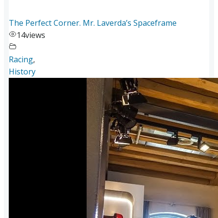
The Perfect Corner. Mr. Laverda’s Spaceframe
14
views
Racing
,
History