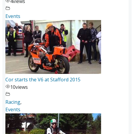
4
views
Events
Cor starts the V6 at Stafford 2015
10
views
Racing
,
Events