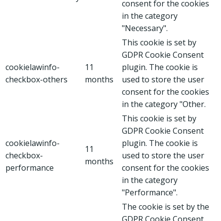
consent for the cookies
in the category
"Necessary".
This cookie is set by
GDPR Cookie Consent
cookielawinfo-
11
plugin. The cookie is
checkbox-others
months
used to store the user
consent for the cookies
in the category "Other.
This cookie is set by
GDPR Cookie Consent
cookielawinfo-
plugin. The cookie is
11
checkbox-
used to store the user
months
performance
consent for the cookies
in the category
"Performance".
The cookie is set by the
GDPR Cookie Consent