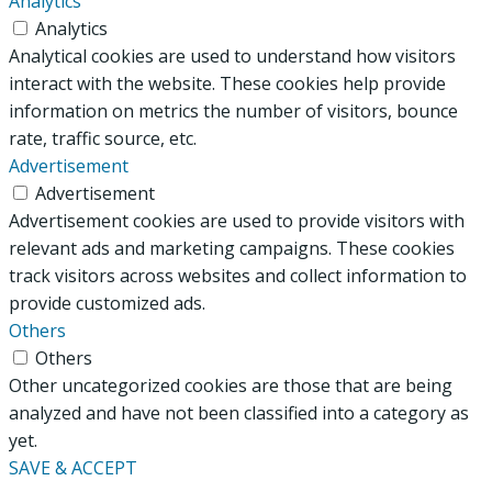
Analytics
Analytics
Analytical cookies are used to understand how visitors
interact with the website. These cookies help provide
information on metrics the number of visitors, bounce
rate, traffic source, etc.
Advertisement
Advertisement
Advertisement cookies are used to provide visitors with
relevant ads and marketing campaigns. These cookies
track visitors across websites and collect information to
provide customized ads.
Others
Others
Other uncategorized cookies are those that are being
analyzed and have not been classified into a category as
yet.
SAVE & ACCEPT