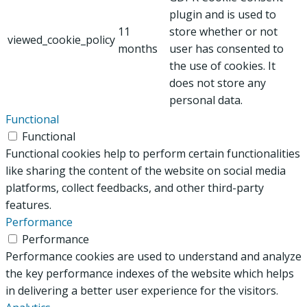
plugin and is used to
11
store whether or not
viewed_cookie_policy
months
user has consented to
the use of cookies. It
does not store any
personal data.
Functional
Functional
Functional cookies help to perform certain functionalities
like sharing the content of the website on social media
platforms, collect feedbacks, and other third-party
features.
Performance
Performance
Performance cookies are used to understand and analyze
the key performance indexes of the website which helps
in delivering a better user experience for the visitors.