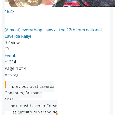
16:43
(Almost) everything I saw at the 12th International
Laverda Rally!
1
views
Events
«
1
2
3
4
Page 4 of 4
#
no tag
Post
previous post
Laverda
Concours, Brisbane
navigation
2014
Post
next post
Laverda Corse
at Circuito di Verano de