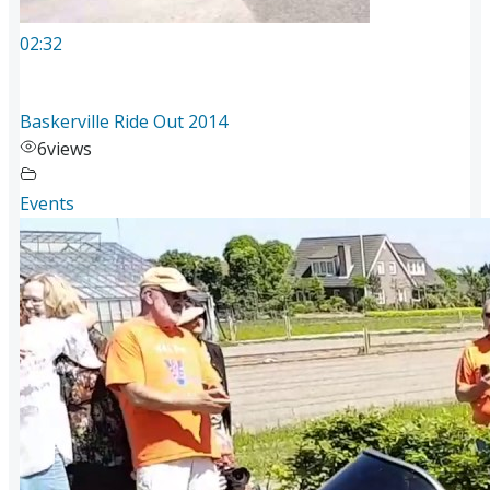
02:32
Baskerville Ride Out 2014
6
views
Events