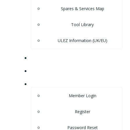
Spares & Services Map
Tool Library
ULEZ Information (UK/EU)
FORUM
CONTACT
LOGIN
Member Login
Register
Password Reset