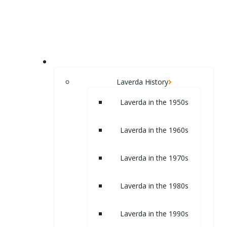
Skip
to
content
HOME
Laverda History
Laverda in the 1950s
Laverda in the 1960s
Laverda in the 1970s
Laverda in the 1980s
Laverda in the 1990s