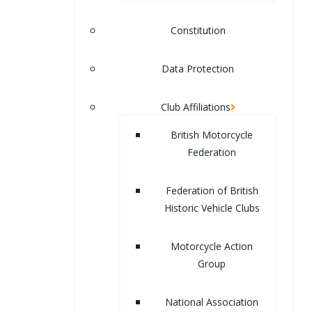
Constitution
Data Protection
Club Affiliations
British Motorcycle
Federation
Federation of British
Historic Vehicle Clubs
Motorcycle Action
Group
National Association