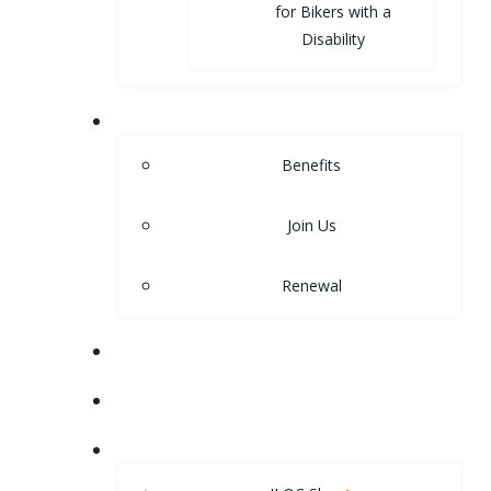
for Bikers with a
Disability
MEMBERSHIP
Benefits
Join Us
Renewal
NEWS
EVENTS
SHOP