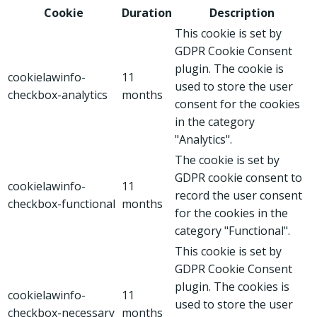
Cookie
Duration
Description
This cookie is set by
GDPR Cookie Consent
plugin. The cookie is
cookielawinfo-
11
used to store the user
checkbox-analytics
months
consent for the cookies
in the category
"Analytics".
The cookie is set by
GDPR cookie consent to
cookielawinfo-
11
record the user consent
checkbox-functional
months
for the cookies in the
category "Functional".
This cookie is set by
GDPR Cookie Consent
plugin. The cookies is
cookielawinfo-
11
used to store the user
checkbox-necessary
months