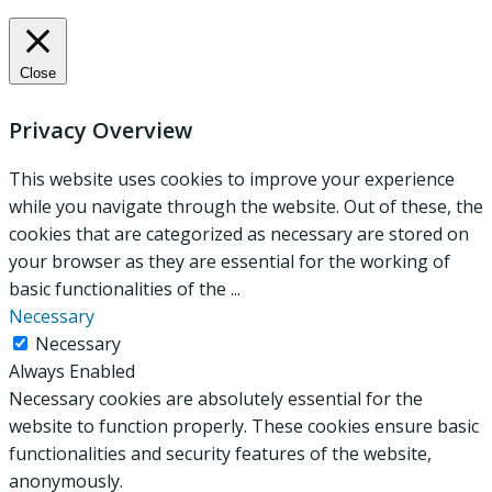
Close
Privacy Overview
This website uses cookies to improve your experience
while you navigate through the website. Out of these, the
cookies that are categorized as necessary are stored on
your browser as they are essential for the working of
basic functionalities of the
...
Necessary
Necessary
Always Enabled
Necessary cookies are absolutely essential for the
website to function properly. These cookies ensure basic
functionalities and security features of the website,
anonymously.