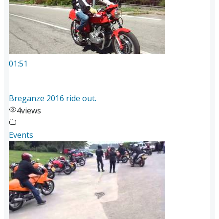
01:51
Breganze 2016 ride out.
4
views
Events