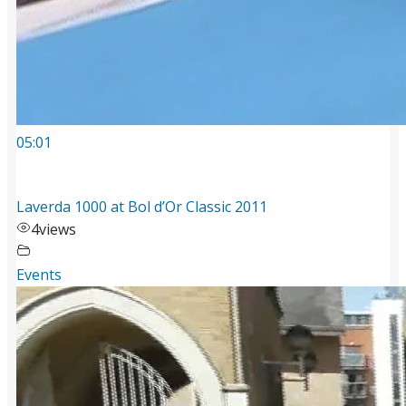
05:01
Laverda 1000 at Bol d’Or Classic 2011
4
views
Events