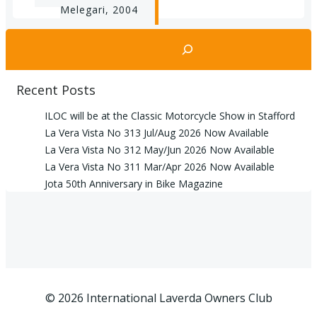
navigation
Melegari, 2004
Search
Recent Posts
ILOC will be at the Classic Motorcycle Show in Stafford
La Vera Vista No 313 Jul/Aug 2026 Now Available
La Vera Vista No 312 May/Jun 2026 Now Available
La Vera Vista No 311 Mar/Apr 2026 Now Available
Jota 50th Anniversary in Bike Magazine
© 2026 International Laverda Owners Club