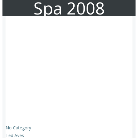
Spa 2008
No Category
Ted Aves
-