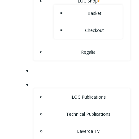
ILOC Shop
Basket
Checkout
Regalia
MUSEUM
LIBRARY
ILOC Publications
Technical Publications
Laverda TV