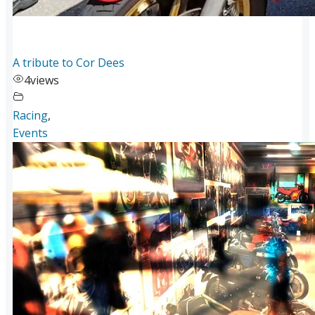
A tribute to Cor Dees
4
views
Racing
,
Events