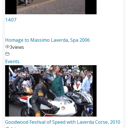
14:07
Homage to Massimo Laverda, Spa 2006
3
views
Events
Goodwood Festival of Speed with Laverda Corse, 2010