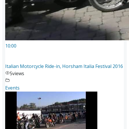
10:00
Italian Motorcycle Ride-in, Horsham Italia Festival 2016
5
views
Events