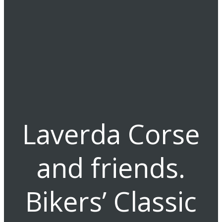
Laverda Corse
and friends.
Bikers’ Classic