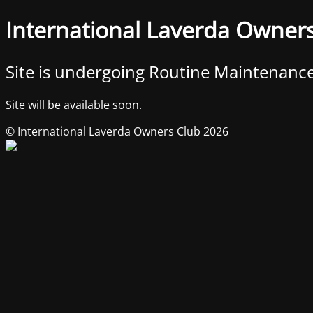
International Laverda Owner
Site is undergoing Routine Maintenanc
Site will be available soon.
© International Laverda Owners Club 2026