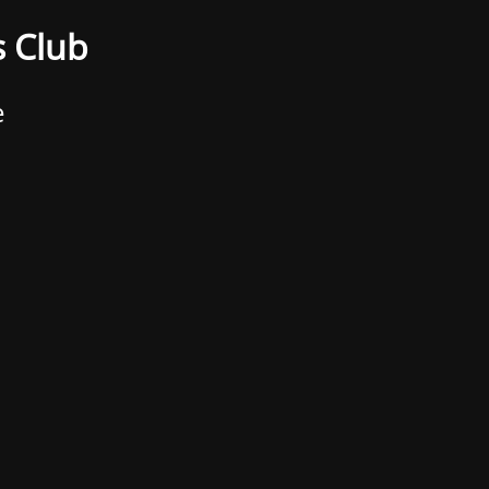
s Club
e