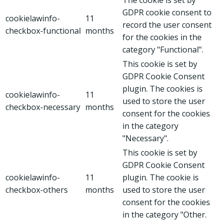
GDPR cookie consent to
cookielawinfo-
11
record the user consent
checkbox-functional
months
for the cookies in the
category "Functional".
This cookie is set by
GDPR Cookie Consent
plugin. The cookies is
cookielawinfo-
11
used to store the user
checkbox-necessary
months
consent for the cookies
in the category
"Necessary".
This cookie is set by
GDPR Cookie Consent
cookielawinfo-
11
plugin. The cookie is
checkbox-others
months
used to store the user
consent for the cookies
in the category "Other.