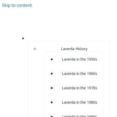
Skip to content
HOME
Laverda History
Laverda in the 1950s
Laverda in the 1960s
Laverda in the 1970s
Laverda in the 1980s
Laverda in the 1990s