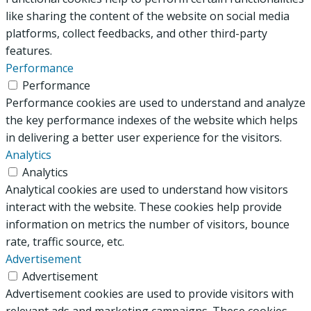
like sharing the content of the website on social media
platforms, collect feedbacks, and other third-party
features.
Performance
Performance
Performance cookies are used to understand and analyze
the key performance indexes of the website which helps
in delivering a better user experience for the visitors.
Analytics
Analytics
Analytical cookies are used to understand how visitors
interact with the website. These cookies help provide
information on metrics the number of visitors, bounce
rate, traffic source, etc.
Advertisement
Advertisement
Advertisement cookies are used to provide visitors with
relevant ads and marketing campaigns. These cookies