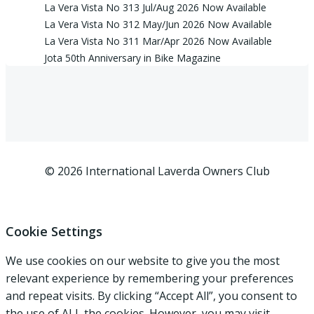
La Vera Vista No 313 Jul/Aug 2026 Now Available
La Vera Vista No 312 May/Jun 2026 Now Available
La Vera Vista No 311 Mar/Apr 2026 Now Available
Jota 50th Anniversary in Bike Magazine
© 2026 International Laverda Owners Club
Cookie Settings
We use cookies on our website to give you the most
relevant experience by remembering your preferences
and repeat visits. By clicking “Accept All”, you consent to
the use of ALL the cookies. However, you may visit