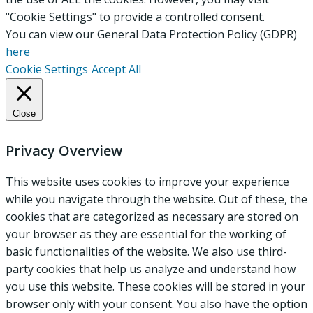
"Cookie Settings" to provide a controlled consent.
You can view our General Data Protection Policy (GDPR)
here
Cookie Settings
Accept All
Close
Privacy Overview
This website uses cookies to improve your experience
while you navigate through the website. Out of these, the
cookies that are categorized as necessary are stored on
your browser as they are essential for the working of
basic functionalities of the website. We also use third-
party cookies that help us analyze and understand how
you use this website. These cookies will be stored in your
browser only with your consent. You also have the option