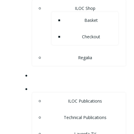
ILOC Shop
Basket
Checkout
Regalia
MUSEUM
LIBRARY
ILOC Publications
Technical Publications
Laverda TV