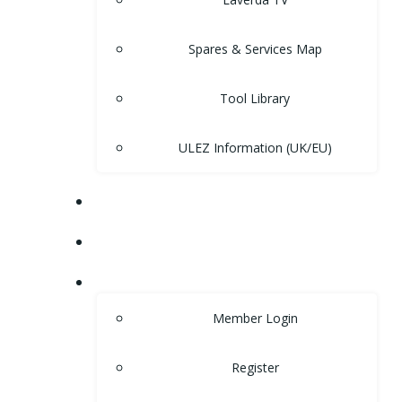
Spares & Services Map
Tool Library
ULEZ Information (UK/EU)
FORUM
CONTACT
LOGIN
Member Login
Register