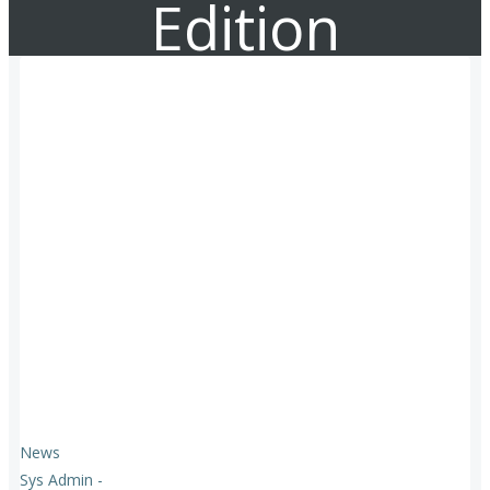
Edition
News
Sys Admin
-