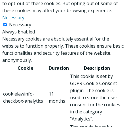
to opt-out of these cookies. But opting out of some of
these cookies may affect your browsing experience.
Necessary
Necessary
Always Enabled
Necessary cookies are absolutely essential for the
website to function properly. These cookies ensure basic
functionalities and security features of the website,
anonymously.
Cookie
Duration
Description
This cookie is set by
GDPR Cookie Consent
plugin. The cookie is
cookielawinfo-
11
used to store the user
checkbox-analytics
months
consent for the cookies
in the category
"Analytics".
The cookie is set by