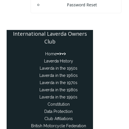
Password Reset
International Laverda Owners
Club
Home
Laverda History
Laverda in the 1950s
Laverda in the 1960s
Laverda in the 1970s
Laverda in the 1980s
Laverda in the 1990s
Constitution
Data Protection
Club Affiliations
British Motorcycle Federation