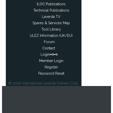
ILOC Publications
Technical Publications
Laverda TV
Spares & Services Map
Tool Library
ULEZ Information (UK/EU)
Forum
Contact
Login
Member Login
Register
Password Reset
© 2026 International Laverda Owners Club.