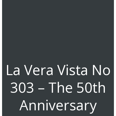
La Vera Vista No
303 – The 50th
Anniversary