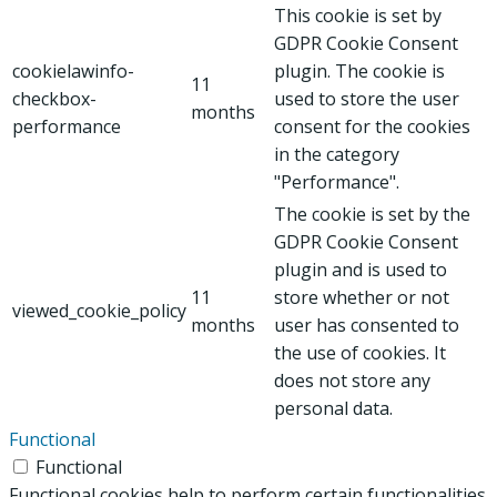
This cookie is set by
GDPR Cookie Consent
cookielawinfo-
plugin. The cookie is
11
checkbox-
used to store the user
months
performance
consent for the cookies
in the category
"Performance".
The cookie is set by the
GDPR Cookie Consent
plugin and is used to
11
store whether or not
viewed_cookie_policy
months
user has consented to
the use of cookies. It
does not store any
personal data.
Functional
Functional
Functional cookies help to perform certain functionalities