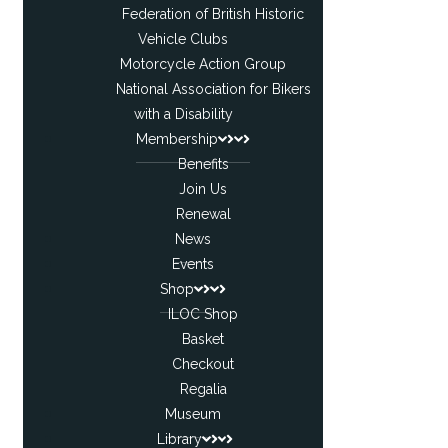
Federation of British Historic
Vehicle Clubs
Motorcycle Action Group
National Association for Bikers
with a Disability
Membership
Benefits
Join Us
Renewal
News
Events
Shop
ILOC Shop
Basket
Checkout
Regalia
Museum
Library