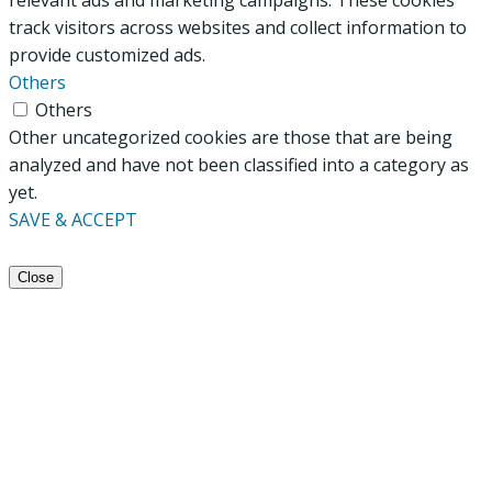
track visitors across websites and collect information to
provide customized ads.
Others
Others
Other uncategorized cookies are those that are being
analyzed and have not been classified into a category as
yet.
SAVE & ACCEPT
Close