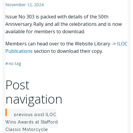
November 12, 2024
Issue No 303 is packed with details of the 50th
Anniversary Rally and all the celebrations and is now
available for members to download.
Members can head over to the Website Library ->
ILOC
Publications
section to download their copy.
#
no tag
Post
navigation
previous post
ILOC
Wins Awards at Stafford
Classic Motorcycle