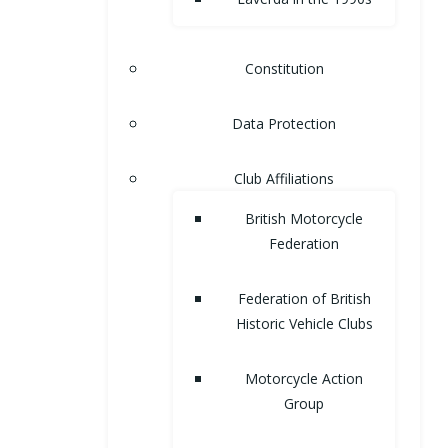
Constitution
Data Protection
Club Affiliations
British Motorcycle
Federation
Federation of British
Historic Vehicle Clubs
Motorcycle Action
Group