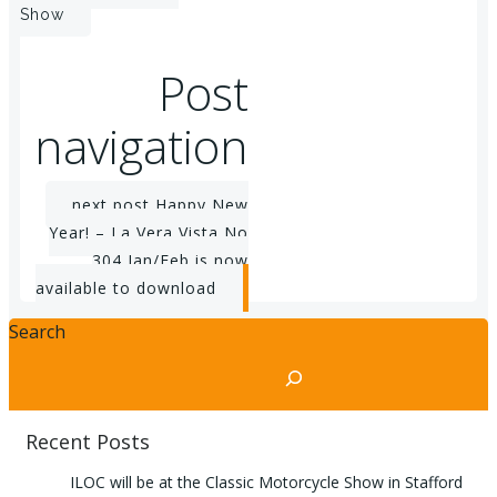
Show
Post
navigation
next post
Happy New
Year! – La Vera Vista No
304 Jan/Feb is now
available to download
Search
Recent Posts
ILOC will be at the Classic Motorcycle Show in Stafford