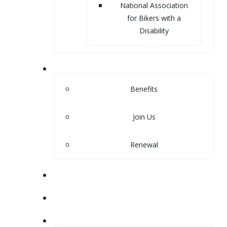
National Association
for Bikers with a
Disability
MEMBERSHIP
Benefits
Join Us
Renewal
NEWS
EVENTS
SHOP