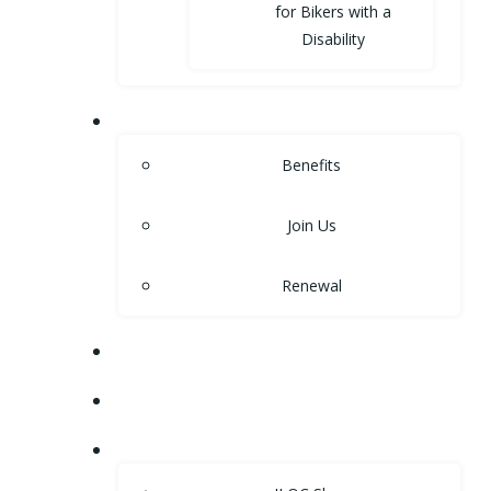
for Bikers with a
Disability
MEMBERSHIP
Benefits
Join Us
Renewal
NEWS
EVENTS
SHOP