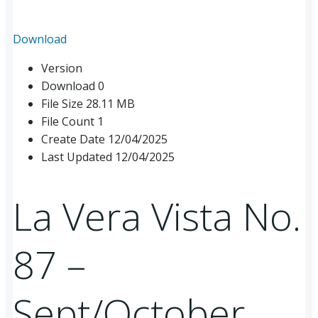
Download
Version
Download
0
File Size
28.11 MB
File Count
1
Create Date
12/04/2025
Last Updated
12/04/2025
La Vera Vista No.
87 –
Sept/October