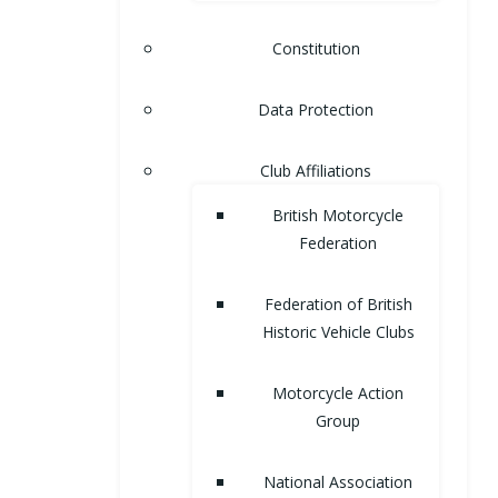
Constitution
Data Protection
Club Affiliations
British Motorcycle
Federation
Federation of British
Historic Vehicle Clubs
Motorcycle Action
Group
National Association