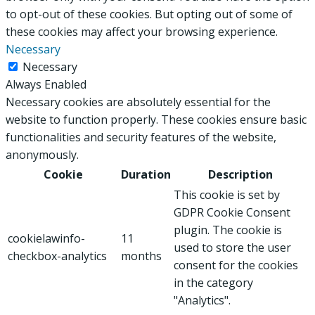
to opt-out of these cookies. But opting out of some of
these cookies may affect your browsing experience.
Necessary
Necessary
Always Enabled
Necessary cookies are absolutely essential for the
website to function properly. These cookies ensure basic
functionalities and security features of the website,
anonymously.
Cookie
Duration
Description
This cookie is set by
GDPR Cookie Consent
plugin. The cookie is
cookielawinfo-
11
used to store the user
checkbox-analytics
months
consent for the cookies
in the category
"Analytics".