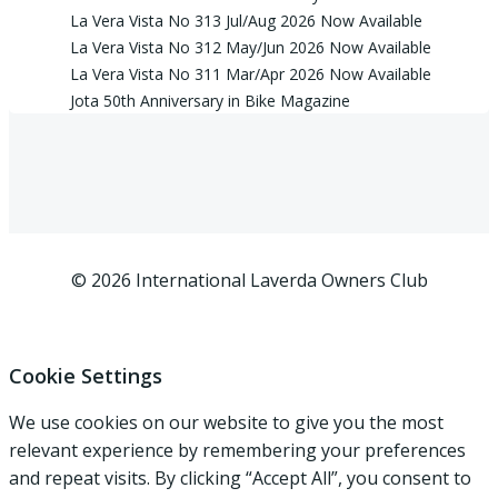
La Vera Vista No 313 Jul/Aug 2026 Now Available
La Vera Vista No 312 May/Jun 2026 Now Available
La Vera Vista No 311 Mar/Apr 2026 Now Available
Jota 50th Anniversary in Bike Magazine
© 2026 International Laverda Owners Club
Cookie Settings
We use cookies on our website to give you the most
relevant experience by remembering your preferences
and repeat visits. By clicking “Accept All”, you consent to