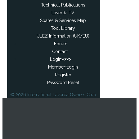
Technical Publications
Laverda TV
Spares & Services Map
Tool Library
ULEZ Information (UK/EU)
Forum
Contact
Login
Member Login
Register
Password Reset
© 2026 International Laverda Owners Club.