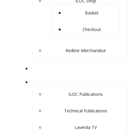
ILOC Shop
Basket
Checkout
Redline Merchandise
MUSEUM
LIBRARY
ILOC Publications
Technical Publications
Laverda TV