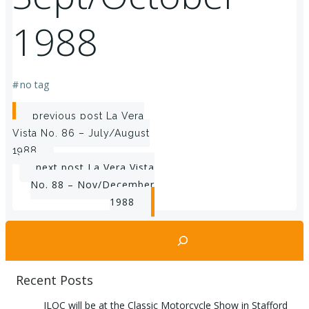
1988
#
no tag
Post
previous post
La Vera
Vista No. 86 – July/August
navigation
1988
Post
next post
La Vera Vista
No. 88 – Nov/December
navigation
1988
Search
Recent Posts
ILOC will be at the Classic Motorcycle Show in Stafford