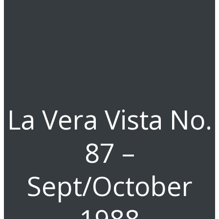
La Vera Vista No.
87 –
Sept/October