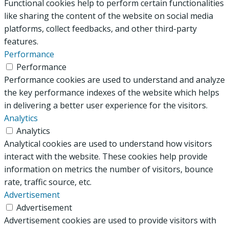
Functional cookies help to perform certain functionalities
like sharing the content of the website on social media
platforms, collect feedbacks, and other third-party
features.
Performance
Performance
Performance cookies are used to understand and analyze
the key performance indexes of the website which helps
in delivering a better user experience for the visitors.
Analytics
Analytics
Analytical cookies are used to understand how visitors
interact with the website. These cookies help provide
information on metrics the number of visitors, bounce
rate, traffic source, etc.
Advertisement
Advertisement
Advertisement cookies are used to provide visitors with