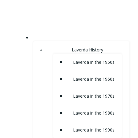
Skip
to
content
HOME
Laverda History
Laverda in the 1950s
Laverda in the 1960s
Laverda in the 1970s
Laverda in the 1980s
Laverda in the 1990s