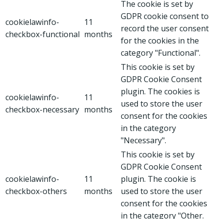
The cookie is set by
GDPR cookie consent to
cookielawinfo-
11
record the user consent
checkbox-functional
months
for the cookies in the
category "Functional".
This cookie is set by
GDPR Cookie Consent
plugin. The cookies is
cookielawinfo-
11
used to store the user
checkbox-necessary
months
consent for the cookies
in the category
"Necessary".
This cookie is set by
GDPR Cookie Consent
cookielawinfo-
11
plugin. The cookie is
checkbox-others
months
used to store the user
consent for the cookies
in the category "Other.