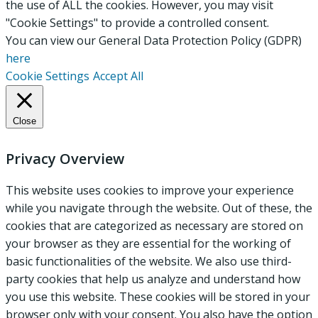
the use of ALL the cookies. However, you may visit
"Cookie Settings" to provide a controlled consent.
You can view our General Data Protection Policy (GDPR)
here
Cookie Settings
Accept All
Close
Privacy Overview
This website uses cookies to improve your experience
while you navigate through the website. Out of these, the
cookies that are categorized as necessary are stored on
your browser as they are essential for the working of
basic functionalities of the website. We also use third-
party cookies that help us analyze and understand how
you use this website. These cookies will be stored in your
browser only with your consent. You also have the option