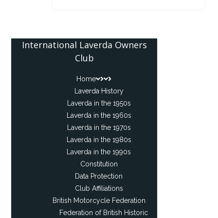
International Laverda Owners
Club
Home
Laverda History
Laverda in the 1950s
Laverda in the 1960s
Laverda in the 1970s
Laverda in the 1980s
Laverda in the 1990s
Constitution
Data Protection
Club Affiliations
British Motorcycle Federation
Federation of British Historic