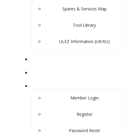
Spares & Services Map
Tool Library
ULEZ Information (UK/EU)
FORUM
CONTACT
LOGIN
Member Login
Register
Password Reset