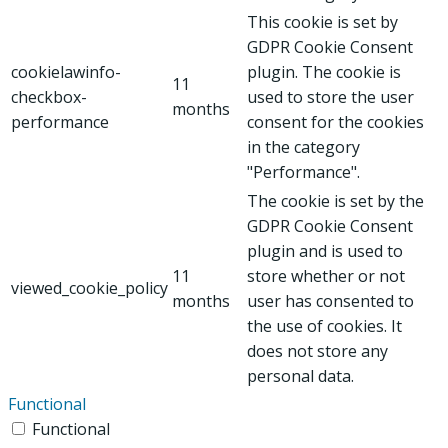
This cookie is set by
GDPR Cookie Consent
cookielawinfo-
plugin. The cookie is
11
checkbox-
used to store the user
months
performance
consent for the cookies
in the category
"Performance".
The cookie is set by the
GDPR Cookie Consent
plugin and is used to
11
store whether or not
viewed_cookie_policy
months
user has consented to
the use of cookies. It
does not store any
personal data.
Functional
Functional