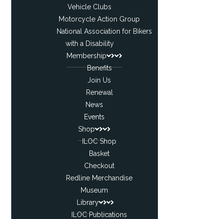
Vehicle Clubs
Motorcycle Action Group
National Association for Bikers
with a Disability
Membership
Benefits
Join Us
Renewal
News
Events
Shop
ILOC Shop
Basket
Checkout
Redline Merchandise
Museum
Library
ILOC Publications