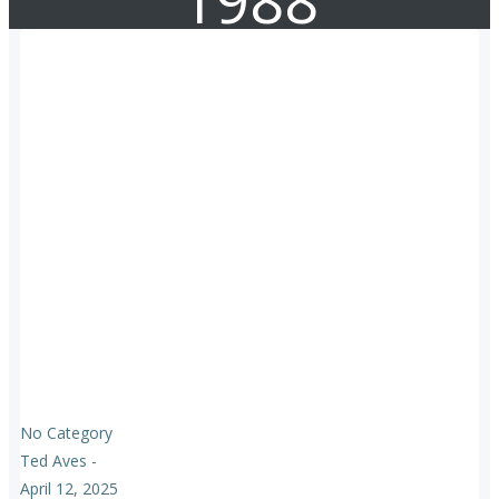
1988
No Category
Ted Aves
-
April 12, 2025