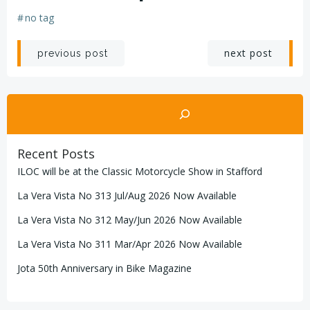
#
no tag
Post
Post
next post
previous post
navigation
navigation
Search
Recent Posts
ILOC will be at the Classic Motorcycle Show in Stafford
La Vera Vista No 313 Jul/Aug 2026 Now Available
La Vera Vista No 312 May/Jun 2026 Now Available
La Vera Vista No 311 Mar/Apr 2026 Now Available
Jota 50th Anniversary in Bike Magazine