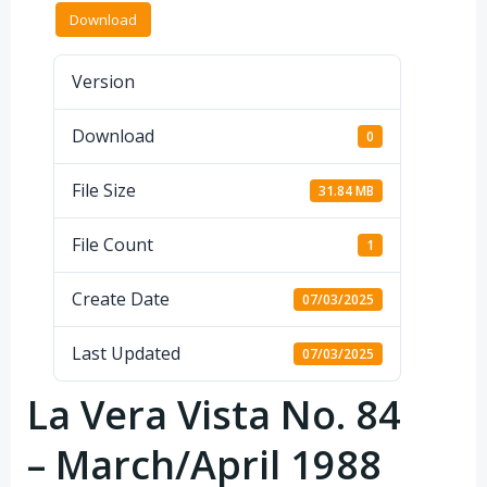
Download
Version
Download
0
File Size
31.84 MB
File Count
1
Create Date
07/03/2025
Last Updated
07/03/2025
La Vera Vista No. 84
– March/April 1988