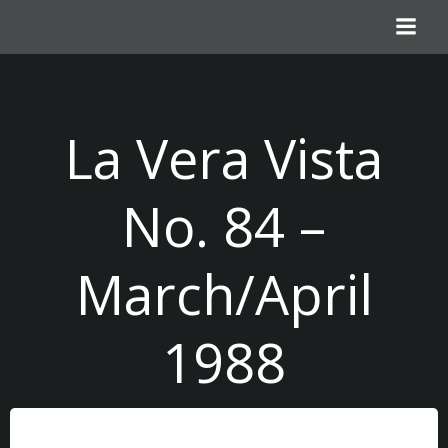
Skip
to
content
La Vera Vista
No. 84 –
March/April
1988