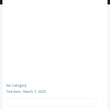
No Category
Ted Aves
-
March 7, 2025