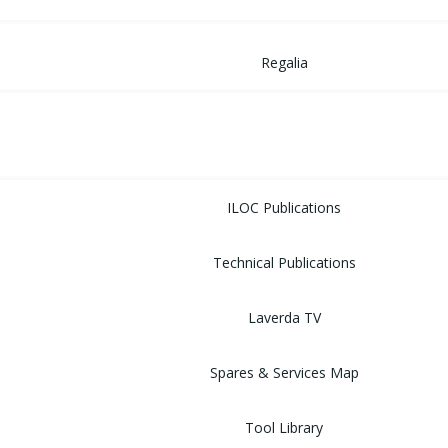
Regalia
MUSEUM
LIBRARY
ILOC Publications
Technical Publications
Laverda TV
Spares & Services Map
Tool Library