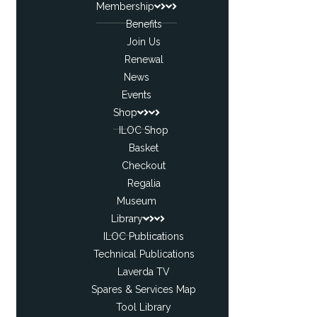
Membership
Benefits
Join Us
Renewal
News
Events
Shop
ILOC Shop
Basket
Checkout
Regalia
Museum
Library
ILOC Publications
Technical Publications
Laverda TV
Spares & Services Map
Tool Library