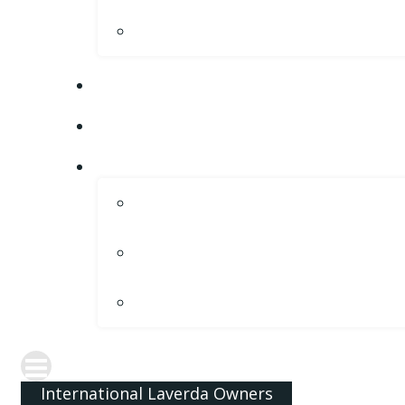
International Laverda Owners