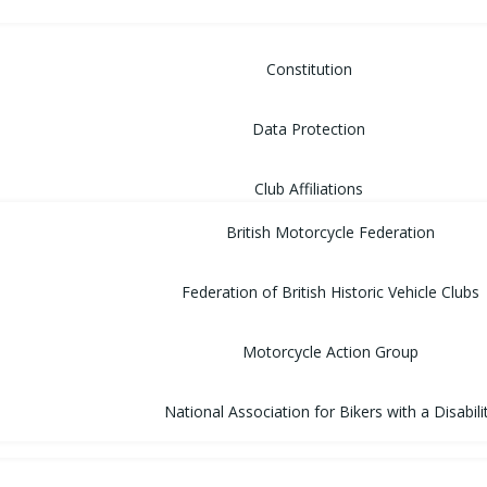
Constitution
Data Protection
Club Affiliations
British Motorcycle Federation
Federation of British Historic Vehicle Clubs
Motorcycle Action Group
National Association for Bikers with a Disabili