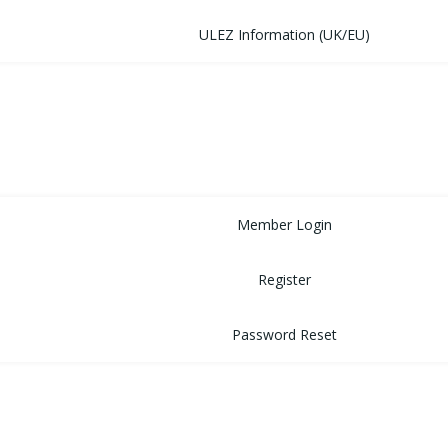
ULEZ Information (UK/EU)
FORUM
CONTACT
LOGIN
Member Login
Register
Password Reset