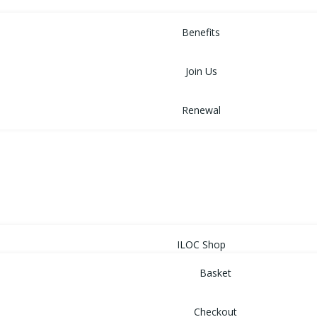
MEMBERSHIP
Benefits
Join Us
Renewal
NEWS
EVENTS
SHOP
ILOC Shop
Basket
Checkout