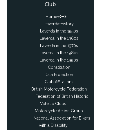
Club
Home
Laverda History
Laverda in the 1950s
Laverda in the 1960s
Laverda in the 1970s
Laverda in the 1980s
Laverda in the 1990s
Constitution
Data Protection
Club Affiliations
British Motorcycle Federation
Federation of British Historic
Vehicle Clubs
Motorcycle Action Group
National Association for Bikers
with a Disability