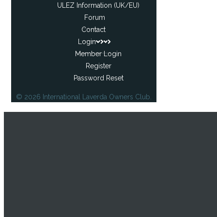
ULEZ Information (UK/EU)
Forum
Contact
Login
Member Login
Register
Password Reset
© 2026 International Laverda Owners Club.