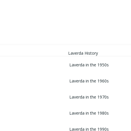
HOME
Laverda History
Laverda in the 1950s
Laverda in the 1960s
Laverda in the 1970s
Laverda in the 1980s
Laverda in the 1990s