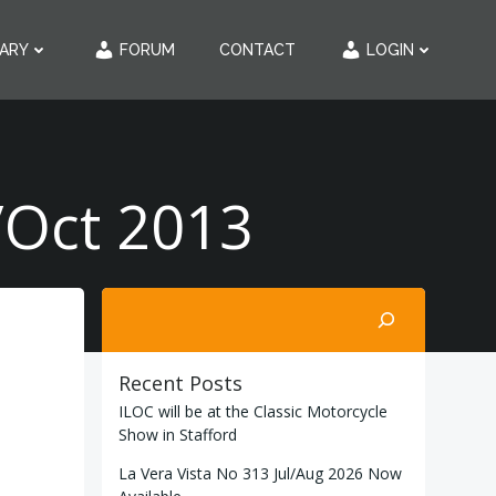
RARY
FORUM
CONTACT
LOGIN
/Oct 2013
Search
Recent Posts
ILOC will be at the Classic Motorcycle
Show in Stafford
La Vera Vista No 313 Jul/Aug 2026 Now