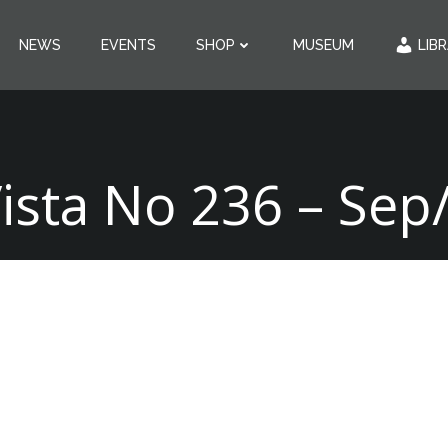
NEWS
EVENTS
SHOP
MUSEUM
LIB
Vista No 236 – Sep