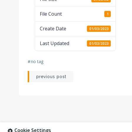
File Count
1
Create Date
01/03/2023
Last Updated
01/03/2023
#
no tag
Post
previous post
navigation
Cookie Settings