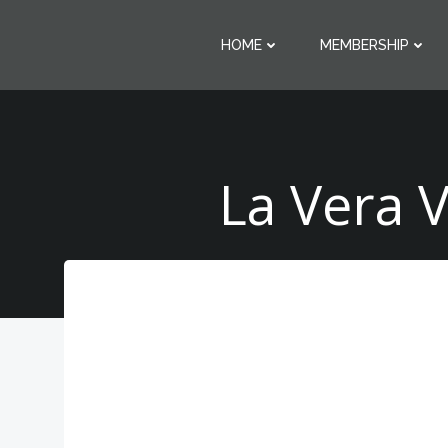
Skip
to
HOME
MEMBERSHIP
content
La Vera 