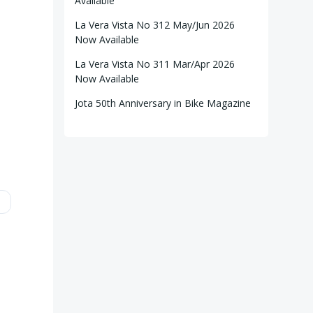
Available
La Vera Vista No 312 May/Jun 2026
Now Available
La Vera Vista No 311 Mar/Apr 2026
Now Available
Jota 50th Anniversary in Bike Magazine