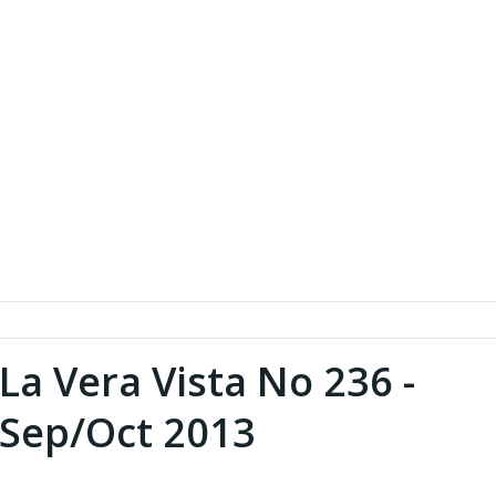
La Vera Vista No 236 -
Sep/Oct 2013