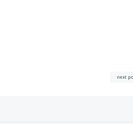
Post
next p
navigation