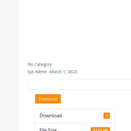
No Category
Sys Admin
-
March 1, 2023
Download
Download
5
File Size
37.02 MB