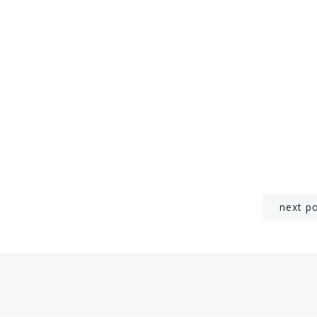
Post
next p
navigation