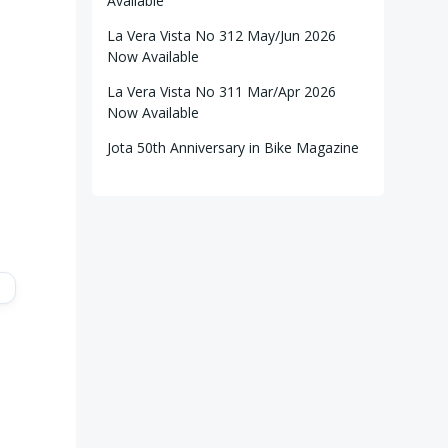
Available
La Vera Vista No 312 May/Jun 2026
Now Available
La Vera Vista No 311 Mar/Apr 2026
Now Available
Jota 50th Anniversary in Bike Magazine