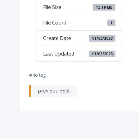
File Size
15.19 MB
File Count
1
Create Date
01/03/2023
Last Updated
01/03/2023
#
no tag
Post
previous post
navigation