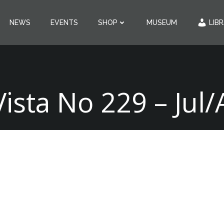
NEWS
EVENTS
SHOP
MUSEUM
LIB
Vista No 229 – Jul