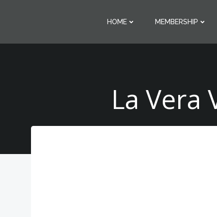
Skip
to
HOME
MEMBERSHIP
content
La Vera 