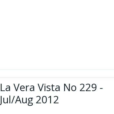
La Vera Vista No 229 -
Jul/Aug 2012