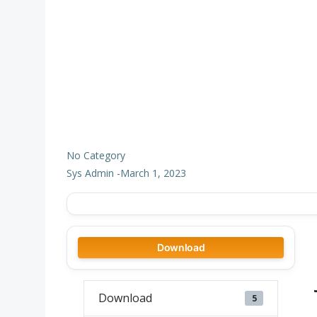
No Category
Sys Admin
-
March 1, 2023
Download
Download
5