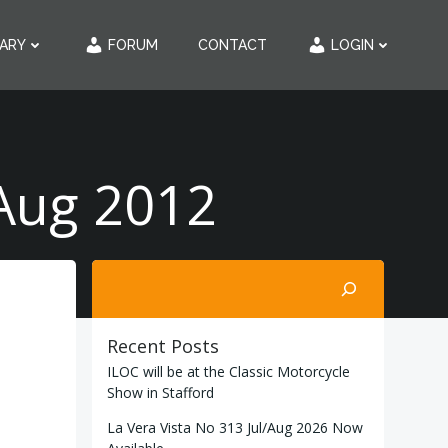
RARY
FORUM
CONTACT
LOGIN
/Aug 2012
Search
Recent Posts
ILOC will be at the Classic Motorcycle
Show in Stafford
La Vera Vista No 313 Jul/Aug 2026 Now