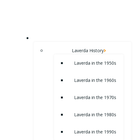
Skip
to
content
HOME
Laverda History
Laverda in the 1950s
Laverda in the 1960s
Laverda in the 1970s
Laverda in the 1980s
Laverda in the 1990s