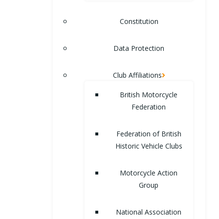
Constitution
Data Protection
Club Affiliations
British Motorcycle
Federation
Federation of British
Historic Vehicle Clubs
Motorcycle Action
Group
National Association