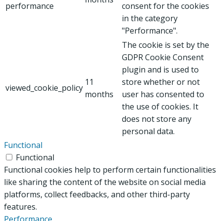
performance
consent for the cookies
in the category
"Performance".
The cookie is set by the
GDPR Cookie Consent
plugin and is used to
11
store whether or not
viewed_cookie_policy
months
user has consented to
the use of cookies. It
does not store any
personal data.
Functional
Functional
Functional cookies help to perform certain functionalities
like sharing the content of the website on social media
platforms, collect feedbacks, and other third-party
features.
Performance