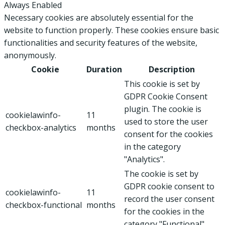
Always Enabled
Necessary cookies are absolutely essential for the
website to function properly. These cookies ensure basic
functionalities and security features of the website,
anonymously.
Cookie
Duration
Description
This cookie is set by
GDPR Cookie Consent
plugin. The cookie is
cookielawinfo-
11
used to store the user
checkbox-analytics
months
consent for the cookies
in the category
"Analytics".
The cookie is set by
GDPR cookie consent to
cookielawinfo-
11
record the user consent
checkbox-functional
months
for the cookies in the
category "Functional".