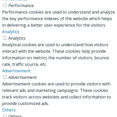
Performance
Performance cookies are used to understand and analyze
the key performance indexes of the website which helps
in delivering a better user experience for the visitors.
Analytics
Analytics
Analytical cookies are used to understand how visitors
interact with the website. These cookies help provide
information on metrics the number of visitors, bounce
rate, traffic source, etc.
Advertisement
Advertisement
Advertisement cookies are used to provide visitors with
relevant ads and marketing campaigns. These cookies
track visitors across websites and collect information to
provide customized ads.
Others
Others