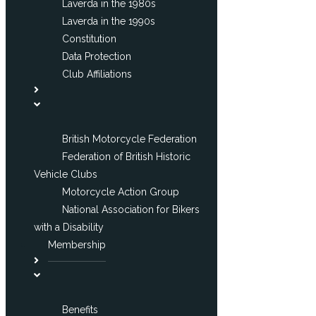
Laverda in the 1980s
Laverda in the 1990s
Constitution
Data Protection
Club Affiliations
British Motorcycle Federation
Federation of British Historic
Vehicle Clubs
Motorcycle Action Group
National Association for Bikers
with a Disability
Membership
Benefits