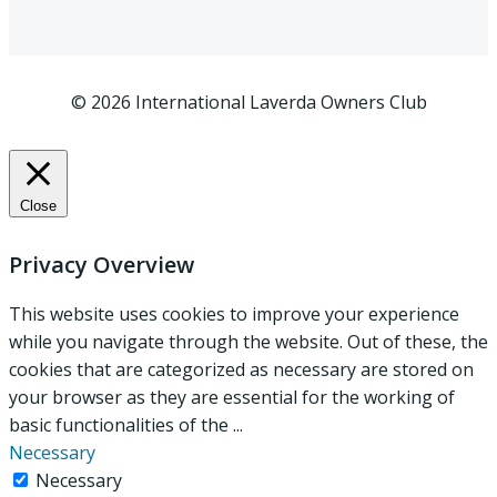
© 2026 International Laverda Owners Club
Close
Privacy Overview
This website uses cookies to improve your experience
while you navigate through the website. Out of these, the
cookies that are categorized as necessary are stored on
your browser as they are essential for the working of
basic functionalities of the
...
Necessary
Necessary