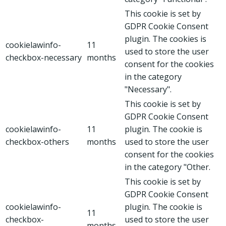
This cookie is set by
GDPR Cookie Consent
plugin. The cookies is
cookielawinfo-
11
used to store the user
checkbox-necessary
months
consent for the cookies
in the category
"Necessary".
This cookie is set by
GDPR Cookie Consent
cookielawinfo-
11
plugin. The cookie is
checkbox-others
months
used to store the user
consent for the cookies
in the category "Other.
This cookie is set by
GDPR Cookie Consent
cookielawinfo-
plugin. The cookie is
11
checkbox-
used to store the user
months