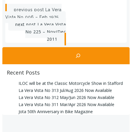
Post
previous post
La Vera
Vista No 006 – Feb 1975
navigation
Post
next post
La Vera Vista
No 225 – Nov/Dec
navigation
2011
Search
Recent Posts
ILOC will be at the Classic Motorcycle Show in Stafford
La Vera Vista No 313 Jul/Aug 2026 Now Available
La Vera Vista No 312 May/Jun 2026 Now Available
La Vera Vista No 311 Mar/Apr 2026 Now Available
Jota 50th Anniversary in Bike Magazine