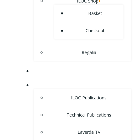
ILOC Shop
Basket
Checkout
Regalia
MUSEUM
LIBRARY
ILOC Publications
Technical Publications
Laverda TV