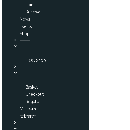
Join Us
Renewal
News
Events
Shop
ILOC Shop
Basket
Checkout
Regalia
Museum
Library