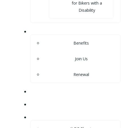
for Bikers with a
Disability
MEMBERSHIP
Benefits
Join Us
Renewal
NEWS
EVENTS
SHOP