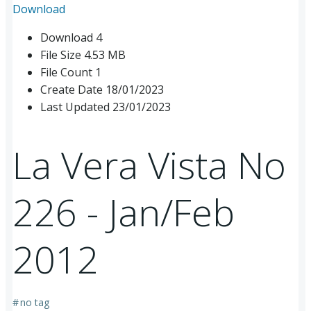
Download
Download
4
File Size
4.53 MB
File Count
1
Create Date
18/01/2023
Last Updated
23/01/2023
La Vera Vista No
226 - Jan/Feb
2012
#
no tag