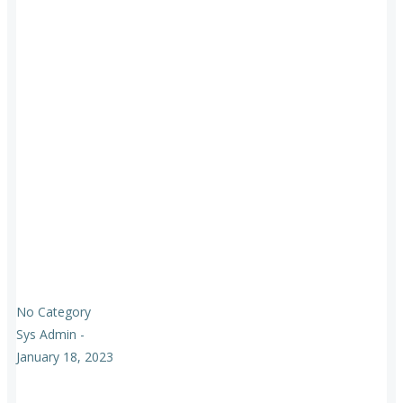
No Category
Sys Admin
-
January 18, 2023