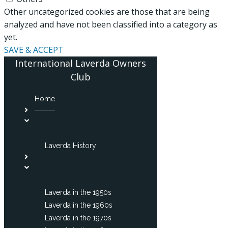
Other uncategorized cookies are those that are being
analyzed and have not been classified into a category as
yet.
SAVE & ACCEPT
International Laverda Owners
Club
Home
Laverda History
Laverda in the 1950s
Laverda in the 1960s
Laverda in the 1970s