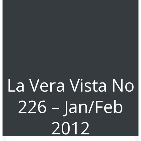
La Vera Vista No
226 – Jan/Feb
2012