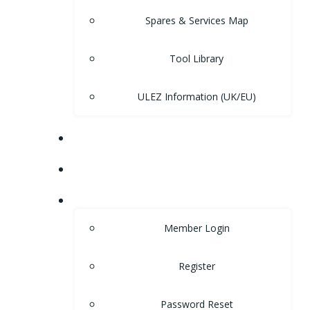
Spares & Services Map
Tool Library
ULEZ Information (UK/EU)
FORUM
CONTACT
LOGIN
Member Login
Register
Password Reset