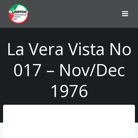
Skip
to
content
La Vera Vista No
017 – Nov/Dec
1976