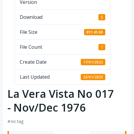
Version
Download
5
File Size
891.45 KB
File Count
1
Create Date
17/01/2023
Last Updated
23/01/2023
La Vera Vista No 017
- Nov/Dec 1976
#
no tag