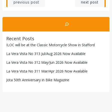
Post
Post
next post
previous post
navigation
navigation
Search
Recent Posts
ILOC will be at the Classic Motorcycle Show in Stafford
La Vera Vista No 313 Jul/Aug 2026 Now Available
La Vera Vista No 312 May/Jun 2026 Now Available
La Vera Vista No 311 Mar/Apr 2026 Now Available
Jota 50th Anniversary in Bike Magazine