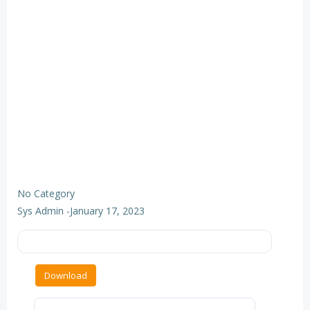
No Category
Sys Admin
-
January 17, 2023
Download