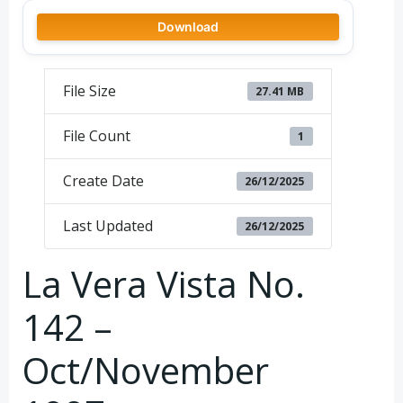
Download
File Size
27.41 MB
File Count
1
Create Date
26/12/2025
Last Updated
26/12/2025
La Vera Vista No.
142 –
Oct/November