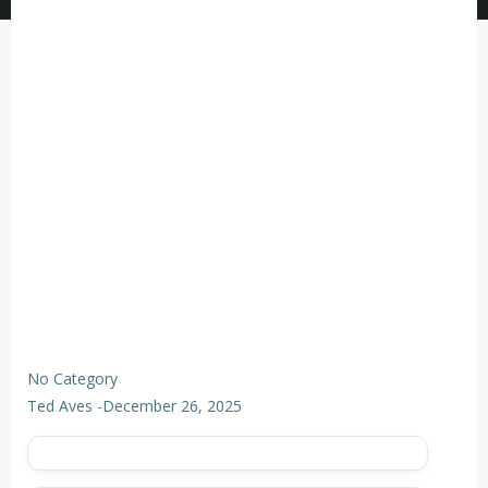
No Category
Ted Aves
-
December 26, 2025