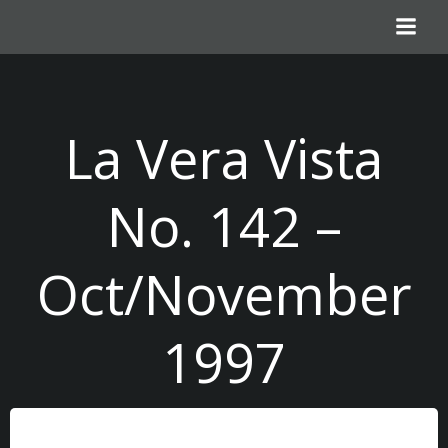
Skip
to
content
La Vera Vista
No. 142 –
Oct/November
1997