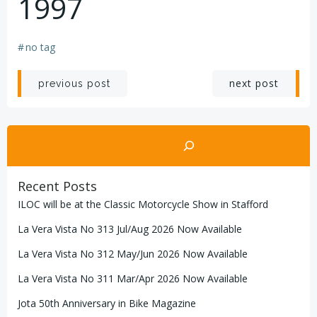
1997
#
no tag
Post
Post
next post
previous post
navigation
navigation
Search
Recent Posts
ILOC will be at the Classic Motorcycle Show in Stafford
La Vera Vista No 313 Jul/Aug 2026 Now Available
La Vera Vista No 312 May/Jun 2026 Now Available
La Vera Vista No 311 Mar/Apr 2026 Now Available
Jota 50th Anniversary in Bike Magazine