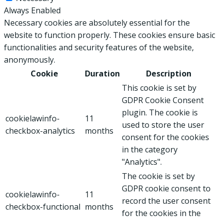
Always Enabled
Necessary cookies are absolutely essential for the
website to function properly. These cookies ensure basic
functionalities and security features of the website,
anonymously.
Cookie
Duration
Description
This cookie is set by
GDPR Cookie Consent
plugin. The cookie is
cookielawinfo-
11
used to store the user
checkbox-analytics
months
consent for the cookies
in the category
"Analytics".
The cookie is set by
GDPR cookie consent to
cookielawinfo-
11
record the user consent
checkbox-functional
months
for the cookies in the