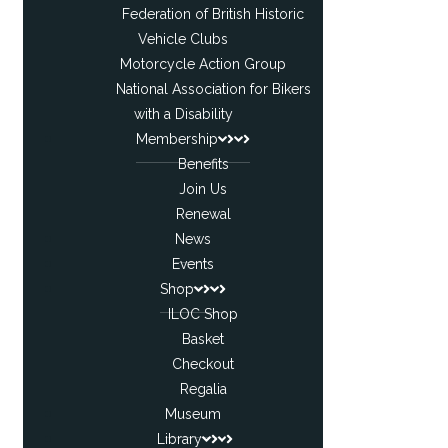
Federation of British Historic
Vehicle Clubs
Motorcycle Action Group
National Association for Bikers
with a Disability
Membership
Benefits
Join Us
Renewal
News
Events
Shop
ILOC Shop
Basket
Checkout
Regalia
Museum
Library