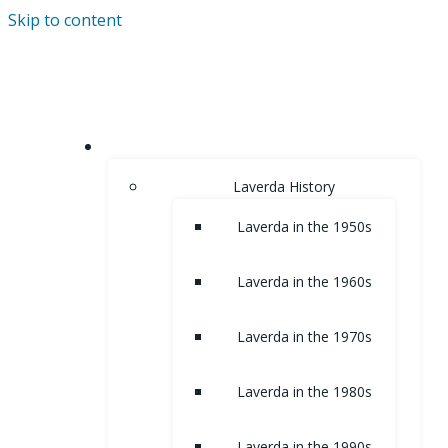
Skip to content
HOME
Laverda History
Laverda in the 1950s
Laverda in the 1960s
Laverda in the 1970s
Laverda in the 1980s
Laverda in the 1990s