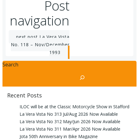
Post
navigation
next post
La Vera Vista
No. 118 – Nov/December
1993
Search
Recent Posts
ILOC will be at the Classic Motorcycle Show in Stafford
La Vera Vista No 313 Jul/Aug 2026 Now Available
La Vera Vista No 312 May/Jun 2026 Now Available
La Vera Vista No 311 Mar/Apr 2026 Now Available
Jota 50th Anniversary in Bike Magazine