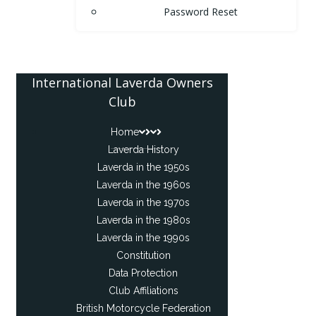
Password Reset
International Laverda Owners
Club
Home
Laverda History
Laverda in the 1950s
Laverda in the 1960s
Laverda in the 1970s
Laverda in the 1980s
Laverda in the 1990s
Constitution
Data Protection
Club Affiliations
British Motorcycle Federation