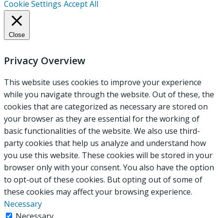
Cookie Settings
Accept All
Close
Privacy Overview
This website uses cookies to improve your experience
while you navigate through the website. Out of these, the
cookies that are categorized as necessary are stored on
your browser as they are essential for the working of
basic functionalities of the website. We also use third-
party cookies that help us analyze and understand how
you use this website. These cookies will be stored in your
browser only with your consent. You also have the option
to opt-out of these cookies. But opting out of some of
these cookies may affect your browsing experience.
Necessary
Necessary