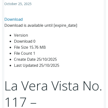
October 25, 2025
Download
Download is available until [expire_date]
Version
Download
0
File Size
15.76 MB
File Count
1
Create Date
25/10/2025
Last Updated
25/10/2025
La Vera Vista No.
117 –