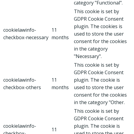
category "Functional".
This cookie is set by
GDPR Cookie Consent
plugin. The cookies is
cookielawinfo-
11
used to store the user
checkbox-necessary
months
consent for the cookies
in the category
"Necessary".
This cookie is set by
GDPR Cookie Consent
cookielawinfo-
11
plugin. The cookie is
checkbox-others
months
used to store the user
consent for the cookies
in the category "Other.
This cookie is set by
GDPR Cookie Consent
cookielawinfo-
plugin. The cookie is
11
checkbox-
used to store the user