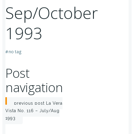
Sep/October
1993
#
no tag
Post
navigation
previous post
La Vera
Vista No. 116 – July/Aug
1993