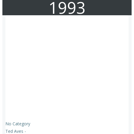
1993
No Category
Ted Aves
-