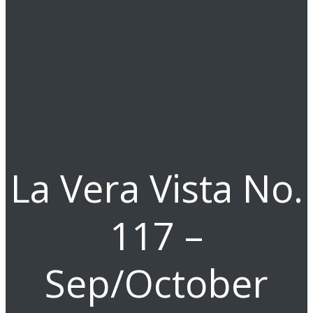
La Vera Vista No.
117 –
Sep/October