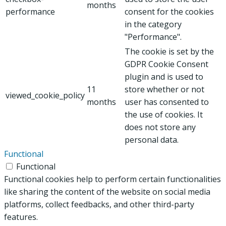
months
performance
consent for the cookies
in the category
"Performance".
The cookie is set by the
GDPR Cookie Consent
plugin and is used to
11
store whether or not
viewed_cookie_policy
months
user has consented to
the use of cookies. It
does not store any
personal data.
Functional
Functional
Functional cookies help to perform certain functionalities
like sharing the content of the website on social media
platforms, collect feedbacks, and other third-party
features.