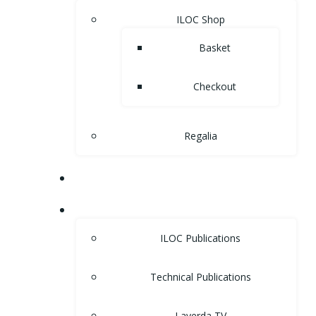
ILOC Shop
Basket
Checkout
Regalia
MUSEUM
LIBRARY
ILOC Publications
Technical Publications
Laverda TV