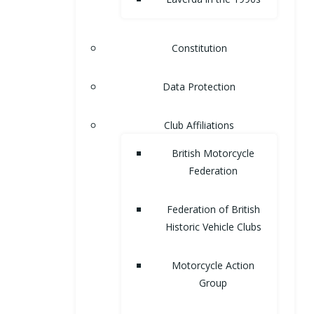
Constitution
Data Protection
Club Affiliations
British Motorcycle
Federation
Federation of British
Historic Vehicle Clubs
Motorcycle Action
Group