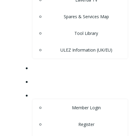
Spares & Services Map
Tool Library
ULEZ Information (UK/EU)
FORUM
CONTACT
LOGIN
Member Login
Register