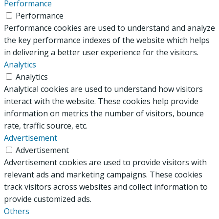
Performance
Performance
Performance cookies are used to understand and analyze
the key performance indexes of the website which helps
in delivering a better user experience for the visitors.
Analytics
Analytics
Analytical cookies are used to understand how visitors
interact with the website. These cookies help provide
information on metrics the number of visitors, bounce
rate, traffic source, etc.
Advertisement
Advertisement
Advertisement cookies are used to provide visitors with
relevant ads and marketing campaigns. These cookies
track visitors across websites and collect information to
provide customized ads.
Others