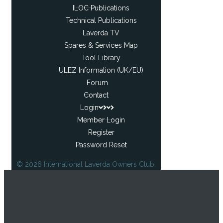
ILOC Publications
Technical Publications
Laverda TV
Spares & Services Map
Tool Library
ULEZ Information (UK/EU)
Forum
Contact
Login
Member Login
Register
Password Reset
© 2026 International Laverda Owners Club.