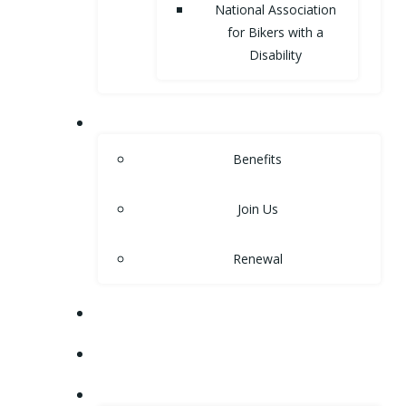
National Association
for Bikers with a
Disability
MEMBERSHIP
Benefits
Join Us
Renewal
NEWS
EVENTS
SHOP