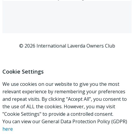
© 2026 International Laverda Owners Club
Cookie Settings
We use cookies on our website to give you the most
relevant experience by remembering your preferences
and repeat visits. By clicking “Accept All”, you consent to
the use of ALL the cookies. However, you may visit
"Cookie Settings" to provide a controlled consent.
You can view our General Data Protection Policy (GDPR)
here