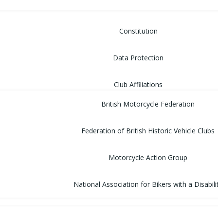
Constitution
Data Protection
Club Affiliations
British Motorcycle Federation
Federation of British Historic Vehicle Clubs
Motorcycle Action Group
National Association for Bikers with a Disabili