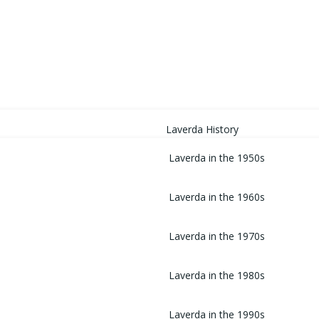
HOME
Laverda History
Laverda in the 1950s
Laverda in the 1960s
Laverda in the 1970s
Laverda in the 1980s
Laverda in the 1990s