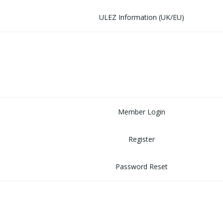
ULEZ Information (UK/EU)
FORUM
CONTACT
LOGIN
Member Login
Register
Password Reset