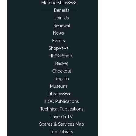
Membership
Benefits
Join Us
Renewal
News
Events
Shop
ILOC Shop
Basket
Checkout
Regalia
Museum
Library
ILOC Publications
Technical Publications
Laverda TV
Spares & Services Map
Tool Library