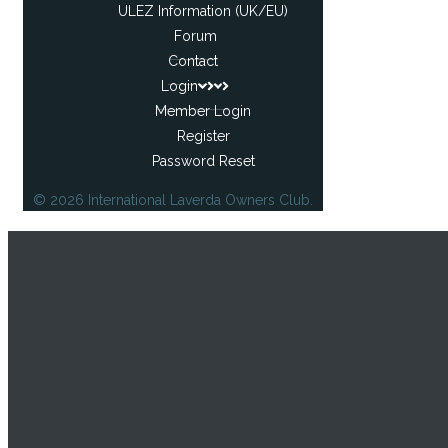
ULEZ Information (UK/EU)
Forum
Contact
Login
Member Login
Register
Password Reset
© 2026 International Laverda Owners Club.