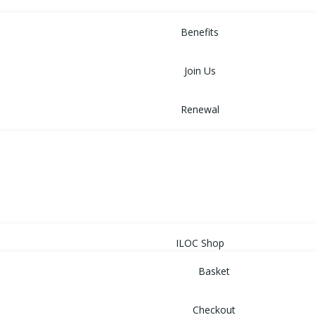
MEMBERSHIP
Benefits
Join Us
Renewal
NEWS
EVENTS
SHOP
ILOC Shop
Basket
Checkout