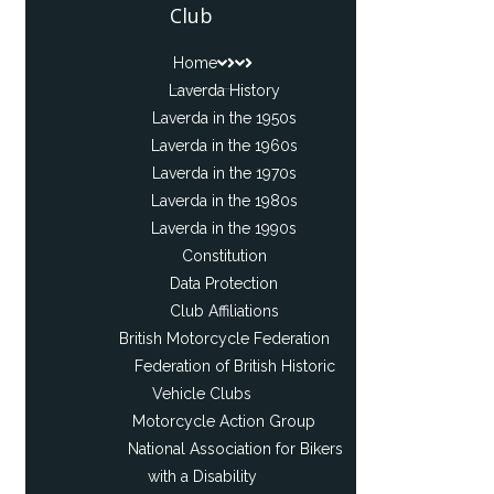
Club
Home
Laverda History
Laverda in the 1950s
Laverda in the 1960s
Laverda in the 1970s
Laverda in the 1980s
Laverda in the 1990s
Constitution
Data Protection
Club Affiliations
British Motorcycle Federation
Federation of British Historic
Vehicle Clubs
Motorcycle Action Group
National Association for Bikers
with a Disability