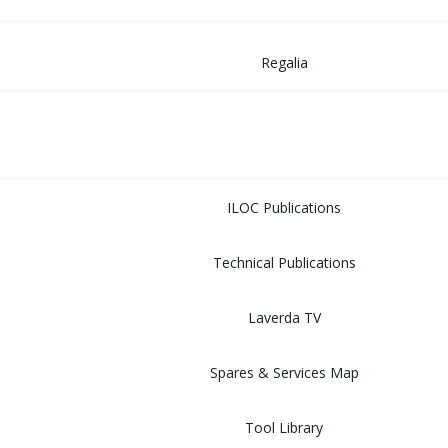
Regalia
MUSEUM
LIBRARY
ILOC Publications
Technical Publications
Laverda TV
Spares & Services Map
Tool Library