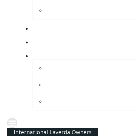
International Laverda Owners