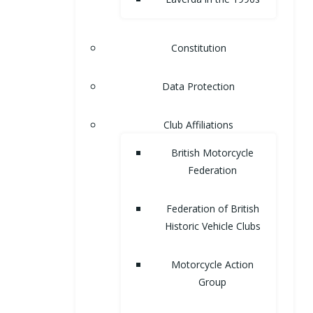
Constitution
Data Protection
Club Affiliations
British Motorcycle
Federation
Federation of British
Historic Vehicle Clubs
Motorcycle Action
Group