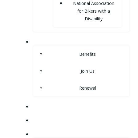
National Association
for Bikers with a
Disability
MEMBERSHIP
Benefits
Join Us
Renewal
NEWS
EVENTS
SHOP