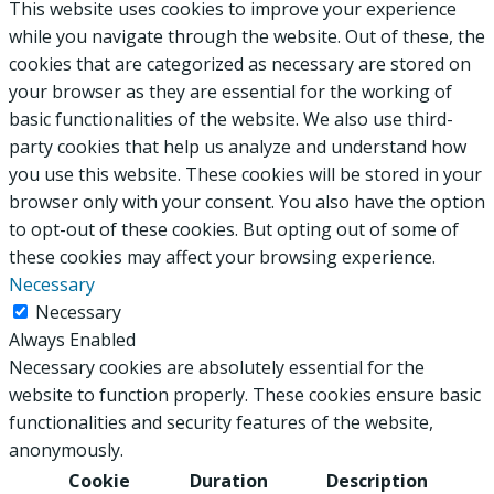
This website uses cookies to improve your experience
while you navigate through the website. Out of these, the
cookies that are categorized as necessary are stored on
your browser as they are essential for the working of
basic functionalities of the website. We also use third-
party cookies that help us analyze and understand how
you use this website. These cookies will be stored in your
browser only with your consent. You also have the option
to opt-out of these cookies. But opting out of some of
these cookies may affect your browsing experience.
Necessary
Necessary
Always Enabled
Necessary cookies are absolutely essential for the
website to function properly. These cookies ensure basic
functionalities and security features of the website,
anonymously.
Cookie
Duration
Description