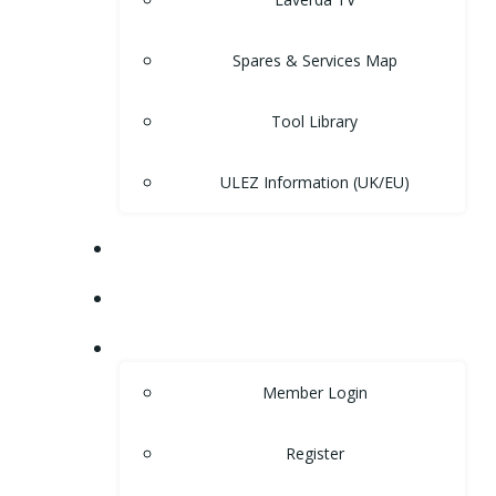
Spares & Services Map
Tool Library
ULEZ Information (UK/EU)
FORUM
CONTACT
LOGIN
Member Login
Register