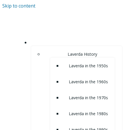
Skip to content
HOME
Laverda History
Laverda in the 1950s
Laverda in the 1960s
Laverda in the 1970s
Laverda in the 1980s
Laverda in the 1990s