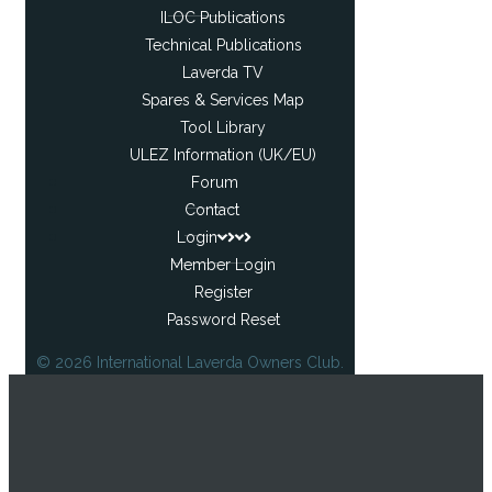
ILOC Publications
Technical Publications
Laverda TV
Spares & Services Map
Tool Library
ULEZ Information (UK/EU)
Forum
Contact
Login
Member Login
Register
Password Reset
© 2026 International Laverda Owners Club.