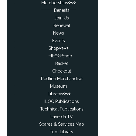
Membership
Benefits
Join Us
Renewal
News
Events
Shop
ILOC Shop
Basket
Checkout
Redline Merchandise
Museum
Library
ILOC Publications
Technical Publications
Laverda TV
Spares & Services Map
Tool Library