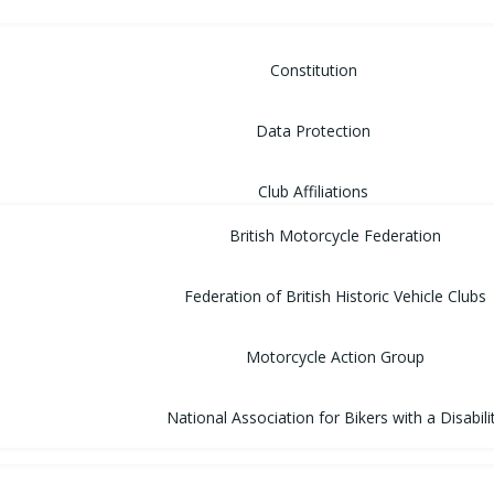
Constitution
Data Protection
Club Affiliations
British Motorcycle Federation
Federation of British Historic Vehicle Clubs
Motorcycle Action Group
National Association for Bikers with a Disabili