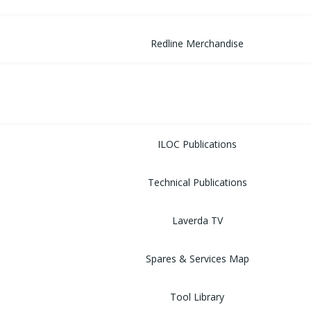
Redline Merchandise
MUSEUM
LIBRARY
ILOC Publications
Technical Publications
Laverda TV
Spares & Services Map
Tool Library