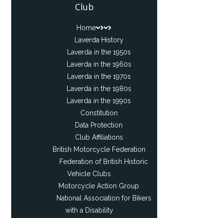
Club
Home
Laverda History
Laverda in the 1950s
Laverda in the 1960s
Laverda in the 1970s
Laverda in the 1980s
Laverda in the 1990s
Constitution
Data Protection
Club Affiliations
British Motorcycle Federation
Federation of British Historic
Vehicle Clubs
Motorcycle Action Group
National Association for Bikers
with a Disability