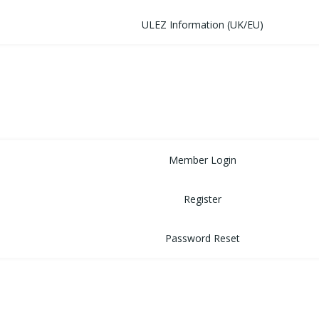
ULEZ Information (UK/EU)
FORUM
CONTACT
LOGIN
Member Login
Register
Password Reset