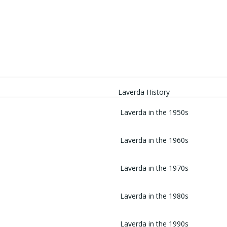
HOME
Laverda History
Laverda in the 1950s
Laverda in the 1960s
Laverda in the 1970s
Laverda in the 1980s
Laverda in the 1990s