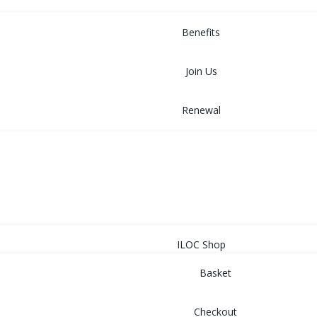
MEMBERSHIP
Benefits
Join Us
Renewal
NEWS
EVENTS
SHOP
ILOC Shop
Basket
Checkout