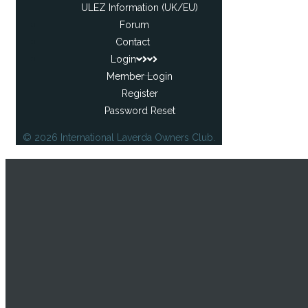
ULEZ Information (UK/EU)
Forum
Contact
Login
Member Login
Register
Password Reset
© 2026 International Laverda Owners Club.