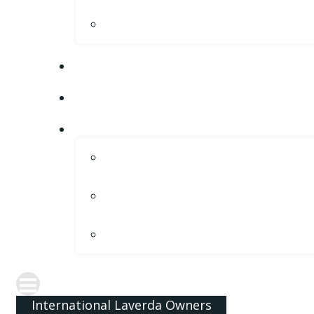
International Laverda Owners