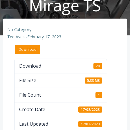
Mirage TS
No Category
Ted Aves
-
February 17, 2023
Download
Download
28
File Size
5.33 MB
File Count
1
Create Date
17/02/2023
Last Updated
17/02/2023