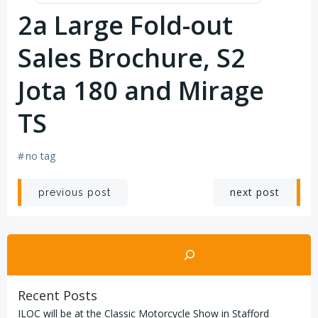
2a Large Fold-out
Sales Brochure, S2
Jota 180 and Mirage
TS
#
no tag
Post
Post
next post
previous post
navigation
navigation
Search
Recent Posts
ILOC will be at the Classic Motorcycle Show in Stafford