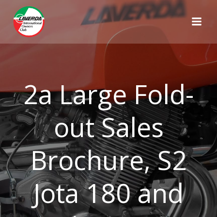
Skip
to
content
2a Large Fold-
out Sales
Brochure, S2
Jota 180 and