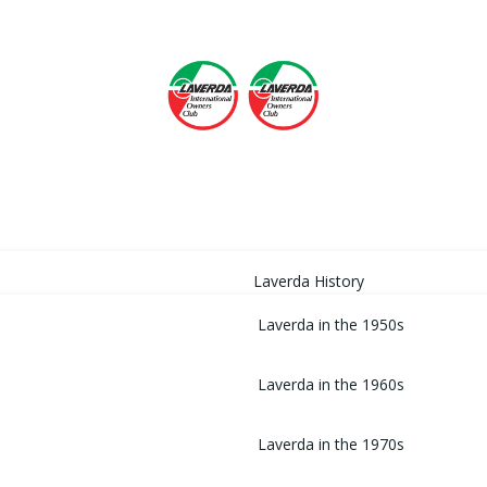
HOME
Laverda History
Laverda in the 1950s
Laverda in the 1960s
Laverda in the 1970s