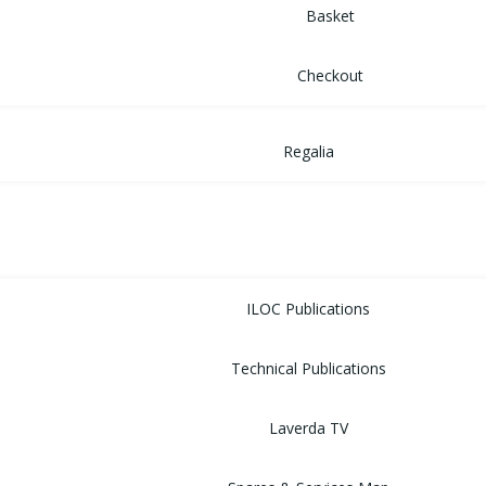
Basket
Checkout
Regalia
MUSEUM
LIBRARY
ILOC Publications
Technical Publications
Laverda TV