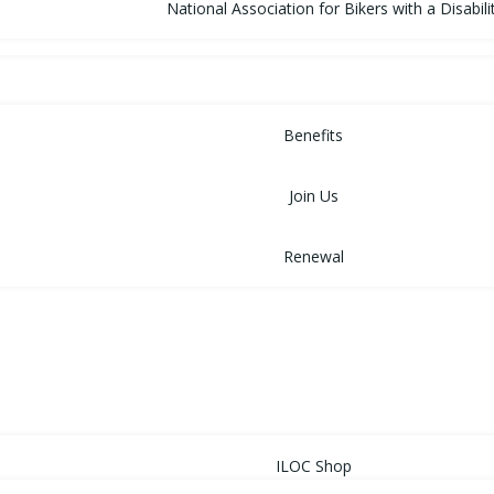
National Association for Bikers with a Disabili
MEMBERSHIP
Benefits
Join Us
Renewal
NEWS
EVENTS
SHOP
ILOC Shop