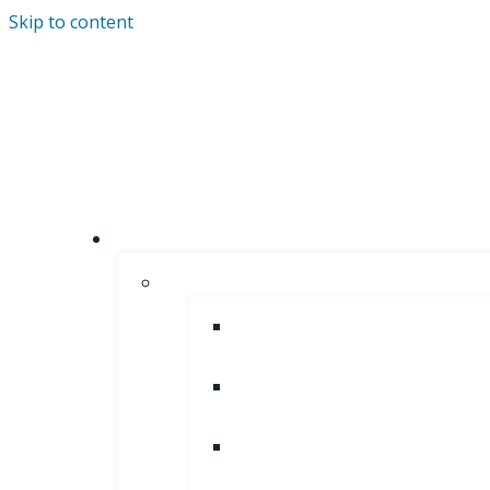
Skip to content