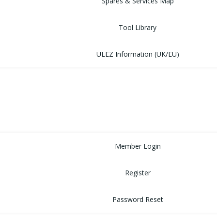
Spares & Services Map
Tool Library
ULEZ Information (UK/EU)
FORUM
CONTACT
LOGIN
Member Login
Register
Password Reset