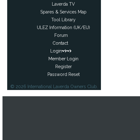
Laverda TV
Spares & Services Map
Tool Library
ULEZ Information (UK/EU)
Forum
Contact
Login
Member Login
Register
Password Reset
© 2026 International Laverda Owners Club.