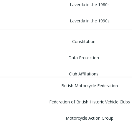
Laverda in the 1980s
Laverda in the 1990s
Constitution
Data Protection
Club Affiliations
British Motorcycle Federation
Federation of British Historic Vehicle Clubs
Motorcycle Action Group