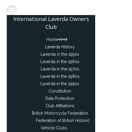
International Laverda Owners
Club
Home
Laverda History
Laverda in the 1950s
Laverda in the 1960s
Laverda in the 1970s
Laverda in the 1980s
Laverda in the 1990s
Constitution
Data Protection
Club Affiliations
British Motorcycle Federation
Federation of British Historic
Vehicle Clubs