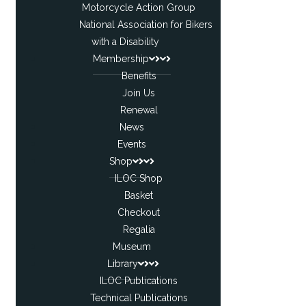
Motorcycle Action Group
National Association for Bikers
with a Disability
Membership
Benefits
Join Us
Renewal
News
Events
Shop
ILOC Shop
Basket
Checkout
Regalia
Museum
Library
ILOC Publications
Technical Publications