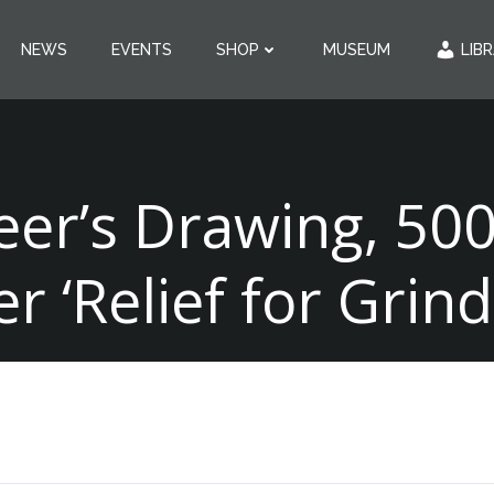
NEWS
EVENTS
SHOP
MUSEUM
LIB
eer’s Drawing, 500
er ‘Relief for Grind