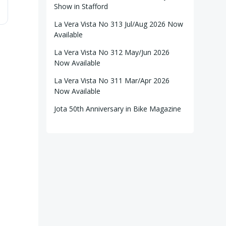
Show in Stafford
La Vera Vista No 313 Jul/Aug 2026 Now
Available
La Vera Vista No 312 May/Jun 2026
Now Available
La Vera Vista No 311 Mar/Apr 2026
Now Available
Jota 50th Anniversary in Bike Magazine