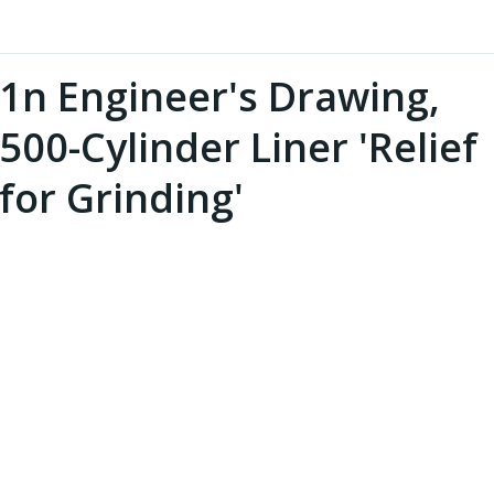
1n Engineer's Drawing,
500-Cylinder Liner 'Relief
for Grinding'