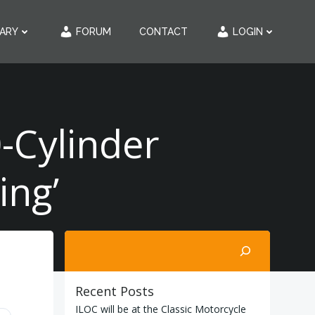
RARY
FORUM
CONTACT
LOGIN
-Cylinder
ing’
Search
Recent Posts
ILOC will be at the Classic Motorcycle