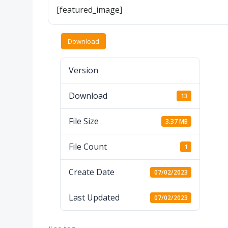
[featured_image]
Download
Version
Download
13
File Size
3.37 MB
File Count
1
Create Date
07/02/2023
Last Updated
07/02/2023