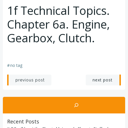
1f Technical Topics.
Chapter 6a. Engine,
Gearbox, Clutch.
#
no tag
Post
Post
next post
previous post
navigation
navigation
Search
Recent Posts