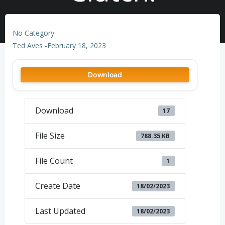
No Category
Ted Aves
-
February 18, 2023
Download
Download
17
File Size
788.35 KB
File Count
1
Create Date
18/02/2023
Last Updated
18/02/2023