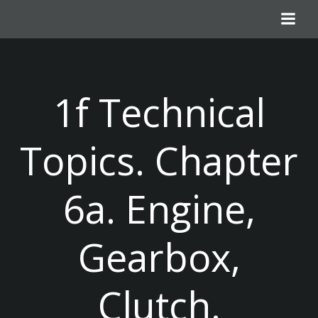
Skip
to
content
1f Technical
Topics. Chapter
6a. Engine,
Gearbox,
Clutch.