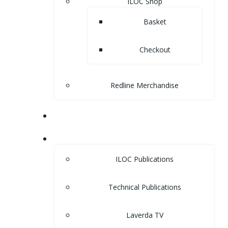
ILOC Shop
Basket
Checkout
Redline Merchandise
MUSEUM
LIBRARY
ILOC Publications
Technical Publications
Laverda TV