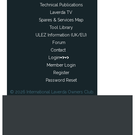
Technical Publications
Laverda TV
Spares & Services Map
Tool Library
ULEZ Information (UK/EU)
Forum
Contact
Login
Member Login
Register
Password Reset
© 2026 International Laverda Owners Club.