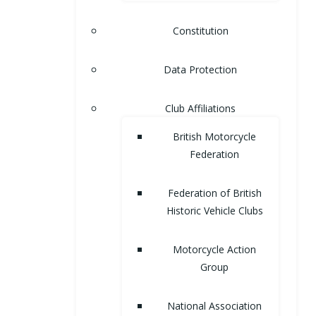
Constitution
Data Protection
Club Affiliations
British Motorcycle
Federation
Federation of British
Historic Vehicle Clubs
Motorcycle Action
Group
National Association