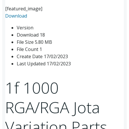
[featured_image]
Download
Version
Download
18
File Size
5.80 MB
File Count
1
Create Date
17/02/2023
Last Updated
17/02/2023
1f 1000
RGA/RGA Jota
Variation Parts