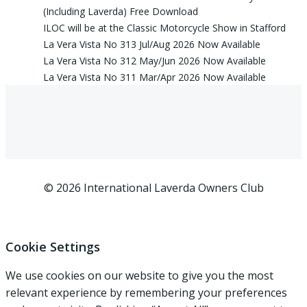
(Including Laverda) Free Download
ILOC will be at the Classic Motorcycle Show in Stafford
La Vera Vista No 313 Jul/Aug 2026 Now Available
La Vera Vista No 312 May/Jun 2026 Now Available
La Vera Vista No 311 Mar/Apr 2026 Now Available
© 2026 International Laverda Owners Club
Cookie Settings
We use cookies on our website to give you the most
relevant experience by remembering your preferences