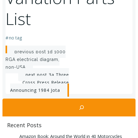
List
#
no tag
Post
previous post
1d 1000
RGA electrical diagram,
navigation
non-USA
Post
next post
3a Three
Cross Press Release
navigation
Announcing 1984 Jota
Search
Recent Posts
Amazon Book: Around the World in 40 Motorcycles