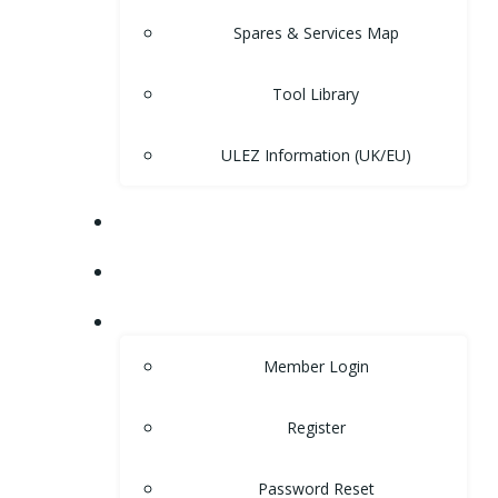
Spares & Services Map
Tool Library
ULEZ Information (UK/EU)
FORUM
CONTACT
LOGIN
Member Login
Register
Password Reset