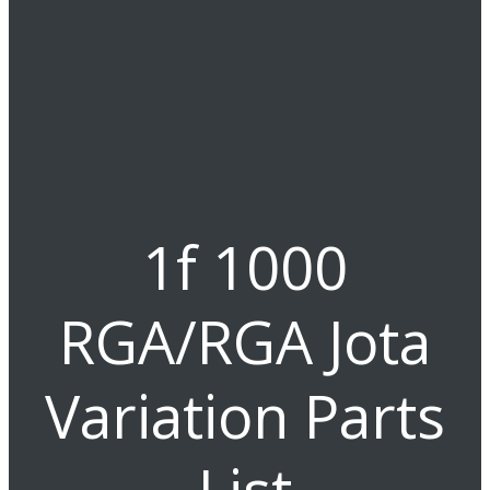
1f 1000
RGA/RGA Jota
Variation Parts