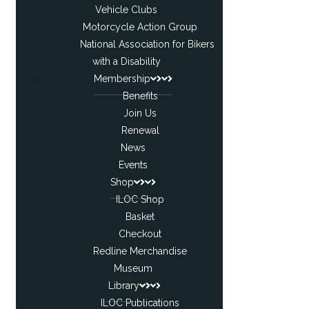
Vehicle Clubs
Motorcycle Action Group
National Association for Bikers
with a Disability
Membership
Benefits
Join Us
Renewal
News
Events
Shop
ILOC Shop
Basket
Checkout
Redline Merchandise
Museum
Library
ILOC Publications