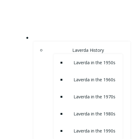
Skip
to
content
HOME
Laverda History
Laverda in the 1950s
Laverda in the 1960s
Laverda in the 1970s
Laverda in the 1980s
Laverda in the 1990s