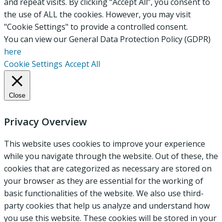
and repeat visits. By clicking “Accept All”, you consent to
the use of ALL the cookies. However, you may visit
"Cookie Settings" to provide a controlled consent.
You can view our General Data Protection Policy (GDPR)
here
Cookie Settings
Accept All
Close
Privacy Overview
This website uses cookies to improve your experience
while you navigate through the website. Out of these, the
cookies that are categorized as necessary are stored on
your browser as they are essential for the working of
basic functionalities of the website. We also use third-
party cookies that help us analyze and understand how
you use this website. These cookies will be stored in your