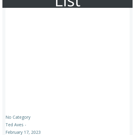
List
No Category
Ted Aves
-
February 17, 2023