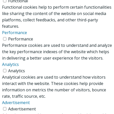
Functional
Functional cookies help to perform certain functionalities
like sharing the content of the website on social media
platforms, collect feedbacks, and other third-party
features.
Performance
Performance
Performance cookies are used to understand and analyze
the key performance indexes of the website which helps
in delivering a better user experience for the visitors.
Analytics
Analytics
Analytical cookies are used to understand how visitors
interact with the website. These cookies help provide
information on metrics the number of visitors, bounce
rate, traffic source, etc.
Advertisement
Advertisement