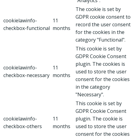
"Analytics".
The cookie is set by
GDPR cookie consent to
cookielawinfo-
11
record the user consent
checkbox-functional
months
for the cookies in the
category "Functional".
This cookie is set by
GDPR Cookie Consent
plugin. The cookies is
cookielawinfo-
11
used to store the user
checkbox-necessary
months
consent for the cookies
in the category
"Necessary".
This cookie is set by
GDPR Cookie Consent
cookielawinfo-
11
plugin. The cookie is
checkbox-others
months
used to store the user
consent for the cookies