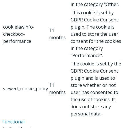
in the category "Other.
This cookie is set by
GDPR Cookie Consent
cookielawinfo-
plugin. The cookie is
11
checkbox-
used to store the user
months
performance
consent for the cookies
in the category
"Performance".
The cookie is set by the
GDPR Cookie Consent
plugin and is used to
11
store whether or not
viewed_cookie_policy
months
user has consented to
the use of cookies. It
does not store any
personal data.
Functional