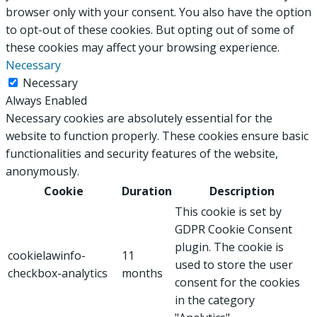
browser only with your consent. You also have the option
to opt-out of these cookies. But opting out of some of
these cookies may affect your browsing experience.
Necessary
Necessary
Always Enabled
Necessary cookies are absolutely essential for the
website to function properly. These cookies ensure basic
functionalities and security features of the website,
anonymously.
Cookie
Duration
Description
This cookie is set by
GDPR Cookie Consent
plugin. The cookie is
cookielawinfo-
11
used to store the user
checkbox-analytics
months
consent for the cookies
in the category