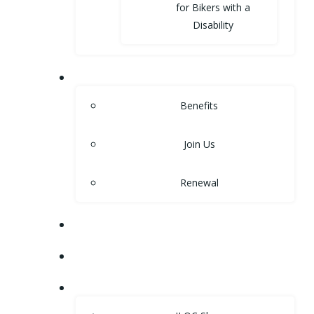
for Bikers with a
Disability
MEMBERSHIP
Benefits
Join Us
Renewal
NEWS
EVENTS
SHOP