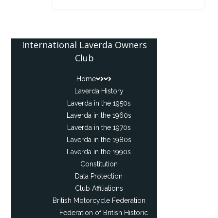
International Laverda Owners
Club
Home
Laverda History
Laverda in the 1950s
Laverda in the 1960s
Laverda in the 1970s
Laverda in the 1980s
Laverda in the 1990s
Constitution
Data Protection
Club Affiliations
British Motorcycle Federation
Federation of British Historic