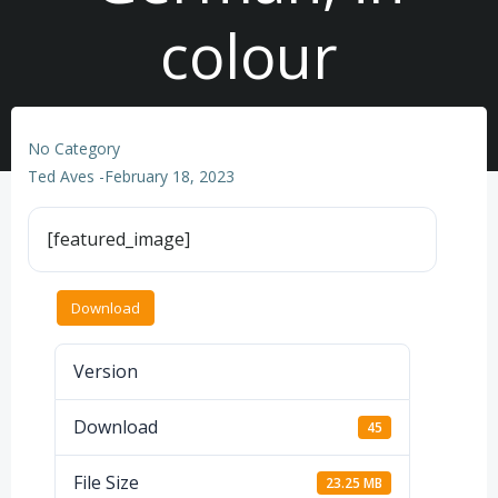
colour
No Category
Ted Aves
-
February 18, 2023
[featured_image]
Download
Version
Download
45
File Size
23.25 MB