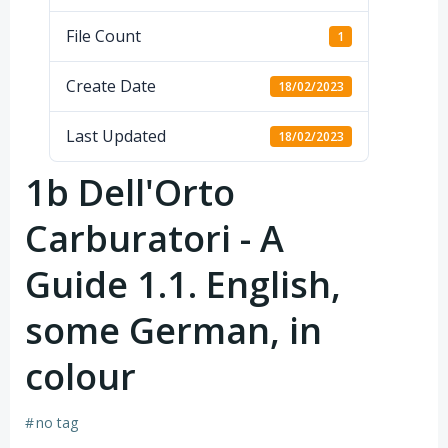
File Count
1
Create Date
18/02/2023
Last Updated
18/02/2023
1b Dell'Orto
Carburatori - A
Guide 1.1. English,
some German, in
colour
#
no tag