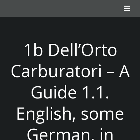
Skip
to
content
1b Dell’Orto
Carburatori – A
Guide 1.1.
English, some
German, in