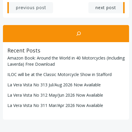
Post
Post
next post
previous post
navigation
navigation
Search
Recent Posts
Amazon Book: Around the World in 40 Motorcycles (Including
Laverda) Free Download
ILOC will be at the Classic Motorcycle Show in Stafford
La Vera Vista No 313 Jul/Aug 2026 Now Available
La Vera Vista No 312 May/Jun 2026 Now Available
La Vera Vista No 311 Mar/Apr 2026 Now Available