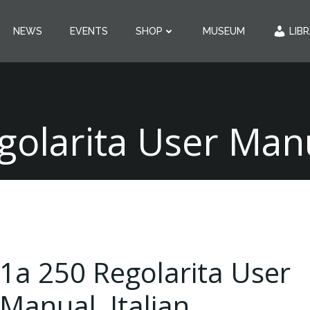
NEWS
EVENTS
SHOP
MUSEUM
LIB
golarita User Manua
1a 250 Regolarita User
Manual, Italian