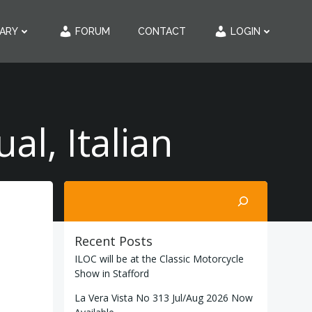
RARY
FORUM
CONTACT
LOGIN
l, Italian
Search
Recent Posts
ILOC will be at the Classic Motorcycle
Show in Stafford
La Vera Vista No 313 Jul/Aug 2026 Now