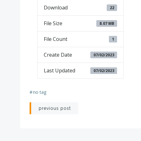
Download
22
File Size
8.07 MB
File Count
1
Create Date
07/02/2023
Last Updated
07/02/2023
#
no tag
Post
previous post
navigation