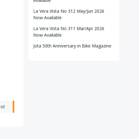
Available
La Vera Vista No 312 May/Jun 2026
Now Available
La Vera Vista No 311 Mar/Apr 2026
Now Available
Jota 50th Anniversary in Bike Magazine
ost