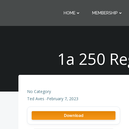
Skip
to
HOME
MEMBERSHIP
content
1a 250 Re
No Category
Ted Aves
-
February 7, 2023
Download