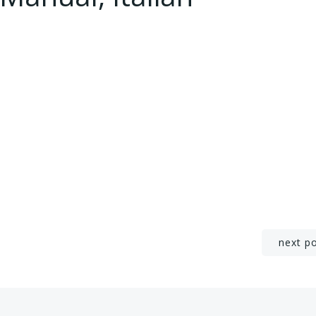
Post
next p
navigation