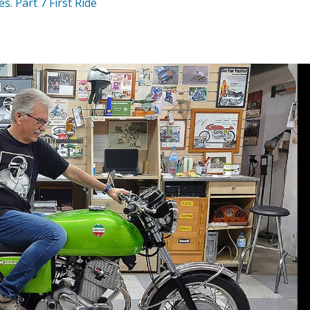
. Part 7 First Ride