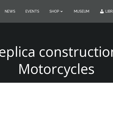
NEWS
EVENTS
SHOP
MUSEUM
LIB
eplica constructio
Motorcycles