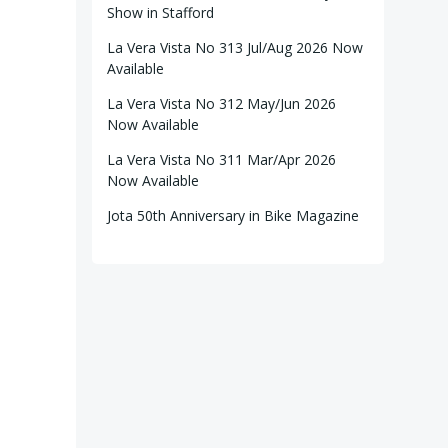
Show in Stafford
La Vera Vista No 313 Jul/Aug 2026 Now
Available
La Vera Vista No 312 May/Jun 2026
Now Available
La Vera Vista No 311 Mar/Apr 2026
Now Available
Jota 50th Anniversary in Bike Magazine