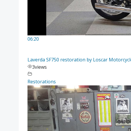
06:20
Laverda SF750 restoration by Loscar Motorcycle
3
views
Restorations