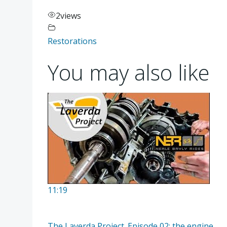
2
views
Restorations
You may also like
11:19
The Laverda Project. Episode 02; the engine.