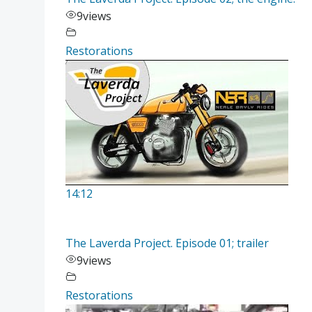
9
views
Restorations
14:12
The Laverda Project. Episode 01; trailer
9
views
Restorations