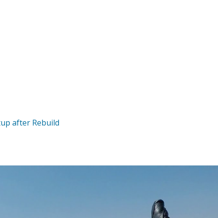
up after Rebuild