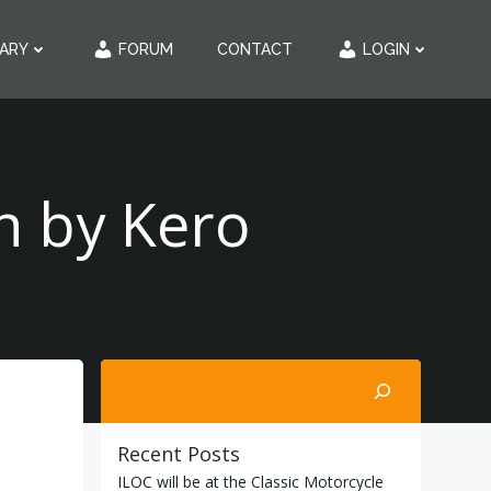
RARY
FORUM
CONTACT
LOGIN
n by Kero
Search
Recent Posts
ILOC will be at the Classic Motorcycle