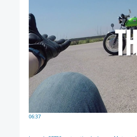
06:37