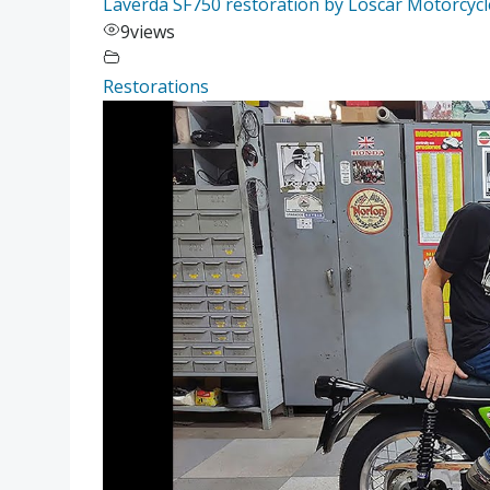
Laverda SF750 restoration by Loscar Motorcycles
9
views
Restorations