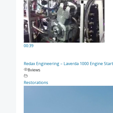
00:39
Redax Engineering – Laverda 1000 Engine Start
8
views
Restorations