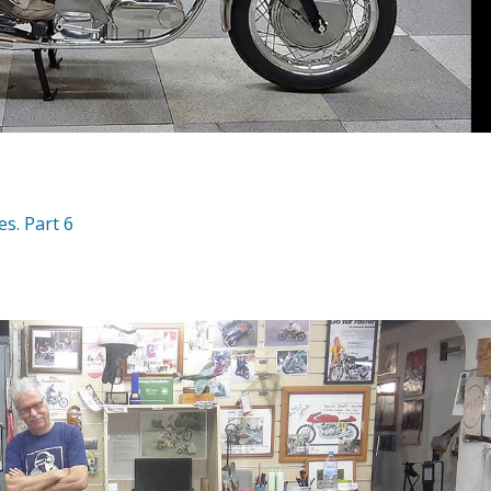
s. Part 6