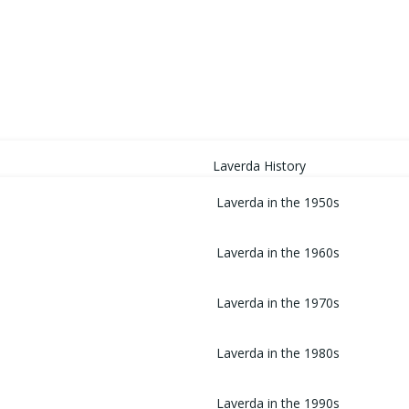
HOME
Laverda History
Laverda in the 1950s
Laverda in the 1960s
Laverda in the 1970s
Laverda in the 1980s
Laverda in the 1990s