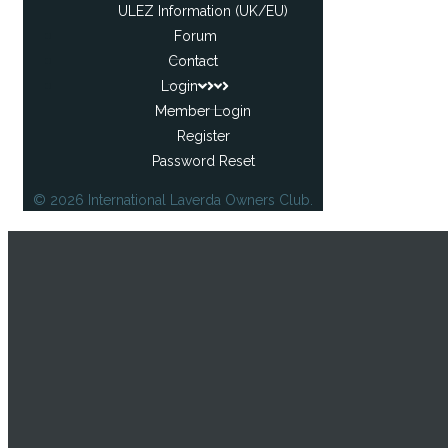
ULEZ Information (UK/EU)
Forum
Contact
Login
Member Login
Register
Password Reset
© 2026 International Laverda Owners Club.