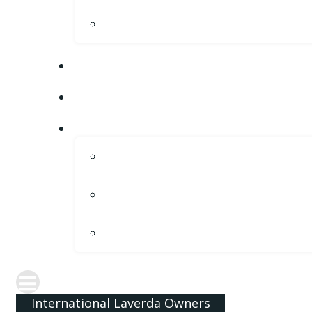
International Laverda Owners