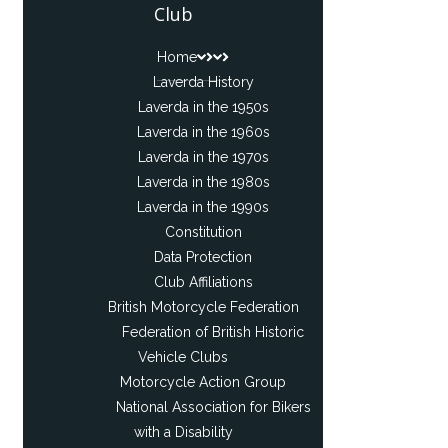
Club
Home
Laverda History
Laverda in the 1950s
Laverda in the 1960s
Laverda in the 1970s
Laverda in the 1980s
Laverda in the 1990s
Constitution
Data Protection
Club Affiliations
British Motorcycle Federation
Federation of British Historic
Vehicle Clubs
Motorcycle Action Group
National Association for Bikers
with a Disability