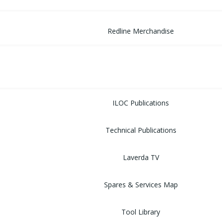
Redline Merchandise
MUSEUM
LIBRARY
ILOC Publications
Technical Publications
Laverda TV
Spares & Services Map
Tool Library