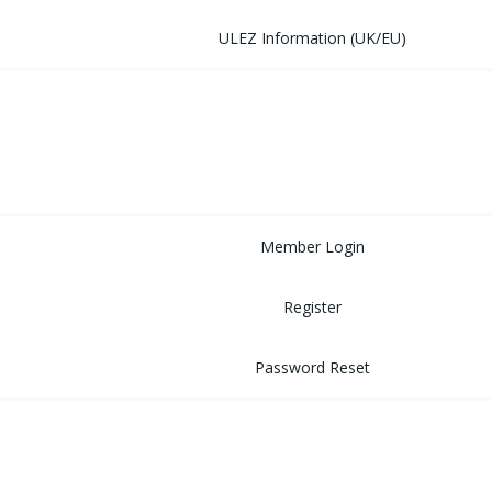
ULEZ Information (UK/EU)
FORUM
CONTACT
LOGIN
Member Login
Register
Password Reset