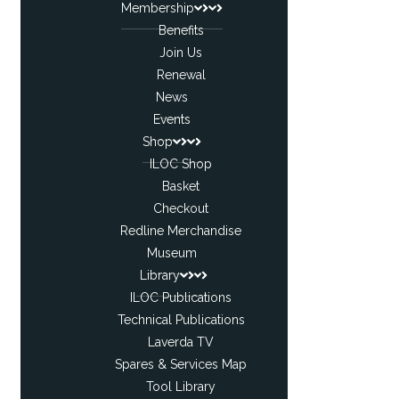
Membership
Benefits
Join Us
Renewal
News
Events
Shop
ILOC Shop
Basket
Checkout
Redline Merchandise
Museum
Library
ILOC Publications
Technical Publications
Laverda TV
Spares & Services Map
Tool Library