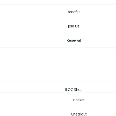
MEMBERSHIP
Benefits
Join Us
Renewal
NEWS
EVENTS
SHOP
ILOC Shop
Basket
Checkout