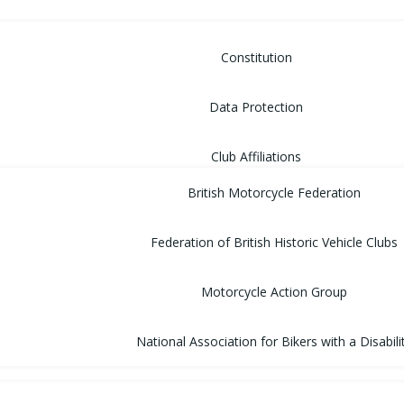
Constitution
Data Protection
Club Affiliations
British Motorcycle Federation
Federation of British Historic Vehicle Clubs
Motorcycle Action Group
National Association for Bikers with a Disabili