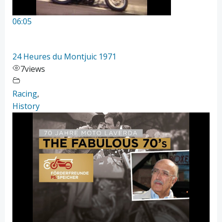
06:05
24 Heures du Montjuic 1971
7
views
Racing
,
History