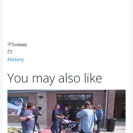
5
views
History
You may also like