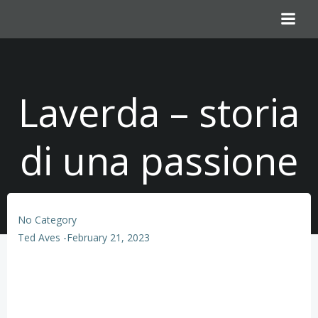
Skip
to
content
Laverda – storia
di una passione
No Category
Ted Aves
-
February 21, 2023