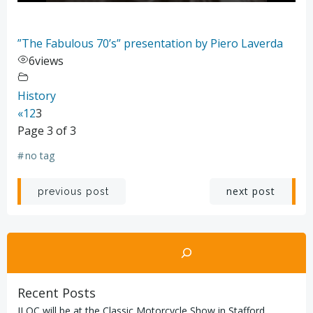
”The Fabulous 70’s” presentation by Piero Laverda
6
views
History
«
1
2
3
Page 3 of 3
#
no tag
Post
Post
next post
previous post
navigation
navigation
Search
Recent Posts
ILOC will be at the Classic Motorcycle Show in Stafford