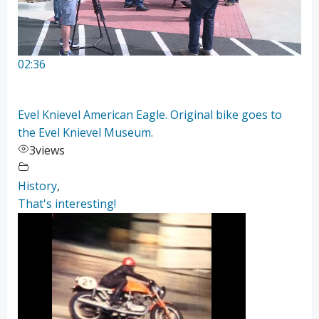
02:36
Evel Knievel American Eagle. Original bike goes to
the Evel Knievel Museum.
3
views
History
,
That's interesting!